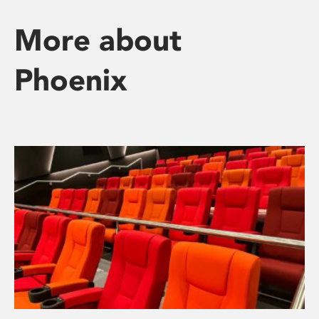
More about
Phoenix