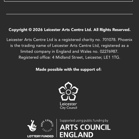
Copyright © 2026 Leicester Arts Centre Ltd. All Rights Reserved.
Leicester Arts Centre Ltd is a registered charity no. 701078. Phoenix
is the trading name of Leicester Arts Centre Ltd, registered as a
limited company in England and Wales no. 02276987.
Registered office: 4 Midland Street, Leicester, LE1 1TG.
Made possible with the support of: