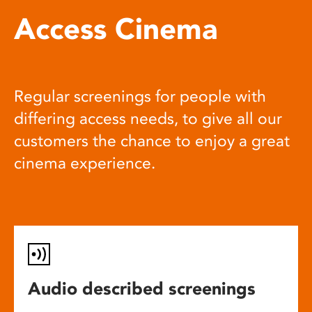
Access Cinema
Regular screenings for people with
differing access needs, to give all our
customers the chance to enjoy a great
cinema experience.
Audio described screenings