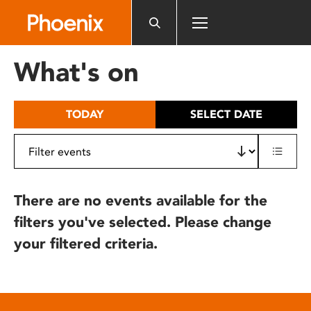
Please
note:
This
website
What's on
includes
an
accessibility
TODAY
SELECT DATE
system.
There are no events available for the
filters you've selected. Please change
your filtered criteria.