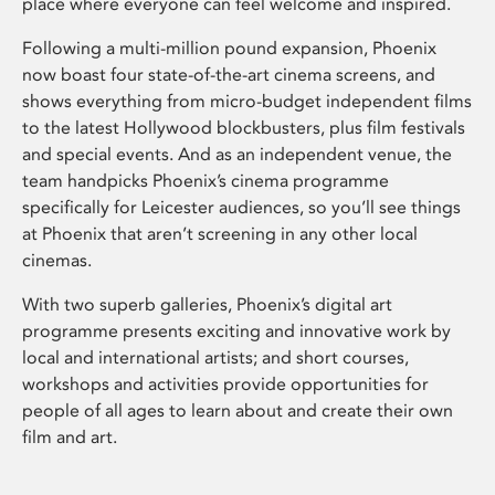
place where everyone can feel welcome and inspired.
Following a multi-million pound expansion, Phoenix
now boast four state-of-the-art cinema screens, and
shows everything from micro-budget independent films
to the latest Hollywood blockbusters, plus film festivals
and special events. And as an independent venue, the
team handpicks Phoenix’s cinema programme
specifically for Leicester audiences, so you’ll see things
at Phoenix that aren’t screening in any other local
cinemas.
With two superb galleries, Phoenix’s digital art
programme presents exciting and innovative work by
local and international artists; and short courses,
workshops and activities provide opportunities for
people of all ages to learn about and create their own
film and art.