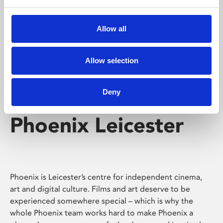
Phoenix's short courses, talks, workshops and
screenings make learning rewarding and fun.
Allow all
Allow selection
Deny
Phoenix Leicester
Phoenix is Leicester’s centre for independent cinema,
art and digital culture. Films and art deserve to be
experienced somewhere special – which is why the
whole Phoenix team works hard to make Phoenix a