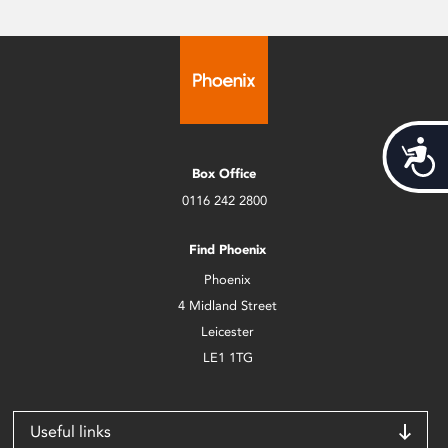
Acces
Box Office
0116 242 2800
Find Phoenix
Phoenix
4 Midland Street
Leicester
LE1 1TG
Useful links