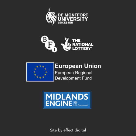
Site by
effect digital