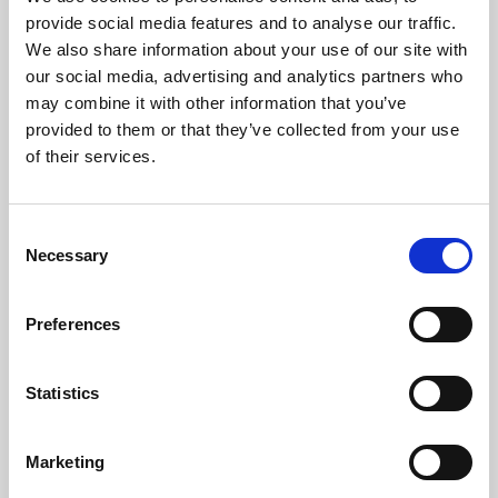
Phoenix’s art and digital culture programme presents
provide social media features and to analyse our traffic.
free exhibitions by artists from across the world,
We also share information about your use of our site with
supported by Arts Council England and De Montfort
our social media, advertising and analytics partners who
University.
may combine it with other information that you’ve
provided to them or that they’ve collected from your use
of their services.
Consent
Necessary
Selection
Preferences
Statistics
Learning & Education
Marketing
Whether for pleasure, professional skills or education,