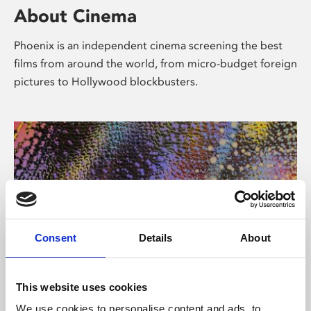
About Cinema
Phoenix is an independent cinema screening the best
films from around the world, from micro-budget foreign
pictures to Hollywood blockbusters.
Consent
Details
About
About Art
This website uses cookies
We use cookies to personalise content and ads, to