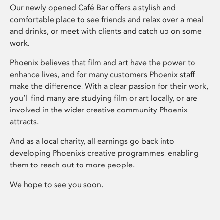
Our newly opened Café Bar offers a stylish and
comfortable place to see friends and relax over a meal
and drinks, or meet with clients and catch up on some
work.
Phoenix believes that film and art have the power to
enhance lives, and for many customers Phoenix staff
make the difference. With a clear passion for their work,
you’ll find many are studying film or art locally, or are
involved in the wider creative community Phoenix
attracts.
And as a local charity, all earnings go back into
developing Phoenix’s creative programmes, enabling
them to reach out to more people.
We hope to see you soon.