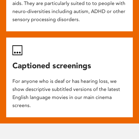
aids. They are particularly suited to to people with
neuro-diversities including autism, ADHD or other
sensory processing disorders.
Captioned screenings
For anyone who is deaf or has hearing loss, we
show descriptive subtitled versions of the latest
English language movies in our main cinema
screens.