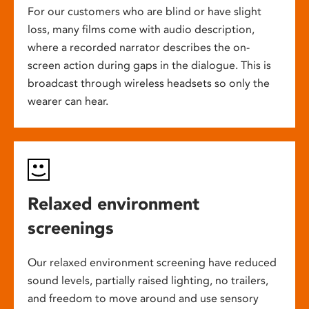
For our customers who are blind or have slight
loss, many films come with audio description,
where a recorded narrator describes the on-
screen action during gaps in the dialogue. This is
broadcast through wireless headsets so only the
wearer can hear.
Relaxed environment
screenings
Our relaxed environment screening have reduced
sound levels, partially raised lighting, no trailers,
and freedom to move around and use sensory