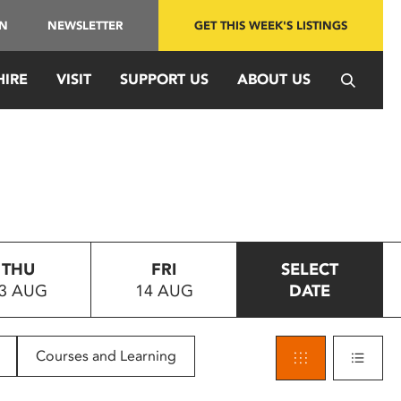
IN
NEWSLETTER
GET THIS WEEK'S LISTINGS
HIRE
VISIT
SUPPORT US
ABOUT US
THU
FRI
SELECT
3 AUG
14 AUG
DATE
Courses and Learning