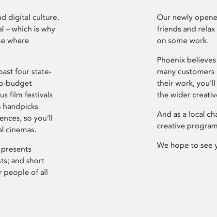
d digital culture.
Our newly opened
l – which is why
friends and relax
ce where
on some work.
Phoenix believes 
ast four state-
many customers P
ro-budget
their work, you’ll
s film festivals
the wider creati
m handpicks
And as a local ch
ences, so you’ll
creative program
al cinemas.
We hope to see 
 presents
sts; and short
 people of all