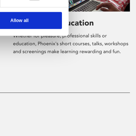
Allow all
Learning & Education
Whether for pleasure, professional skills or
education, Phoenix's short courses, talks, workshops
and screenings make learning rewarding and fun.