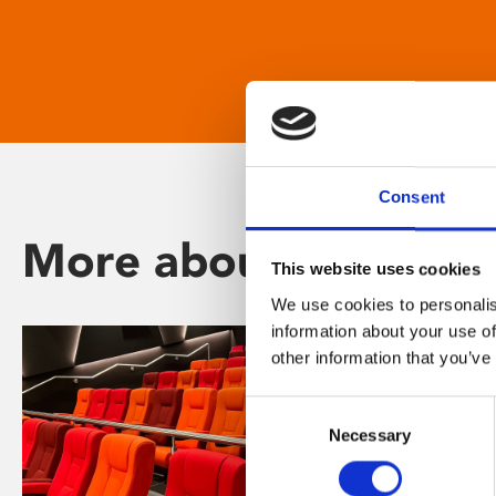
Consent
More about Phoenix
This website uses cookies
We use cookies to personalis
information about your use of
other information that you’ve
Consent
Necessary
Selection