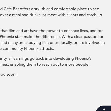
 Café Bar offers a stylish and comfortable place to see
 over a meal and drinks, or meet with clients and catch up
that film and art have the power to enhance lives, and for
hoenix staff make the difference. With a clear passion for
 find many are studying film or art locally, or are involved in
ve community Phoenix attracts.
arity, all earnings go back into developing Phoenix’s
mes, enabling them to reach out to more people.
you soon.