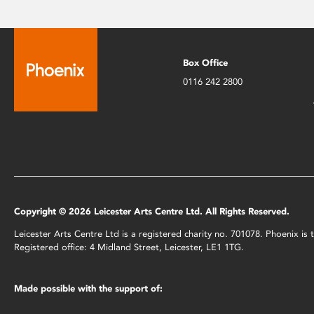
Box Office
0116 242 2800
Copyright © 2026 Leicester Arts Centre Ltd. All Rights Reserved.
Leicester Arts Centre Ltd is a registered charity no. 701078. Phoenix i
Registered office: 4 Midland Street, Leicester, LE1 1TG.
Made possible with the support of: