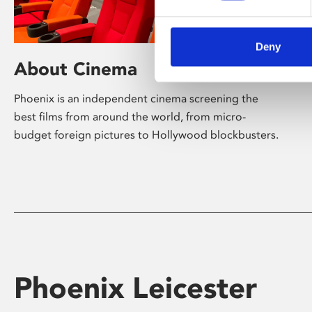
Deny
About Cinema
Phoenix is an independent cinema screening the
best films from around the world, from micro-
budget foreign pictures to Hollywood blockbusters.
Phoenix Leicester