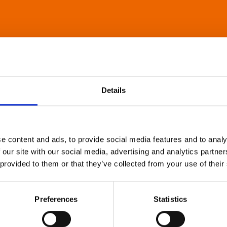
Details
e content and ads, to provide social media features and to analy
 our site with our social media, advertising and analytics partn
 provided to them or that they’ve collected from your use of their
Preferences
Statistics