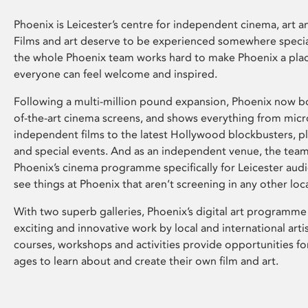
Phoenix is Leicester’s centre for independent cinema, art an
Films and art deserve to be experienced somewhere specia
the whole Phoenix team works hard to make Phoenix a pla
everyone can feel welcome and inspired.
Following a multi-million pound expansion, Phoenix now bo
of-the-art cinema screens, and shows everything from mic
independent films to the latest Hollywood blockbusters, plu
and special events. And as an independent venue, the tea
Phoenix’s cinema programme specifically for Leicester audi
see things at Phoenix that aren’t screening in any other loc
With two superb galleries, Phoenix’s digital art programme
exciting and innovative work by local and international arti
courses, workshops and activities provide opportunities for
ages to learn about and create their own film and art.