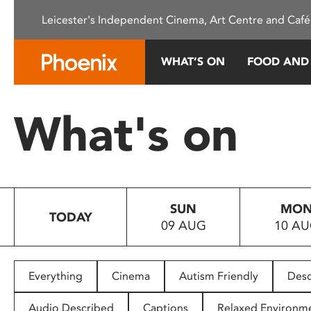
Please
Leicester's Independent Cinema, Art Centre and Café
note:
This
website
WHAT’S ON
FOOD AND
includes
an
accessibility
What's on
system.
Press
Control-
F11
to
SUN
MO
adjust
TODAY
09 AUG
10 A
the
website
to
people
Everything
Cinema
Autism Friendly
Desc
with
visual
Audio Described
Captions
Relaxed Environm