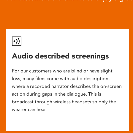
Audio described screenings
For our customers who are blind or have slight
loss, many films come with audio description,
where a recorded narrator describes the on-screen
action during gaps in the dialogue. This is
broadcast through wireless headsets so only the
wearer can hear.