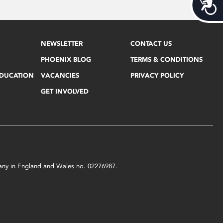
Acces
NEWSLETTER
CONTACT US
PHOENIX BLOG
TERMS & CONDITIONS
EDUCATION
VACANCIES
PRIVACY POLICY
GET INVOLVED
mpany in England and Wales no. 02276987.