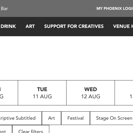
 Bar
MY PHOENIX LOG
 DRINK
ART
SUPPORT FOR CREATIVES
VENUE 
N
TUE
WED
UG
11 AUG
12 AUG
1
riptive Subtitled
Art
Festival
Stage On Screen
ent
Clear filters