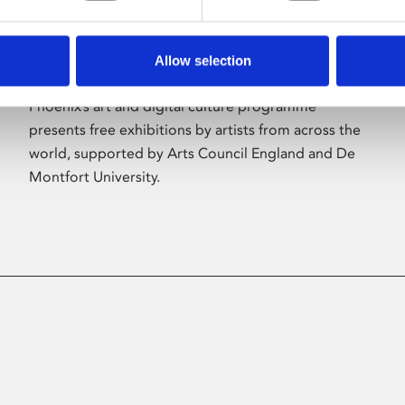
Allow selection
About Art
Phoenix’s art and digital culture programme
presents free exhibitions by artists from across the
world, supported by Arts Council England and De
Montfort University.