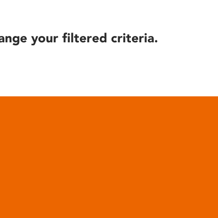
ange your filtered criteria.