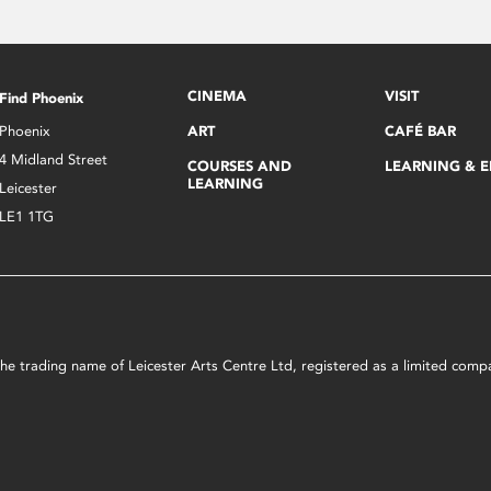
CINEMA
VISIT
Find Phoenix
Phoenix
ART
CAFÉ BAR
4 Midland Street
COURSES AND
LEARNING & 
LEARNING
Leicester
LE1 1TG
s the trading name of Leicester Arts Centre Ltd, registered as a limited co