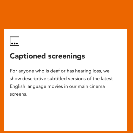
Captioned screenings
For anyone who is deaf or has hearing loss, we
show descriptive subtitled versions of the latest
English language movies in our main cinema
screens.