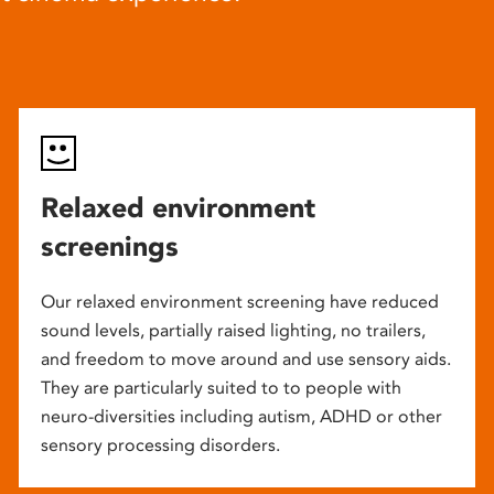
Relaxed environment
screenings
Our relaxed environment screening have reduced
sound levels, partially raised lighting, no trailers,
and freedom to move around and use sensory aids.
They are particularly suited to to people with
neuro-diversities including autism, ADHD or other
sensory processing disorders.