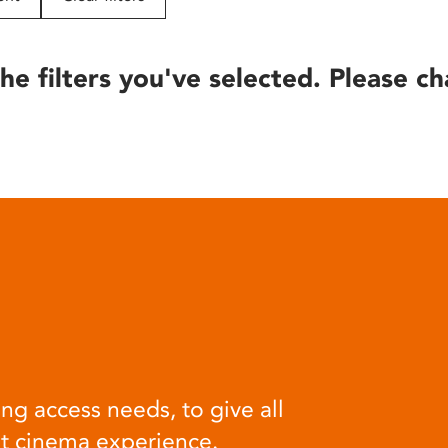
he filters you've selected. Please ch
ng access needs, to give all
at cinema experience.