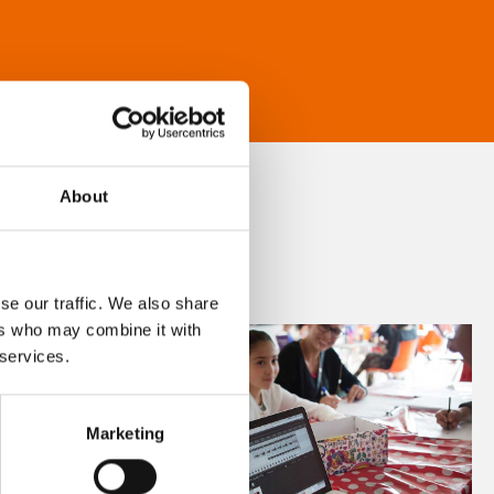
About
se our traffic. We also share
ers who may combine it with
 services.
Marketing