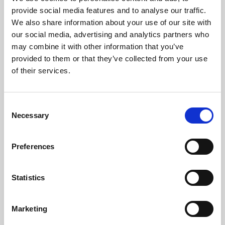
Phoenix’s art and digital culture programme presents
provide social media features and to analyse our traffic.
free exhibitions by artists from across the world,
We also share information about your use of our site with
supported by Arts Council England and De Montfort
our social media, advertising and analytics partners who
University.
may combine it with other information that you’ve
provided to them or that they’ve collected from your use
of their services.
Consent
Necessary
Selection
Preferences
Statistics
Learning & Education
Marketing
Whether for pleasure, professional skills or education,