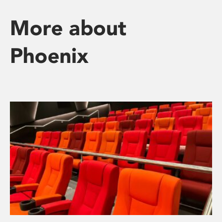
More about
Phoenix