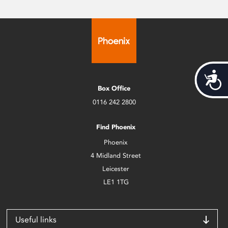
Acces
Box Office
0116 242 2800
Find Phoenix
Phoenix
4 Midland Street
Leicester
LE1 1TG
Useful links