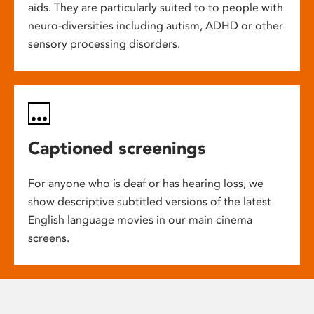
aids. They are particularly suited to to people with
neuro-diversities including autism, ADHD or other
sensory processing disorders.
Captioned screenings
For anyone who is deaf or has hearing loss, we
show descriptive subtitled versions of the latest
English language movies in our main cinema
screens.