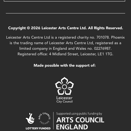
Copyright © 2026 Leicester Arts Centre Ltd. All Rights Reserved.
Leicester Arts Centre Ltd is a registered charity no. 701078. Phoenix
is the trading name of Leicester Arts Centre Ltd, registered as a
limited company in England and Wales no. 02276987.
Registered office: 4 Midland Street, Leicester, LE1 1TG.
Made possible with the support of: