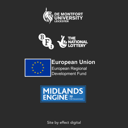
Site by
effect digital