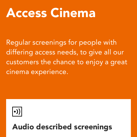
Access Cinema
Regular screenings for people with
differing access needs, to give all our
customers the chance to enjoy a great
cinema experience.
Audio described screenings