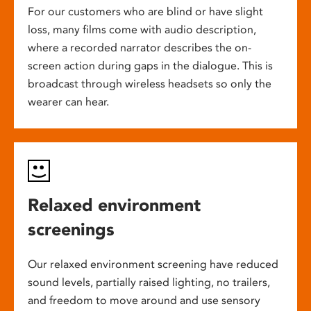
For our customers who are blind or have slight
loss, many films come with audio description,
where a recorded narrator describes the on-
screen action during gaps in the dialogue. This is
broadcast through wireless headsets so only the
wearer can hear.
Relaxed environment
screenings
Our relaxed environment screening have reduced
sound levels, partially raised lighting, no trailers,
and freedom to move around and use sensory