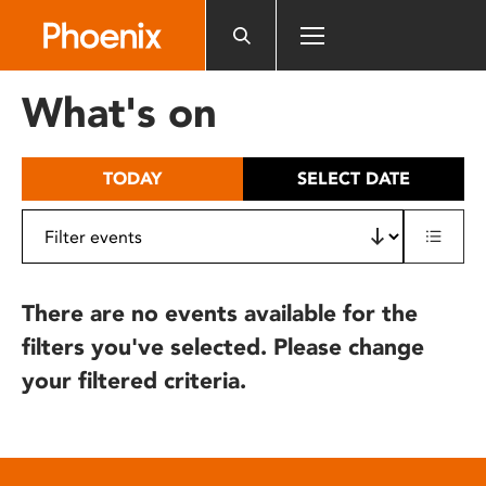
Please
note:
This
website
What's on
includes
an
accessibility
TODAY
SELECT DATE
system.
There are no events available for the
filters you've selected. Please change
your filtered criteria.