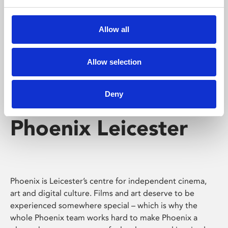
Phoenix's short courses, talks, workshops and
screenings make learning rewarding and fun.
Allow all
Allow selection
Deny
Phoenix Leicester
Phoenix is Leicester’s centre for independent cinema,
art and digital culture. Films and art deserve to be
experienced somewhere special – which is why the
whole Phoenix team works hard to make Phoenix a