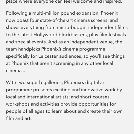
place where everyone can feel welcome and inspired.
Following a multi-million pound expansion, Phoenix
now boast four state-of-the-art cinema screens, and
shows everything from micro-budget independent films
to the latest Hollywood blockbusters, plus film festivals
and special events. And as an independent venue, the
team handpicks Phoenix’s cinema programme
specifically for Leicester audiences, so you’ll see things
at Phoenix that aren’t screening in any other local
cinemas.
With two superb galleries, Phoenix’s digital art
programme presents exciting and innovative work by
local and international artists; and short courses,
workshops and activities provide opportunities for
people of all ages to learn about and create their own
film and art.