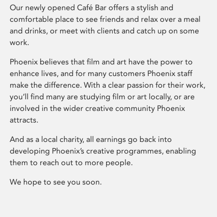
Our newly opened Café Bar offers a stylish and
comfortable place to see friends and relax over a meal
and drinks, or meet with clients and catch up on some
work.
Phoenix believes that film and art have the power to
enhance lives, and for many customers Phoenix staff
make the difference. With a clear passion for their work,
you’ll find many are studying film or art locally, or are
involved in the wider creative community Phoenix
attracts.
And as a local charity, all earnings go back into
developing Phoenix’s creative programmes, enabling
them to reach out to more people.
We hope to see you soon.