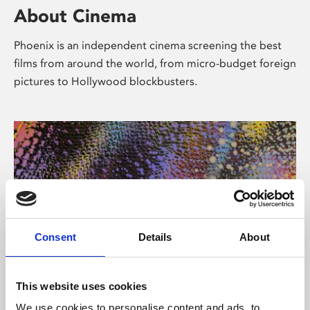
About Cinema
Phoenix is an independent cinema screening the best
films from around the world, from micro-budget foreign
pictures to Hollywood blockbusters.
Consent
Details
About
About Art
This website uses cookies
We use cookies to personalise content and ads, to