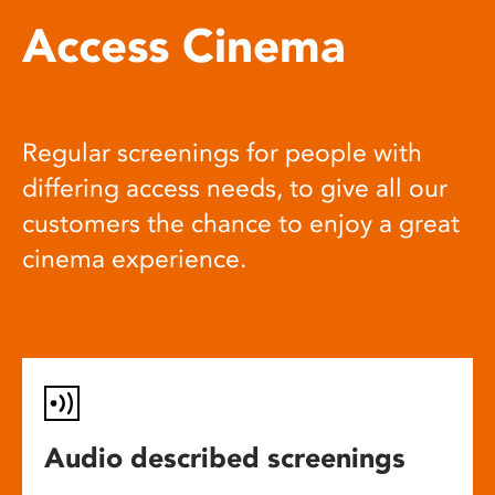
Access Cinema
Regular screenings for people with
differing access needs, to give all our
customers the chance to enjoy a great
cinema experience.
Audio described screenings