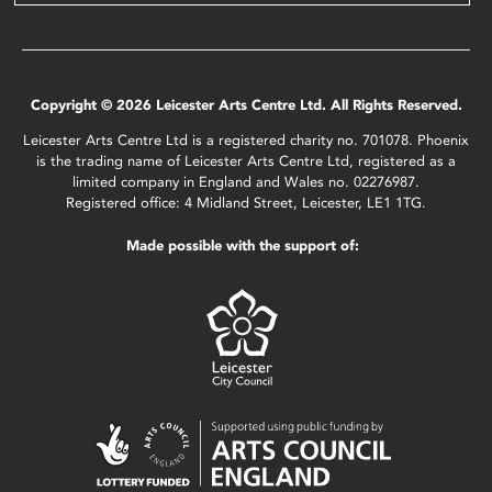
Copyright © 2026 Leicester Arts Centre Ltd. All Rights Reserved.
Leicester Arts Centre Ltd is a registered charity no. 701078. Phoenix
is the trading name of Leicester Arts Centre Ltd, registered as a
limited company in England and Wales no. 02276987.
Registered office: 4 Midland Street, Leicester, LE1 1TG.
Made possible with the support of: