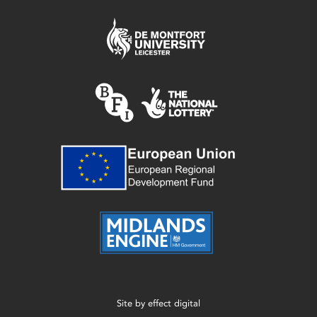
Site by
effect digital