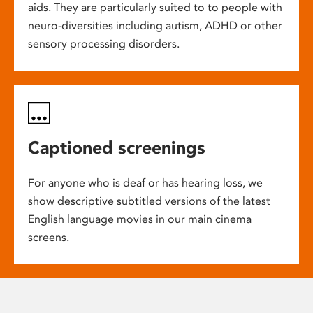
aids. They are particularly suited to to people with
neuro-diversities including autism, ADHD or other
sensory processing disorders.
Captioned screenings
For anyone who is deaf or has hearing loss, we
show descriptive subtitled versions of the latest
English language movies in our main cinema
screens.