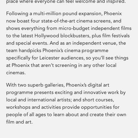
place where everyone can feel welcome and inspired.
Following a multi-million pound expansion, Phoenix
now boast four state-of-the-art cinema screens, and
shows everything from micro-budget independent films
to the latest Hollywood blockbusters, plus film festivals
and special events. And as an independent venue, the
team handpicks Phoenix’s cinema programme
specifically for Leicester audiences, so you’ll see things
at Phoenix that aren’t screening in any other local
cinemas.
With two superb galleries, Phoenix’s digital art
programme presents exciting and innovative work by
local and international artists; and short courses,
workshops and activities provide opportunities for
people of all ages to learn about and create their own
film and art.