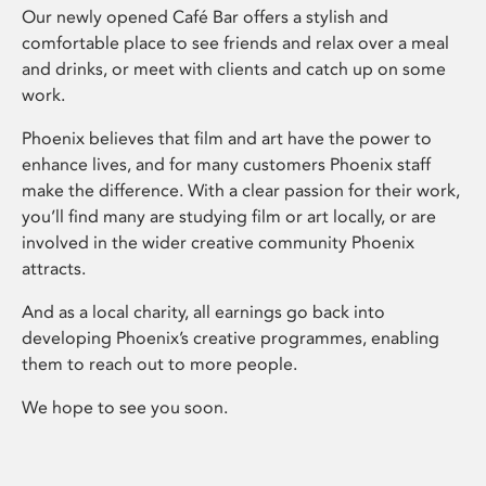
Our newly opened Café Bar offers a stylish and
comfortable place to see friends and relax over a meal
and drinks, or meet with clients and catch up on some
work.
Phoenix believes that film and art have the power to
enhance lives, and for many customers Phoenix staff
make the difference. With a clear passion for their work,
you’ll find many are studying film or art locally, or are
involved in the wider creative community Phoenix
attracts.
And as a local charity, all earnings go back into
developing Phoenix’s creative programmes, enabling
them to reach out to more people.
We hope to see you soon.