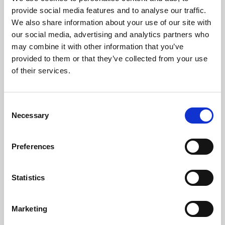
Phoenix’s art and digital culture programme presents
provide social media features and to analyse our traffic.
free exhibitions by artists from across the world,
We also share information about your use of our site with
supported by Arts Council England and De Montfort
our social media, advertising and analytics partners who
University.
may combine it with other information that you’ve
provided to them or that they’ve collected from your use
of their services.
Consent
Necessary
Selection
Preferences
Statistics
Learning & Education
Marketing
Whether for pleasure, professional skills or education,