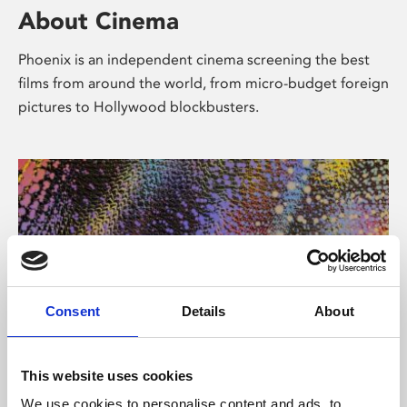
About Cinema
Phoenix is an independent cinema screening the best
films from around the world, from micro-budget foreign
pictures to Hollywood blockbusters.
Consent
Details
About
About Art
This website uses cookies
We use cookies to personalise content and ads, to