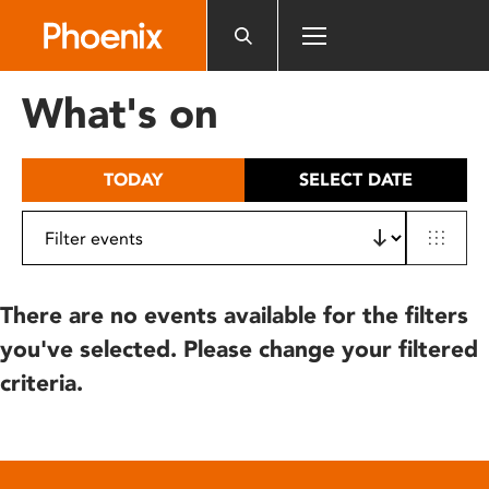
Please
note:
This
website
What's on
includes
an
accessibility
TODAY
SELECT DATE
system.
There are no events available for the filters
you've selected. Please change your filtered
criteria.