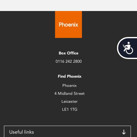
Acces
Box Office
0116 242 2800
Find Phoenix
Phoenix
4 Midland Street
Leicester
LE1 1TG
Useful links