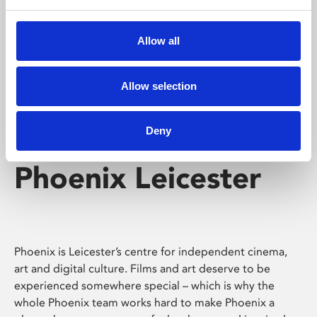
Phoenix's short courses, talks, workshops and
screenings make learning rewarding and fun.
Allow all
Allow selection
Deny
Phoenix Leicester
Phoenix is Leicester’s centre for independent cinema,
art and digital culture. Films and art deserve to be
experienced somewhere special – which is why the
whole Phoenix team works hard to make Phoenix a