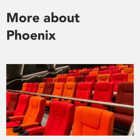
More about
Phoenix