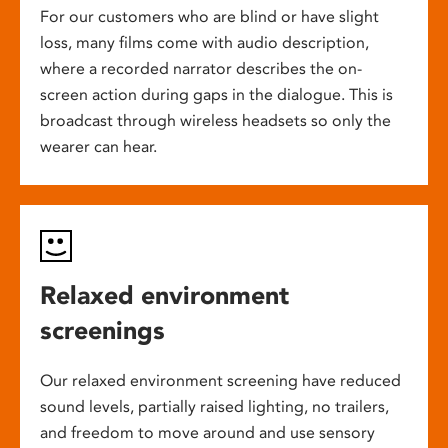
For our customers who are blind or have slight
loss, many films come with audio description,
where a recorded narrator describes the on-
screen action during gaps in the dialogue. This is
broadcast through wireless headsets so only the
wearer can hear.
Relaxed environment
screenings
Our relaxed environment screening have reduced
sound levels, partially raised lighting, no trailers,
and freedom to move around and use sensory