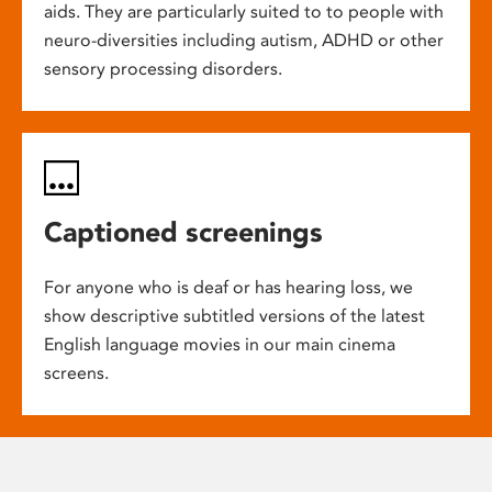
aids. They are particularly suited to to people with
neuro-diversities including autism, ADHD or other
sensory processing disorders.
Captioned screenings
For anyone who is deaf or has hearing loss, we
show descriptive subtitled versions of the latest
English language movies in our main cinema
screens.