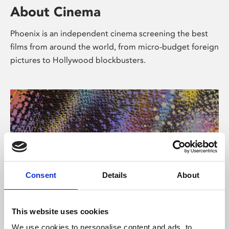
About Cinema
Phoenix is an independent cinema screening the best
films from around the world, from micro-budget foreign
pictures to Hollywood blockbusters.
Consent
Details
About
About Art
This website uses cookies
We use cookies to personalise content and ads, to