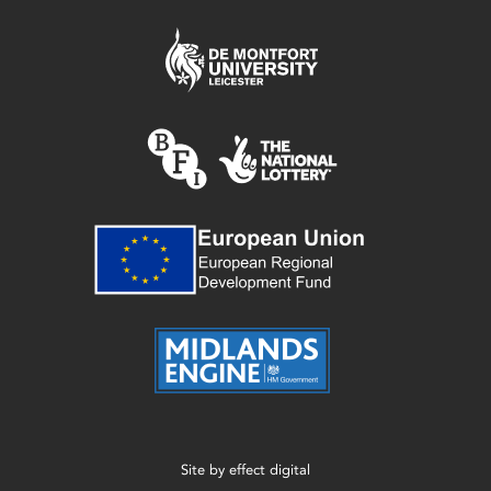
Site by
effect digital