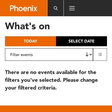
Please
note:
This
website
What's on
includes
an
accessibility
TODAY
SELECT DATE
system.
There are no events available for the
filters you've selected. Please change
your filtered criteria.