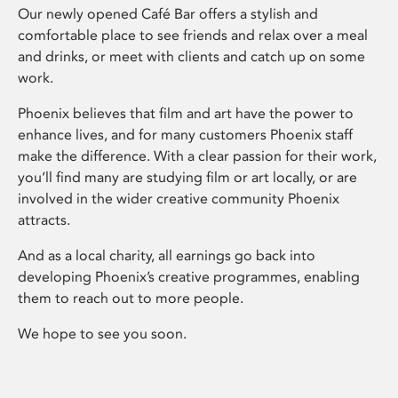
Our newly opened Café Bar offers a stylish and
comfortable place to see friends and relax over a meal
and drinks, or meet with clients and catch up on some
work.
Phoenix believes that film and art have the power to
enhance lives, and for many customers Phoenix staff
make the difference. With a clear passion for their work,
you’ll find many are studying film or art locally, or are
involved in the wider creative community Phoenix
attracts.
And as a local charity, all earnings go back into
developing Phoenix’s creative programmes, enabling
them to reach out to more people.
We hope to see you soon.