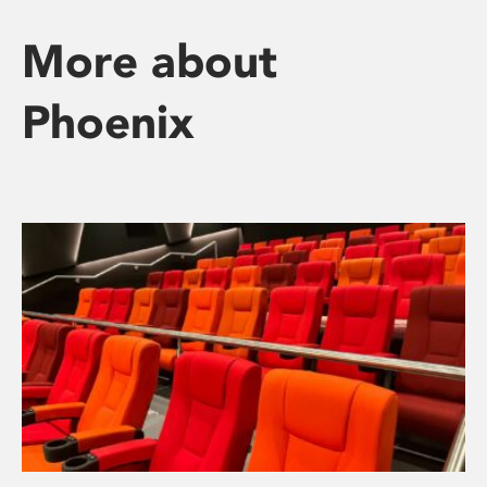
More about
Phoenix