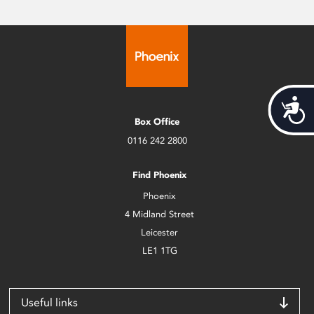
Acces
Box Office
0116 242 2800
Find Phoenix
Phoenix
4 Midland Street
Leicester
LE1 1TG
Useful links