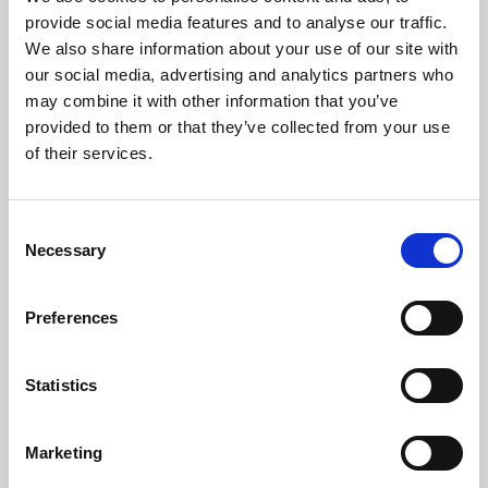
Phoenix’s art and digital culture programme presents
provide social media features and to analyse our traffic.
free exhibitions by artists from across the world,
We also share information about your use of our site with
supported by Arts Council England and De Montfort
our social media, advertising and analytics partners who
University.
may combine it with other information that you’ve
provided to them or that they’ve collected from your use
of their services.
Consent
Necessary
Selection
Preferences
Statistics
Learning & Education
Marketing
Whether for pleasure, professional skills or education,