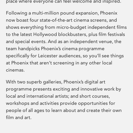
place where everyone can feel welcome and inspired.
Following a multi-million pound expansion, Phoenix
now boast four state-of-the-art cinema screens, and
shows everything from micro-budget independent films
to the latest Hollywood blockbusters, plus film festivals
and special events. And as an independent venue, the
team handpicks Phoenix’s cinema programme
specifically for Leicester audiences, so you’ll see things
at Phoenix that aren’t screening in any other local
cinemas.
With two superb galleries, Phoenix’s digital art
programme presents exciting and innovative work by
local and international artists; and short courses,
workshops and activities provide opportunities for
people of all ages to learn about and create their own
film and art.