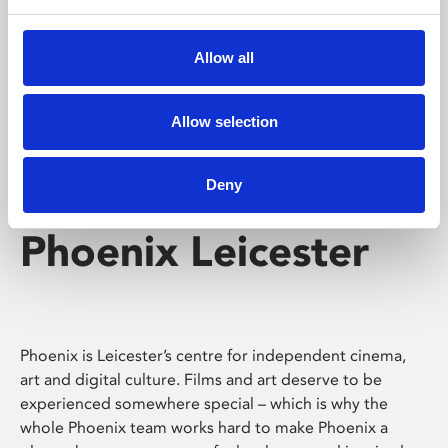
Phoenix's short courses, talks, workshops and
screenings make learning rewarding and fun.
Allow all
Allow selection
Deny
Phoenix Leicester
Phoenix is Leicester’s centre for independent cinema,
art and digital culture. Films and art deserve to be
experienced somewhere special – which is why the
whole Phoenix team works hard to make Phoenix a