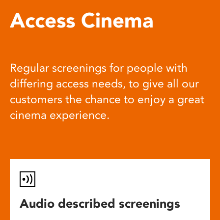
Access Cinema
Regular screenings for people with
differing access needs, to give all our
customers the chance to enjoy a great
cinema experience.
Audio described screenings