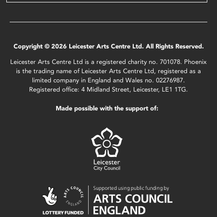
Copyright © 2026 Leicester Arts Centre Ltd. All Rights Reserved.
Leicester Arts Centre Ltd is a registered charity no. 701078. Phoenix
is the trading name of Leicester Arts Centre Ltd, registered as a
limited company in England and Wales no. 02276987.
Registered office: 4 Midland Street, Leicester, LE1 1TG.
Made possible with the support of: