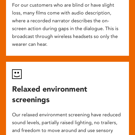
For our customers who are blind or have slight
loss, many films come with audio description,
where a recorded narrator describes the on-
screen action during gaps in the dialogue. This is
broadcast through wireless headsets so only the
wearer can hear.
Relaxed environment
screenings
Our relaxed environment screening have reduced
sound levels, partially raised lighting, no trailers,
and freedom to move around and use sensory