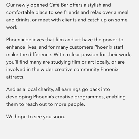
Our newly opened Café Bar offers a stylish and
comfortable place to see friends and relax over a meal
and drinks, or meet with clients and catch up on some
work.
Phoenix believes that film and art have the power to
enhance lives, and for many customers Phoenix staff
make the difference. With a clear passion for their work,
you’ll find many are studying film or art locally, or are
involved in the wider creative community Phoenix
attracts.
And as a local charity, all earnings go back into
developing Phoenix’s creative programmes, enabling
them to reach out to more people.
We hope to see you soon.