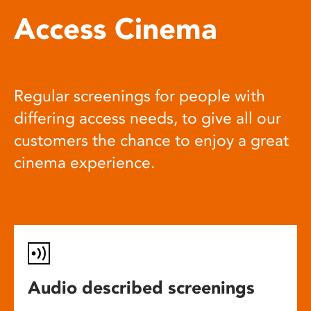
Access Cinema
Regular screenings for people with
differing access needs, to give all our
customers the chance to enjoy a great
cinema experience.
Audio described screenings