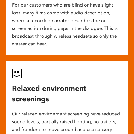
For our customers who are blind or have slight
loss, many films come with audio description,
where a recorded narrator describes the on-
screen action during gaps in the dialogue. This is
broadcast through wireless headsets so only the
wearer can hear.
Relaxed environment
screenings
Our relaxed environment screening have reduced
sound levels, partially raised lighting, no trailers,
and freedom to move around and use sensory