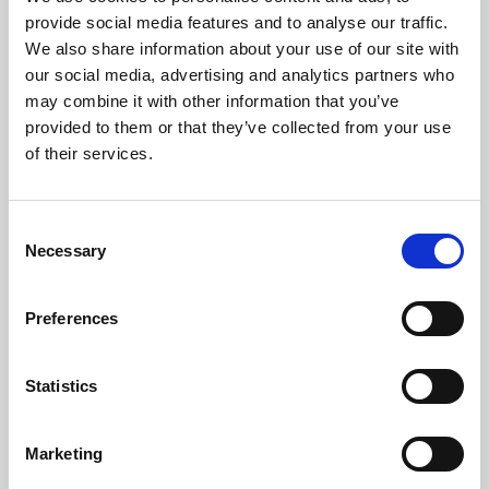
Phoenix’s art and digital culture programme presents
provide social media features and to analyse our traffic.
free exhibitions by artists from across the world,
We also share information about your use of our site with
supported by Arts Council England and De Montfort
our social media, advertising and analytics partners who
University.
may combine it with other information that you’ve
provided to them or that they’ve collected from your use
of their services.
Consent
Necessary
Selection
Preferences
Statistics
Learning & Education
Marketing
Whether for pleasure, professional skills or education,