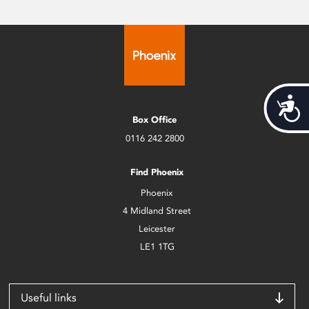
Acces
Box Office
0116 242 2800
Find Phoenix
Phoenix
4 Midland Street
Leicester
LE1 1TG
Useful links