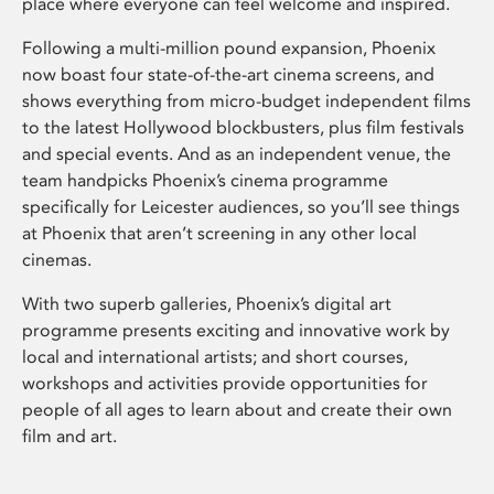
place where everyone can feel welcome and inspired.
Following a multi-million pound expansion, Phoenix
now boast four state-of-the-art cinema screens, and
shows everything from micro-budget independent films
to the latest Hollywood blockbusters, plus film festivals
and special events. And as an independent venue, the
team handpicks Phoenix’s cinema programme
specifically for Leicester audiences, so you’ll see things
at Phoenix that aren’t screening in any other local
cinemas.
With two superb galleries, Phoenix’s digital art
programme presents exciting and innovative work by
local and international artists; and short courses,
workshops and activities provide opportunities for
people of all ages to learn about and create their own
film and art.