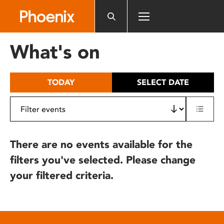
Please
note:
This
website
What's on
includes
an
accessibility
TODAY
SELECT DATE
system.
There are no events available for the
filters you've selected. Please change
your filtered criteria.