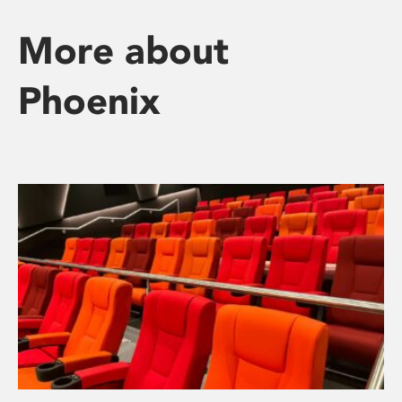
More about
Phoenix