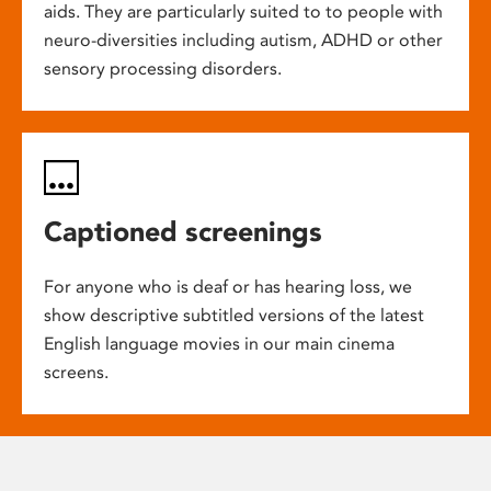
aids. They are particularly suited to to people with
neuro-diversities including autism, ADHD or other
sensory processing disorders.
Captioned screenings
For anyone who is deaf or has hearing loss, we
show descriptive subtitled versions of the latest
English language movies in our main cinema
screens.