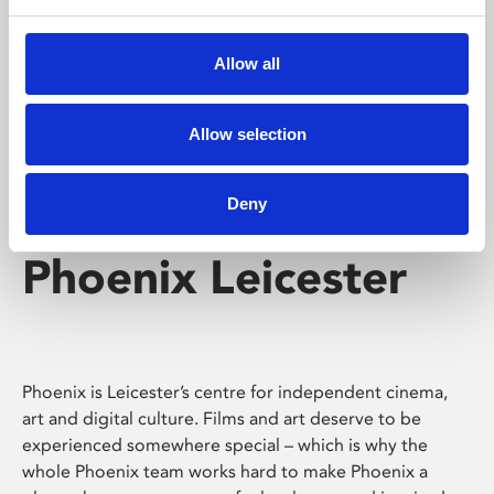
Phoenix's short courses, talks, workshops and
screenings make learning rewarding and fun.
Allow all
Allow selection
Deny
Phoenix Leicester
Phoenix is Leicester’s centre for independent cinema,
art and digital culture. Films and art deserve to be
experienced somewhere special – which is why the
whole Phoenix team works hard to make Phoenix a