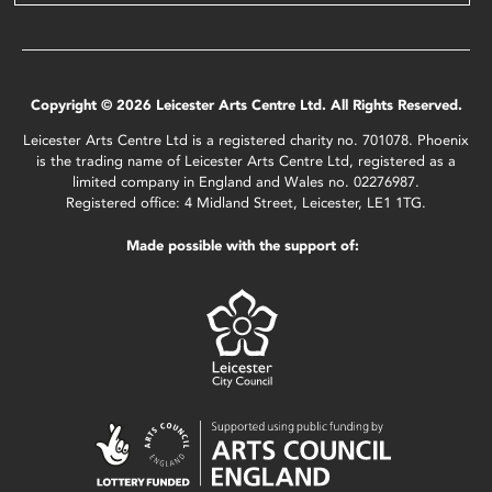
Copyright © 2026 Leicester Arts Centre Ltd. All Rights Reserved.
Leicester Arts Centre Ltd is a registered charity no. 701078. Phoenix
is the trading name of Leicester Arts Centre Ltd, registered as a
limited company in England and Wales no. 02276987.
Registered office: 4 Midland Street, Leicester, LE1 1TG.
Made possible with the support of: