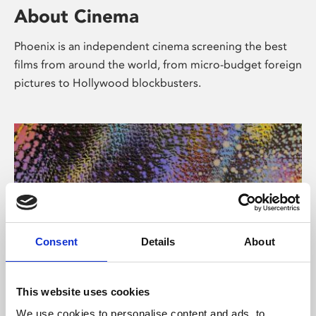
About Cinema
Phoenix is an independent cinema screening the best
films from around the world, from micro-budget foreign
pictures to Hollywood blockbusters.
Consent
Details
About
About Art
This website uses cookies
We use cookies to personalise content and ads, to