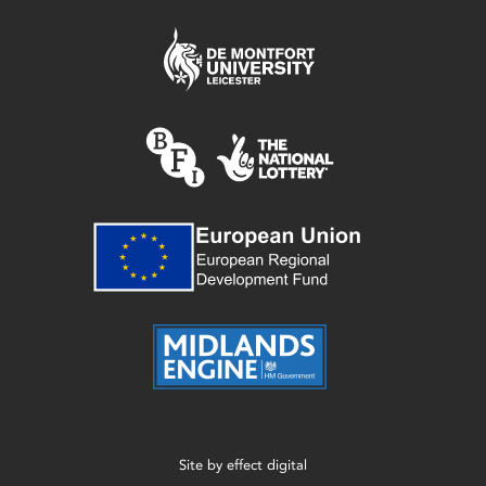
Site by
effect digital