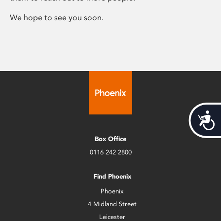
We hope to see you soon.
Acces
Box Office
0116 242 2800
Find Phoenix
Phoenix
4 Midland Street
Leicester