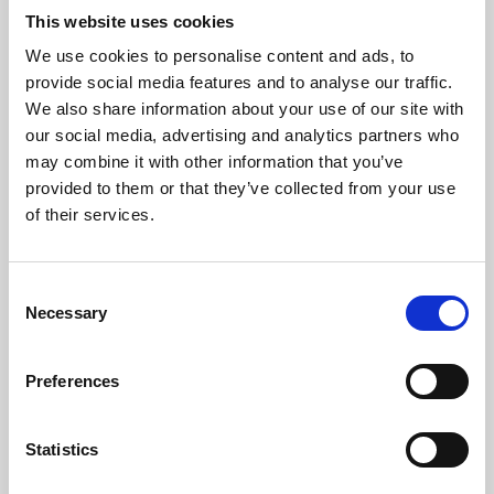
This website uses cookies
We use cookies to personalise content and ads, to
About Art
provide social media features and to analyse our traffic.
We also share information about your use of our site with
Phoenix’s art and digital culture programme presents
our social media, advertising and analytics partners who
free exhibitions by artists from across the world,
may combine it with other information that you’ve
supported by Arts Council England and De Montfort
provided to them or that they’ve collected from your use
of their services.
University.
Consent
Necessary
Selection
Preferences
Statistics