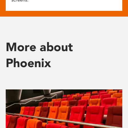
More about
Phoenix