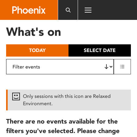
Please
note:
This
website
What's on
includes
an
accessibility
TODAY
SELECT DATE
system.
Only sessions with this icon are Relaxed
Environment.
There are no events available for the
filters you've selected. Please change