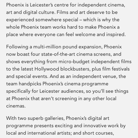
Phoenix is Leicester’s centre for independent cinema,
art and digital culture. Films and art deserve to be
experienced somewhere special – which is why the
whole Phoenix team works hard to make Phoenix a
place where everyone can feel welcome and inspired.
Following a multi-million pound expansion, Phoenix
now boast four state-of-the-art cinema screens, and
shows everything from micro-budget independent films
to the latest Hollywood blockbusters, plus film festivals
and special events. And as an independent venue, the
team handpicks Phoenix’s cinema programme
specifically for Leicester audiences, so you’ll see things
at Phoenix that aren’t screening in any other local
cinemas.
With two superb galleries, Phoenix’s digital art
programme presents exciting and innovative work by
local and international artists; and short courses,