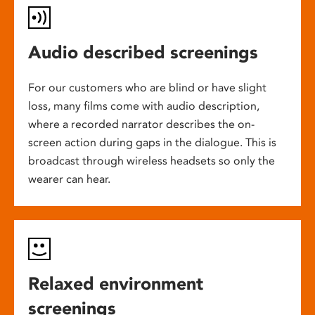
Audio described screenings
For our customers who are blind or have slight
loss, many films come with audio description,
where a recorded narrator describes the on-
screen action during gaps in the dialogue. This is
broadcast through wireless headsets so only the
wearer can hear.
Relaxed environment
screenings