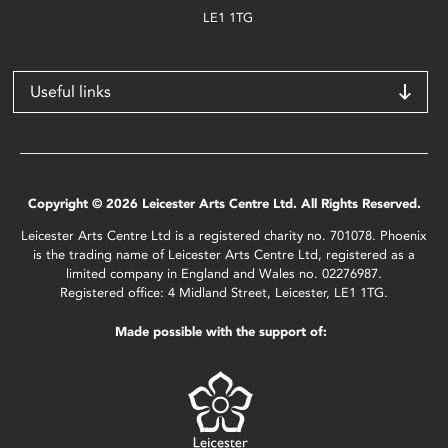
LE1 1TG
Useful links
Copyright © 2026 Leicester Arts Centre Ltd. All Rights Reserved.
Leicester Arts Centre Ltd is a registered charity no. 701078. Phoenix
is the trading name of Leicester Arts Centre Ltd, registered as a
limited company in England and Wales no. 02276987.
Registered office: 4 Midland Street, Leicester, LE1 1TG.
Made possible with the support of: