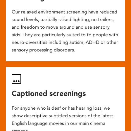
Our relaxed environment screening have reduced
sound levels, partially raised lighting, no trailers,
and freedom to move around and use sensory
aids. They are particularly suited to to people with
neuro-diversities including autism, ADHD or other
sensory processing disorders.
Captioned screenings
For anyone who is deaf or has hearing loss, we
show descriptive subtitled versions of the latest
English language movies in our main cinema
screens.