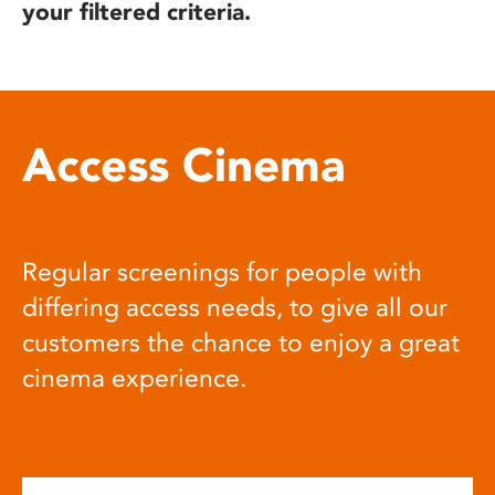
your filtered criteria.
Access Cinema
Regular screenings for people with
differing access needs, to give all our
customers the chance to enjoy a great
cinema experience.