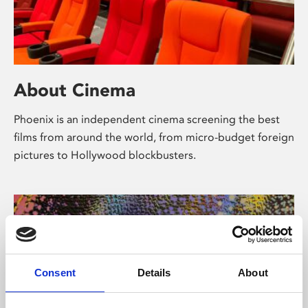
About Cinema
Phoenix is an independent cinema screening the best
films from around the world, from micro-budget foreign
pictures to Hollywood blockbusters.
Consent
Details
About