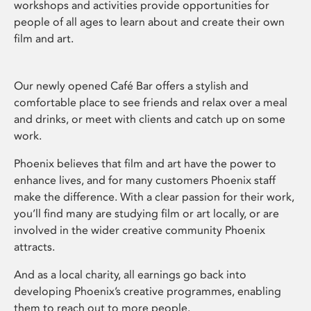
workshops and activities provide opportunities for
people of all ages to learn about and create their own
film and art.
Our newly opened Café Bar offers a stylish and
comfortable place to see friends and relax over a meal
and drinks, or meet with clients and catch up on some
work.
Phoenix believes that film and art have the power to
enhance lives, and for many customers Phoenix staff
make the difference. With a clear passion for their work,
you’ll find many are studying film or art locally, or are
involved in the wider creative community Phoenix
attracts.
And as a local charity, all earnings go back into
developing Phoenix’s creative programmes, enabling
them to reach out to more people.