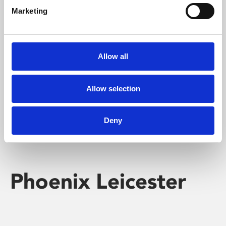
Marketing
Learning & Education
Whether for pleasure, professional skills or education,
Allow all
Phoenix's short courses, talks, workshops and
screenings make learning rewarding and fun.
Allow selection
Deny
Phoenix Leicester