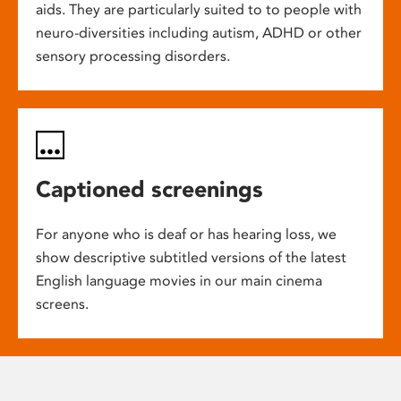
aids. They are particularly suited to to people with
neuro-diversities including autism, ADHD or other
sensory processing disorders.
Captioned screenings
For anyone who is deaf or has hearing loss, we
show descriptive subtitled versions of the latest
English language movies in our main cinema
screens.