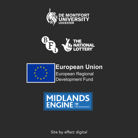
Site by
effect digital