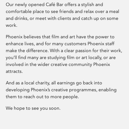
Our newly opened Café Bar offers a stylish and
comfortable place to see friends and relax over a meal
and drinks, or meet with clients and catch up on some
work.
Phoenix believes that film and art have the power to
enhance lives, and for many customers Phoenix staff
make the difference. With a clear passion for their work,
you’ll find many are studying film or art locally, or are
involved in the wider creative community Phoenix
attracts.
And as a local charity, all earnings go back into
developing Phoenix’s creative programmes, enabling
them to reach out to more people.
We hope to see you soon.