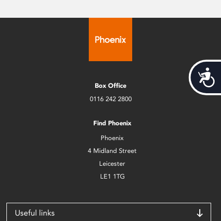
Acces
Box Office
0116 242 2800
Find Phoenix
Phoenix
4 Midland Street
Leicester
LE1 1TG
Useful links