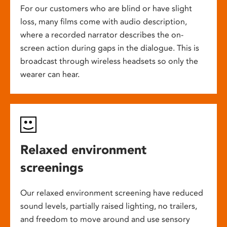
For our customers who are blind or have slight
loss, many films come with audio description,
where a recorded narrator describes the on-
screen action during gaps in the dialogue. This is
broadcast through wireless headsets so only the
wearer can hear.
Relaxed environment
screenings
Our relaxed environment screening have reduced
sound levels, partially raised lighting, no trailers,
and freedom to move around and use sensory