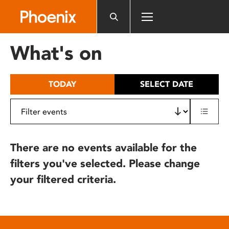
Please
note:
This
website
What's on
includes
an
accessibility
TODAY
SELECT DATE
system.
There are no events available for the
filters you've selected. Please change
your filtered criteria.