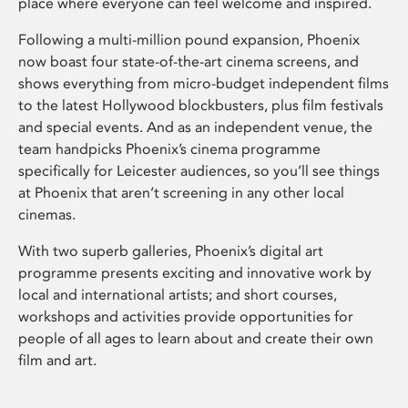
place where everyone can feel welcome and inspired.
Following a multi-million pound expansion, Phoenix
now boast four state-of-the-art cinema screens, and
shows everything from micro-budget independent films
to the latest Hollywood blockbusters, plus film festivals
and special events. And as an independent venue, the
team handpicks Phoenix’s cinema programme
specifically for Leicester audiences, so you’ll see things
at Phoenix that aren’t screening in any other local
cinemas.
With two superb galleries, Phoenix’s digital art
programme presents exciting and innovative work by
local and international artists; and short courses,
workshops and activities provide opportunities for
people of all ages to learn about and create their own
film and art.