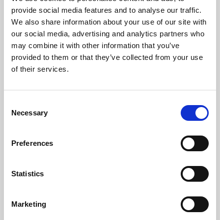
Phoenix’s art and digital culture programme presents
provide social media features and to analyse our traffic.
free exhibitions by artists from across the world,
We also share information about your use of our site with
supported by Arts Council England and De Montfort
our social media, advertising and analytics partners who
University.
may combine it with other information that you’ve
provided to them or that they’ve collected from your use
of their services.
Consent
Necessary
Selection
Preferences
Statistics
Learning & Education
Marketing
Whether for pleasure, professional skills or education,