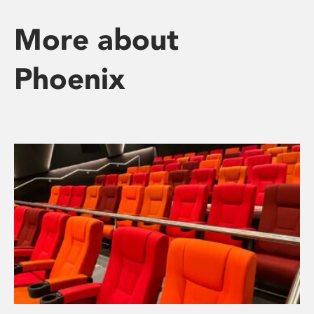
More about
Phoenix