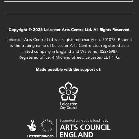
Copyright © 2026 Leicester Arts Centre Ltd. All Rights Reserved.
Leicester Arts Centre Ltd is a registered charity no. 701078. Phoenix
is the trading name of Leicester Arts Centre Ltd, registered as a
limited company in England and Wales no. 02276987.
Registered office: 4 Midland Street, Leicester, LE1 1TG.
Made possible with the support of: