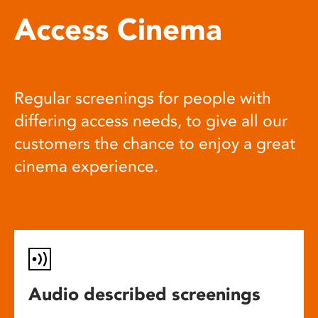
Access Cinema
Regular screenings for people with
differing access needs, to give all our
customers the chance to enjoy a great
cinema experience.
Audio described screenings