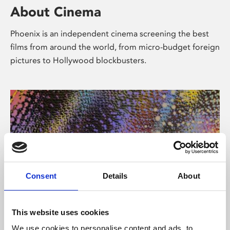
About Cinema
Phoenix is an independent cinema screening the best
films from around the world, from micro-budget foreign
pictures to Hollywood blockbusters.
Consent
Details
About
About Art
This website uses cookies
We use cookies to personalise content and ads, to