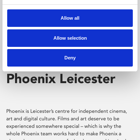
Phoenix's short courses, talks, workshops and
screenings make learning rewarding and fun.
Allow all
Allow selection
Deny
Phoenix Leicester
Phoenix is Leicester’s centre for independent cinema,
art and digital culture. Films and art deserve to be
experienced somewhere special – which is why the
whole Phoenix team works hard to make Phoenix a