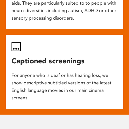
aids. They are particularly suited to to people with
neuro-diversities including autism, ADHD or other
sensory processing disorders.
Captioned screenings
For anyone who is deaf or has hearing loss, we
show descriptive subtitled versions of the latest
English language movies in our main cinema
screens.