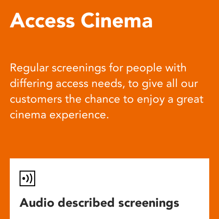
Access Cinema
Regular screenings for people with
differing access needs, to give all our
customers the chance to enjoy a great
cinema experience.
Audio described screenings