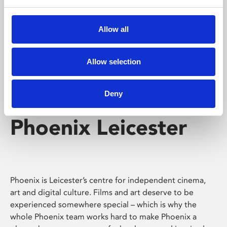
Phoenix's short courses, talks, workshops and
screenings make learning rewarding and fun.
Allow all
Allow selection
Deny
Phoenix Leicester
Phoenix is Leicester’s centre for independent cinema,
art and digital culture. Films and art deserve to be
experienced somewhere special – which is why the
whole Phoenix team works hard to make Phoenix a