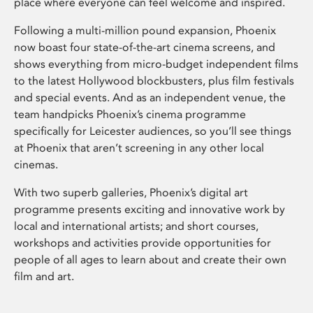
place where everyone can feel welcome and inspired.
Following a multi-million pound expansion, Phoenix
now boast four state-of-the-art cinema screens, and
shows everything from micro-budget independent films
to the latest Hollywood blockbusters, plus film festivals
and special events. And as an independent venue, the
team handpicks Phoenix’s cinema programme
specifically for Leicester audiences, so you’ll see things
at Phoenix that aren’t screening in any other local
cinemas.
With two superb galleries, Phoenix’s digital art
programme presents exciting and innovative work by
local and international artists; and short courses,
workshops and activities provide opportunities for
people of all ages to learn about and create their own
film and art.