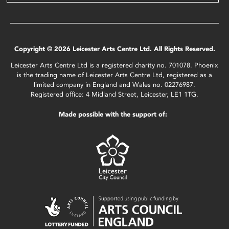
Copyright © 2026 Leicester Arts Centre Ltd. All Rights Reserved.
Leicester Arts Centre Ltd is a registered charity no. 701078. Phoenix
is the trading name of Leicester Arts Centre Ltd, registered as a
limited company in England and Wales no. 02276987.
Registered office: 4 Midland Street, Leicester, LE1 1TG.
Made possible with the support of: