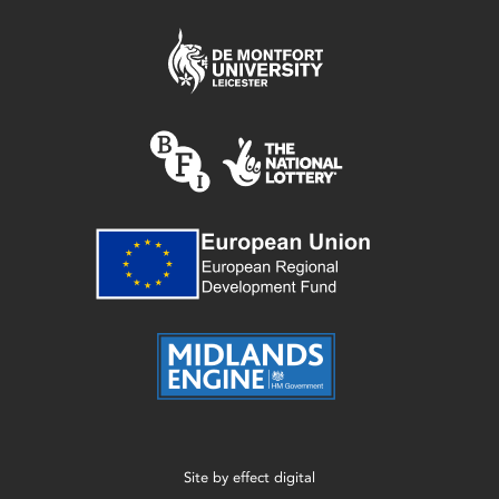
Site by
effect digital