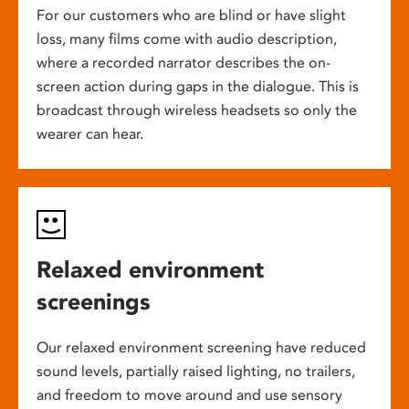
For our customers who are blind or have slight
loss, many films come with audio description,
where a recorded narrator describes the on-
screen action during gaps in the dialogue. This is
broadcast through wireless headsets so only the
wearer can hear.
Relaxed environment
screenings
Our relaxed environment screening have reduced
sound levels, partially raised lighting, no trailers,
and freedom to move around and use sensory