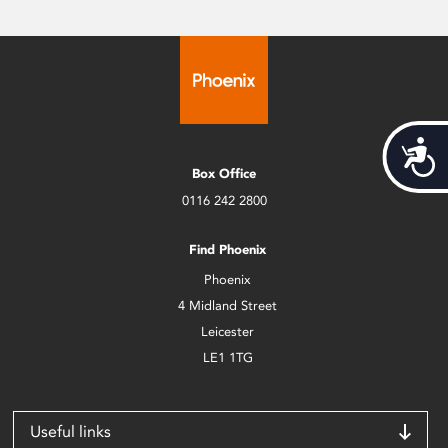
Acces
Box Office
0116 242 2800
Find Phoenix
Phoenix
4 Midland Street
Leicester
LE1 1TG
Useful links