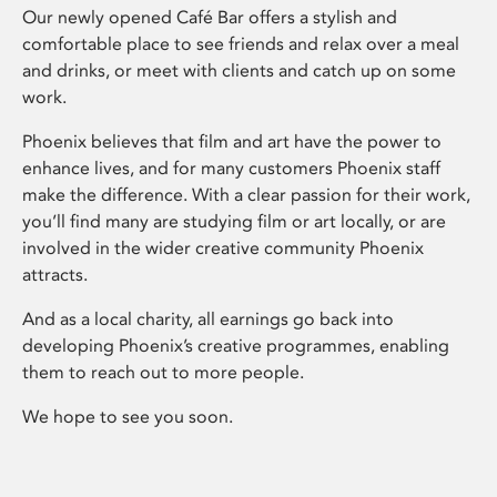
Our newly opened Café Bar offers a stylish and
comfortable place to see friends and relax over a meal
and drinks, or meet with clients and catch up on some
work.
Phoenix believes that film and art have the power to
enhance lives, and for many customers Phoenix staff
make the difference. With a clear passion for their work,
you’ll find many are studying film or art locally, or are
involved in the wider creative community Phoenix
attracts.
And as a local charity, all earnings go back into
developing Phoenix’s creative programmes, enabling
them to reach out to more people.
We hope to see you soon.