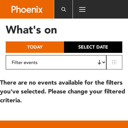
Please
note:
This
website
What's on
includes
an
accessibility
TODAY
SELECT DATE
system.
There are no events available for the filters
you've selected. Please change your filtered
criteria.