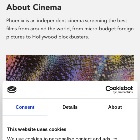
About Cinema
Phoenix is an independent cinema screening the best
films from around the world, from micro-budget foreign
pictures to Hollywood blockbusters.
Consent
Details
About
About Art
This website uses cookies
We use cookies to personalise content and ads, to