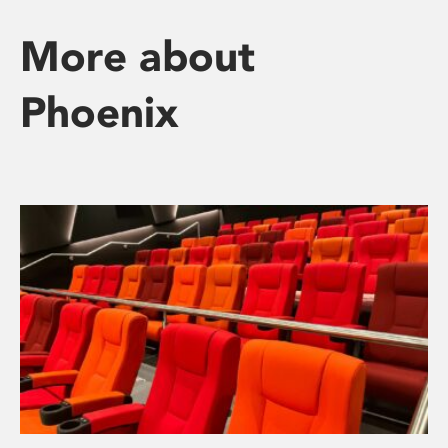
More about
Phoenix