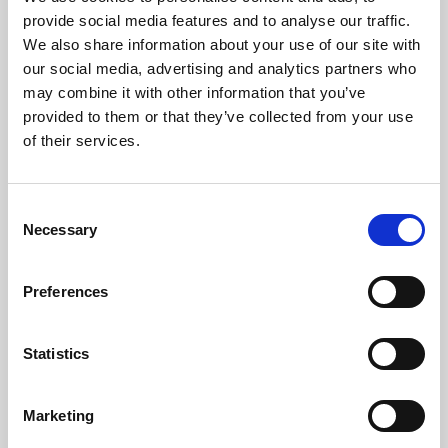
Phoenix’s art and digital culture programme presents
provide social media features and to analyse our traffic.
free exhibitions by artists from across the world,
We also share information about your use of our site with
supported by Arts Council England and De Montfort
our social media, advertising and analytics partners who
University.
may combine it with other information that you’ve
provided to them or that they’ve collected from your use
of their services.
Consent
Necessary
Selection
Preferences
Statistics
Learning & Education
Marketing
Whether for pleasure, professional skills or education,