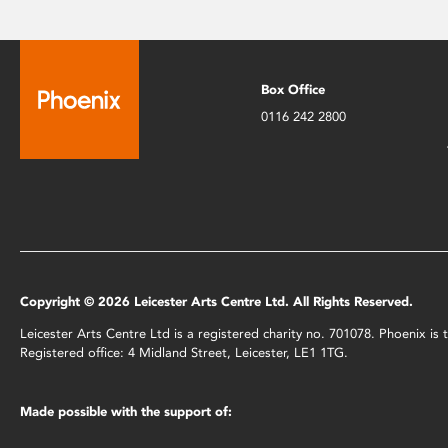
Box Office
0116 242 2800
Copyright © 2026 Leicester Arts Centre Ltd. All Rights Reserved.
Leicester Arts Centre Ltd is a registered charity no. 701078. Phoenix i
Registered office: 4 Midland Street, Leicester, LE1 1TG.
Made possible with the support of: