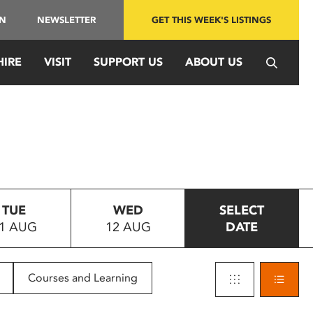
IN
NEWSLETTER
GET THIS WEEK'S LISTINGS
HIRE
VISIT
SUPPORT US
ABOUT US
TUE
WED
SELECT
1 AUG
12 AUG
DATE
Courses and Learning