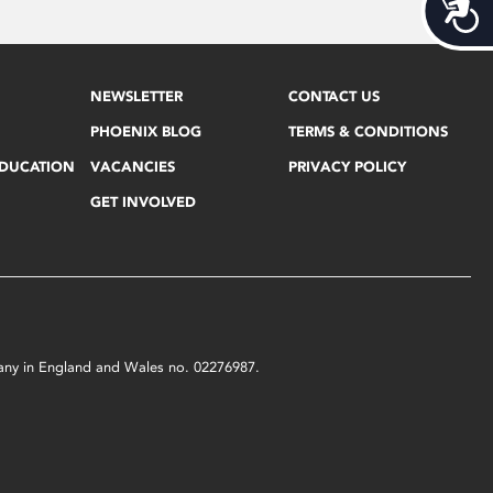
Acces
NEWSLETTER
CONTACT US
PHOENIX BLOG
TERMS & CONDITIONS
EDUCATION
VACANCIES
PRIVACY POLICY
GET INVOLVED
mpany in England and Wales no. 02276987.