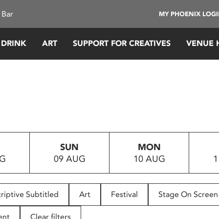
 Bar
MY PHOENIX LOG
 DRINK
ART
SUPPORT FOR CREATIVES
VENUE 
SUN
MON
UG
09 AUG
10 AUG
1
riptive Subtitled
Art
Festival
Stage On Screen
ent
Clear filters