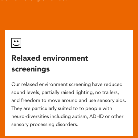
Relaxed environment
screenings
Our relaxed environment screening have reduced
sound levels, partially raised lighting, no trailers,
and freedom to move around and use sensory aids.
They are particularly suited to to people with
neuro-diversities including autism, ADHD or other
sensory processing disorders.