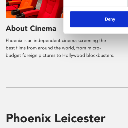
Deny
About Cinema
Phoenix is an independent cinema screening the
best films from around the world, from micro-
budget foreign pictures to Hollywood blockbusters.
Phoenix Leicester