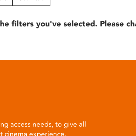
he filters you've selected. Please ch
ng access needs, to give all
at cinema experience.