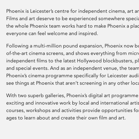
Phoenix is Leicester’s centre for independent cinema, art an
Films and art deserve to be experienced somewhere specia
the whole Phoenix team works hard to make Phoenix a pla
everyone can feel welcome and inspired.
Following a multi-million pound expansion, Phoenix now bo
of-the-art cinema screens, and shows everything from mic
independent films to the latest Hollywood blockbusters, plu
and special events. And as an independent venue, the tea
Phoenix’s cinema programme specifically for Leicester audi
see things at Phoenix that aren’t screening in any other loc
With two superb galleries, Phoenix’s digital art programme
exciting and innovative work by local and international arti
courses, workshops and activities provide opportunities for
ages to learn about and create their own film and art.