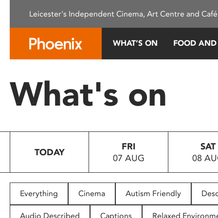
Please
Leicester's Independent Cinema, Art Centre and Café
note:
This
website
WHAT’S ON
FOOD AND
includes
an
accessibility
What's on
system.
Press
Control-
F11
to
FRI
SAT
adjust
TODAY
07 AUG
08 A
the
website
to
people
Everything
Cinema
Autism Friendly
Desc
with
visual
Audio Described
Captions
Relaxed Environm