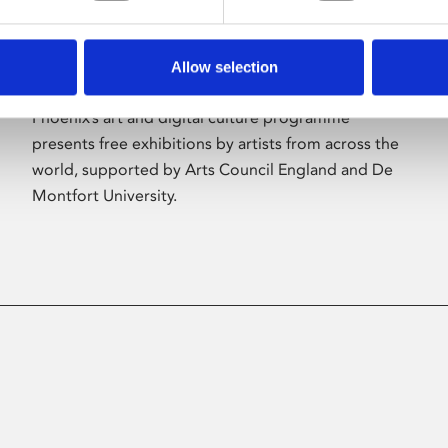
Allow selection
About Art
Phoenix’s art and digital culture programme
presents free exhibitions by artists from across the
world, supported by Arts Council England and De
Montfort University.