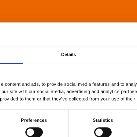
Details
e content and ads, to provide social media features and to analy
 our site with our social media, advertising and analytics partn
 provided to them or that they’ve collected from your use of their
Preferences
Statistics