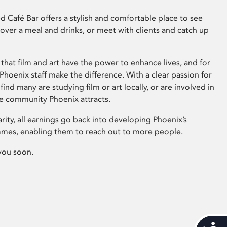
 Café Bar offers a stylish and comfortable place to see
 over a meal and drinks, or meet with clients and catch up
that film and art have the power to enhance lives, and for
hoenix staff make the difference. With a clear passion for
 find many are studying film or art locally, or are involved in
ve community Phoenix attracts.
arity, all earnings go back into developing Phoenix’s
mes, enabling them to reach out to more people.
you soon.