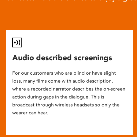
Audio described screenings
For our customers who are blind or have slight
loss, many films come with audio description,
where a recorded narrator describes the on-screen
action during gaps in the dialogue. This is
broadcast through wireless headsets so only the
wearer can hear.