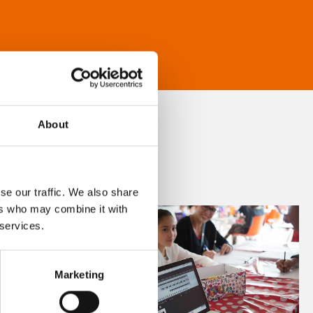
About
se our traffic. We also share
ers who may combine it with
 services.
Marketing