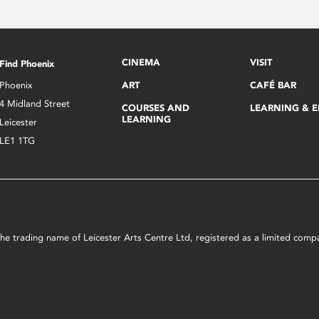
CINEMA
VISIT
Find Phoenix
Phoenix
ART
CAFÉ BAR
4 Midland Street
COURSES AND
LEARNING & 
LEARNING
Leicester
LE1 1TG
s the trading name of Leicester Arts Centre Ltd, registered as a limited co