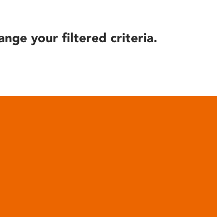
ange your filtered criteria.