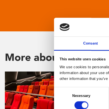
Consent
More about Phoenix
This website uses cookies
We use cookies to personalis
information about your use of
other information that you’ve
Consent
Necessary
Selection