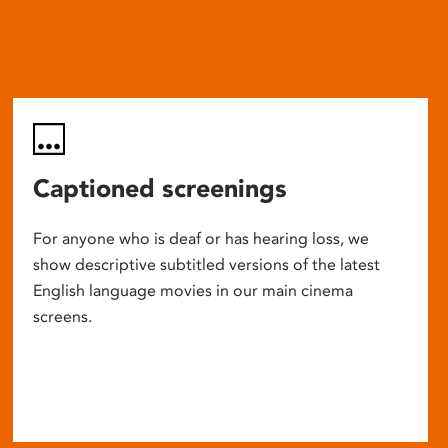
Captioned screenings
For anyone who is deaf or has hearing loss, we
show descriptive subtitled versions of the latest
English language movies in our main cinema
screens.