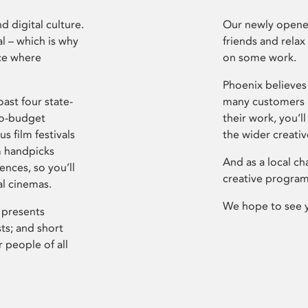
d digital culture.
Our newly opened
l – which is why
friends and relax
ce where
on some work.
Phoenix believes 
ast four state-
many customers P
ro-budget
their work, you’ll
s film festivals
the wider creati
m handpicks
And as a local ch
ences, so you’ll
creative program
al cinemas.
We hope to see 
 presents
sts; and short
 people of all