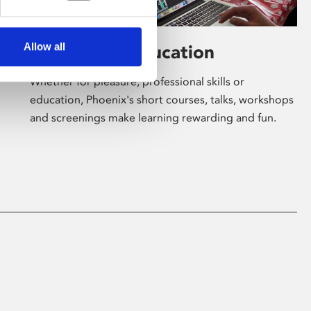
Allow all
Learning & Education
Whether for pleasure, professional skills or
education, Phoenix's short courses, talks, workshops
and screenings make learning rewarding and fun.