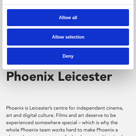
Phoenix's short courses, talks, workshops and
screenings make learning rewarding and fun.
Allow all
Allow selection
Deny
Phoenix Leicester
Phoenix is Leicester’s centre for independent cinema,
art and digital culture. Films and art deserve to be
experienced somewhere special – which is why the
whole Phoenix team works hard to make Phoenix a