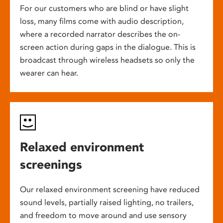
For our customers who are blind or have slight
loss, many films come with audio description,
where a recorded narrator describes the on-
screen action during gaps in the dialogue. This is
broadcast through wireless headsets so only the
wearer can hear.
Relaxed environment
screenings
Our relaxed environment screening have reduced
sound levels, partially raised lighting, no trailers,
and freedom to move around and use sensory