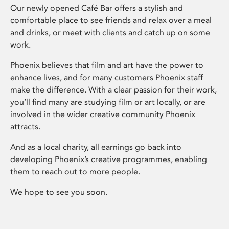
Our newly opened Café Bar offers a stylish and
comfortable place to see friends and relax over a meal
and drinks, or meet with clients and catch up on some
work.
Phoenix believes that film and art have the power to
enhance lives, and for many customers Phoenix staff
make the difference. With a clear passion for their work,
you’ll find many are studying film or art locally, or are
involved in the wider creative community Phoenix
attracts.
And as a local charity, all earnings go back into
developing Phoenix’s creative programmes, enabling
them to reach out to more people.
We hope to see you soon.