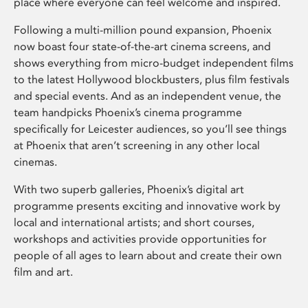
place where everyone can feel welcome and inspired.
Following a multi-million pound expansion, Phoenix
now boast four state-of-the-art cinema screens, and
shows everything from micro-budget independent films
to the latest Hollywood blockbusters, plus film festivals
and special events. And as an independent venue, the
team handpicks Phoenix’s cinema programme
specifically for Leicester audiences, so you’ll see things
at Phoenix that aren’t screening in any other local
cinemas.
With two superb galleries, Phoenix’s digital art
programme presents exciting and innovative work by
local and international artists; and short courses,
workshops and activities provide opportunities for
people of all ages to learn about and create their own
film and art.