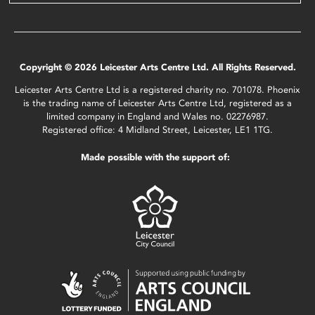
Copyright © 2026 Leicester Arts Centre Ltd. All Rights Reserved.
Leicester Arts Centre Ltd is a registered charity no. 701078. Phoenix
is the trading name of Leicester Arts Centre Ltd, registered as a
limited company in England and Wales no. 02276987.
Registered office: 4 Midland Street, Leicester, LE1 1TG.
Made possible with the support of: