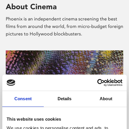
About Cinema
Phoenix is an independent cinema screening the best
films from around the world, from micro-budget foreign
pictures to Hollywood blockbusters.
Consent
Details
About
About Art
This website uses cookies
We use cookies to personalise content and ads, to