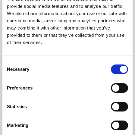
Phoenix’s art and digital culture programme presents
provide social media features and to analyse our traffic.
free exhibitions by artists from across the world,
We also share information about your use of our site with
supported by Arts Council England and De Montfort
our social media, advertising and analytics partners who
University.
may combine it with other information that you’ve
provided to them or that they’ve collected from your use
of their services.
Consent
Necessary
Selection
Preferences
Statistics
Learning & Education
Marketing
Whether for pleasure, professional skills or education,