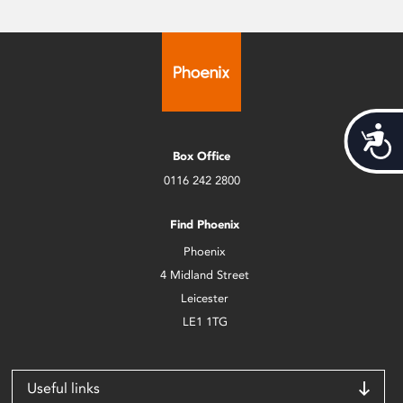
Acces
Box Office
0116 242 2800
Find Phoenix
Phoenix
4 Midland Street
Leicester
LE1 1TG
Useful links