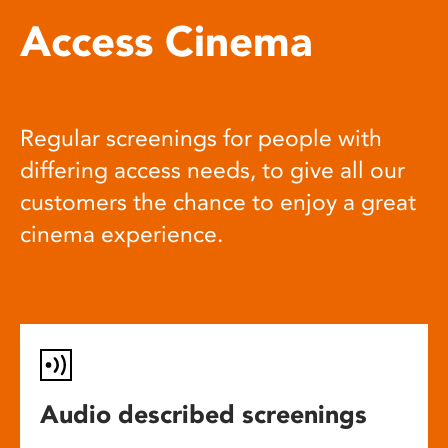
Access Cinema
Regular screenings for people with
differing access needs, to give all our
customers the chance to enjoy a great
cinema experience.
Audio described screenings