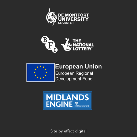
Site by
effect digital