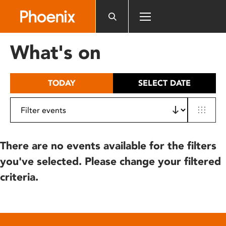
Please
note:
This
website
What's on
includes
an
accessibility
TODAY
SELECT DATE
system.
There are no events available for the filters
you've selected. Please change your filtered
criteria.