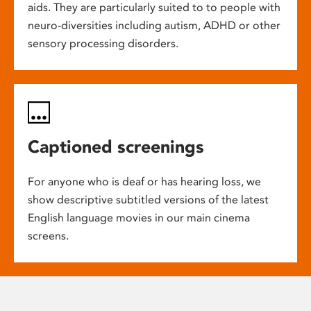
aids. They are particularly suited to to people with
neuro-diversities including autism, ADHD or other
sensory processing disorders.
Captioned screenings
For anyone who is deaf or has hearing loss, we
show descriptive subtitled versions of the latest
English language movies in our main cinema
screens.