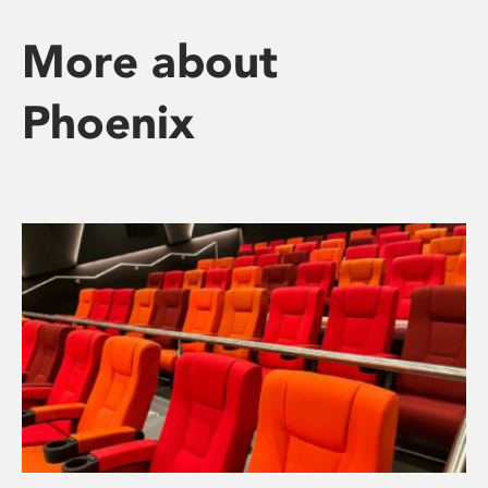
More about
Phoenix