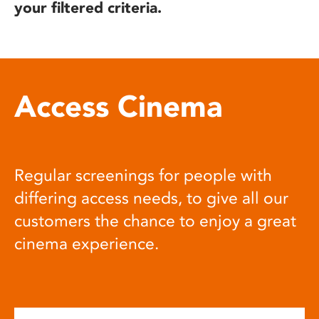
your filtered criteria.
Access Cinema
Regular screenings for people with
differing access needs, to give all our
customers the chance to enjoy a great
cinema experience.