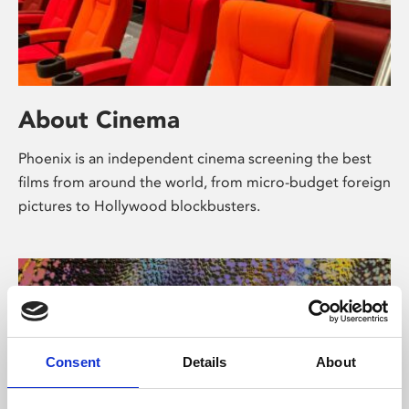
About Cinema
Phoenix is an independent cinema screening the best
films from around the world, from micro-budget foreign
pictures to Hollywood blockbusters.
Consent
Details
About