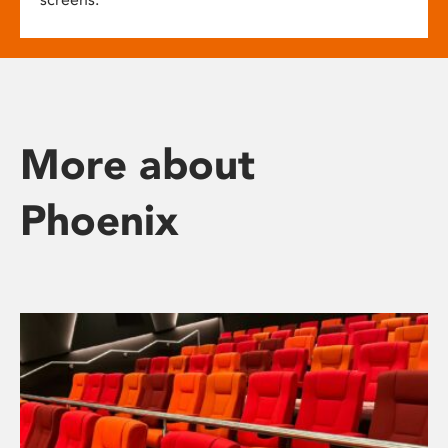
More about
Phoenix