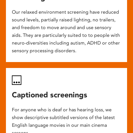
Our relaxed environment screening have reduced
sound levels, partially raised lighting, no trailers,
and freedom to move around and use sensory
aids. They are particularly suited to to people with
neuro-diversities including autism, ADHD or other
sensory processing disorders.
Captioned screenings
For anyone who is deaf or has hearing loss, we
show descriptive subtitled versions of the latest
English language movies in our main cinema
screens.