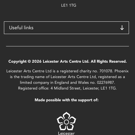
LE1 1TG
Useful links
Copyright © 2026 Leicester Arts Centre Ltd. All Rights Reserved.
Leicester Arts Centre Ltd is a registered charity no. 701078. Phoenix
is the trading name of Leicester Arts Centre Ltd, registered as a
limited company in England and Wales no. 02276987.
Registered office: 4 Midland Street, Leicester, LE1 1TG.
Made possible with the support of: