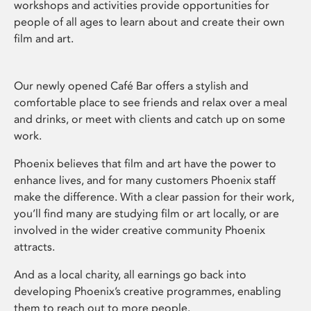
workshops and activities provide opportunities for
people of all ages to learn about and create their own
film and art.
Our newly opened Café Bar offers a stylish and
comfortable place to see friends and relax over a meal
and drinks, or meet with clients and catch up on some
work.
Phoenix believes that film and art have the power to
enhance lives, and for many customers Phoenix staff
make the difference. With a clear passion for their work,
you’ll find many are studying film or art locally, or are
involved in the wider creative community Phoenix
attracts.
And as a local charity, all earnings go back into
developing Phoenix’s creative programmes, enabling
them to reach out to more people.