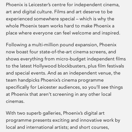
Phoenix is Leicester’s centre for independent cinema,
art and digital culture. Films and art deserve to be
experienced somewhere special – which is why the
whole Phoenix team works hard to make Phoenix a
place where everyone can feel welcome and inspired.
Following a multi-million pound expansion, Phoenix
now boast four state-of-the-art cinema screens, and
shows everything from micro-budget independent films
to the latest Hollywood blockbusters, plus film festivals
and special events. And as an independent venue, the
team handpicks Phoenix’s cinema programme
specifically for Leicester audiences, so you’ll see things
at Phoenix that aren’t screening in any other local
cinemas.
With two superb galleries, Phoenix’s digital art
programme presents exciting and innovative work by
local and international artists; and short courses,