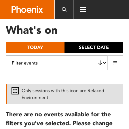
Please
note:
This
website
What's on
includes
an
accessibility
TODAY
SELECT DATE
system.
Only sessions with this icon are Relaxed
Environment.
There are no events available for the
filters you've selected. Please change