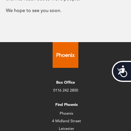
We hope to see you soon.
Acces
Box Office
0116 242 2800
Find Phoenix
Phoenix
4 Midland Street
Leicester