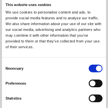
This website uses cookies
We use cookies to personalise content and ads, to
About Art
provide social media features and to analyse our traffic.
We also share information about your use of our site with
Phoenix’s art and digital culture programme presents
our social media, advertising and analytics partners who
free exhibitions by artists from across the world,
may combine it with other information that you’ve
supported by Arts Council England and De Montfort
provided to them or that they’ve collected from your use
of their services.
University.
Consent
Necessary
Selection
Preferences
Statistics