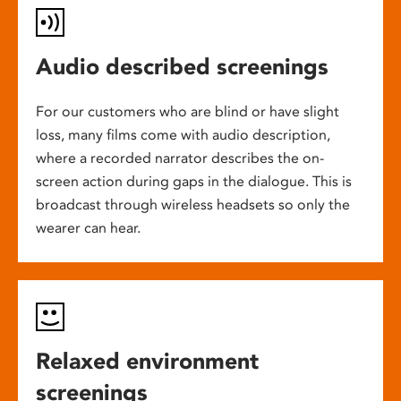
Audio described screenings
For our customers who are blind or have slight
loss, many films come with audio description,
where a recorded narrator describes the on-
screen action during gaps in the dialogue. This is
broadcast through wireless headsets so only the
wearer can hear.
Relaxed environment
screenings