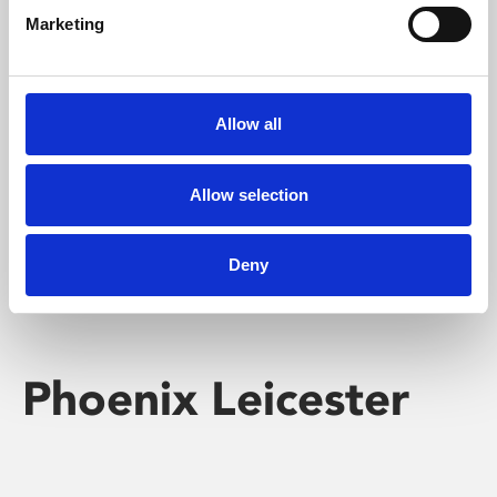
Marketing
Learning & Education
Whether for pleasure, professional skills or education,
Allow all
Phoenix's short courses, talks, workshops and
screenings make learning rewarding and fun.
Allow selection
Deny
Phoenix Leicester