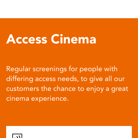
Access Cinema
Regular screenings for people with
differing access needs, to give all our
customers the chance to enjoy a great
cinema experience.