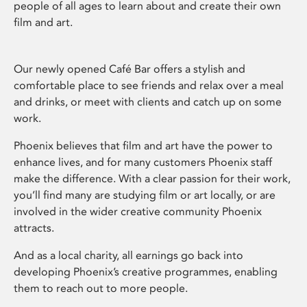
people of all ages to learn about and create their own
film and art.
Our newly opened Café Bar offers a stylish and
comfortable place to see friends and relax over a meal
and drinks, or meet with clients and catch up on some
work.
Phoenix believes that film and art have the power to
enhance lives, and for many customers Phoenix staff
make the difference. With a clear passion for their work,
you’ll find many are studying film or art locally, or are
involved in the wider creative community Phoenix
attracts.
And as a local charity, all earnings go back into
developing Phoenix’s creative programmes, enabling
them to reach out to more people.