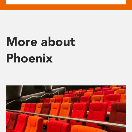
More about
Phoenix