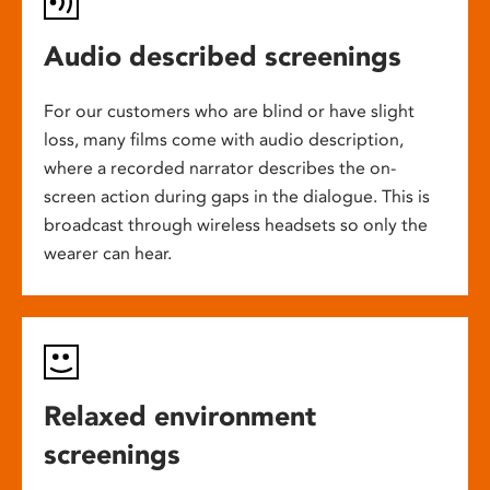
Audio described screenings
For our customers who are blind or have slight
loss, many films come with audio description,
where a recorded narrator describes the on-
screen action during gaps in the dialogue. This is
broadcast through wireless headsets so only the
wearer can hear.
Relaxed environment
screenings