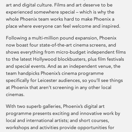
art and digital culture. Films and art deserve to be
experienced somewhere special – which is why the
whole Phoenix team works hard to make Phoenix a
place where everyone can feel welcome and inspired.
Following a multi-million pound expansion, Phoenix
now boast four state-of-the-art cinema screens, and
shows everything from micro-budget independent films
to the latest Hollywood blockbusters, plus film festivals
and special events. And as an independent venue, the
team handpicks Phoenix’s cinema programme
specifically for Leicester audiences, so you’ll see things
at Phoenix that aren’t screening in any other local
cinemas.
With two superb galleries, Phoenix’s digital art
programme presents exciting and innovative work by
local and international artists; and short courses,
workshops and activities provide opportunities for