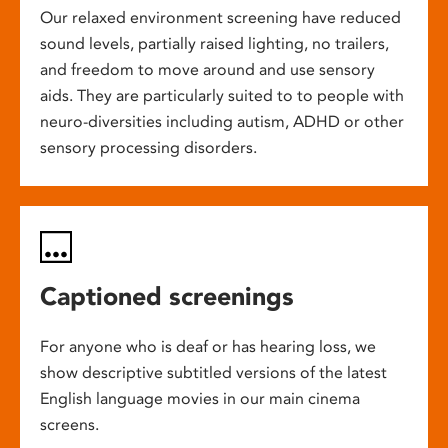
Our relaxed environment screening have reduced
sound levels, partially raised lighting, no trailers,
and freedom to move around and use sensory
aids. They are particularly suited to to people with
neuro-diversities including autism, ADHD or other
sensory processing disorders.
Captioned screenings
For anyone who is deaf or has hearing loss, we
show descriptive subtitled versions of the latest
English language movies in our main cinema
screens.