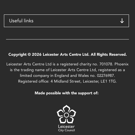
Useful links
Copyright © 2026 Leicester Arts Centre Ltd. All Rights Reserved.
Leicester Arts Centre Ltd is a registered charity no. 701078. Phoenix
is the trading name of Leicester Arts Centre Ltd, registered as a
limited company in England and Wales no. 02276987.
Registered office: 4 Midland Street, Leicester, LE1 1TG.
Made possible with the support of: