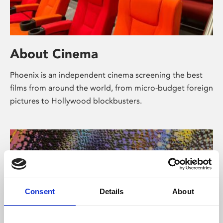
About Cinema
Phoenix is an independent cinema screening the best
films from around the world, from micro-budget foreign
pictures to Hollywood blockbusters.
Consent
Details
About