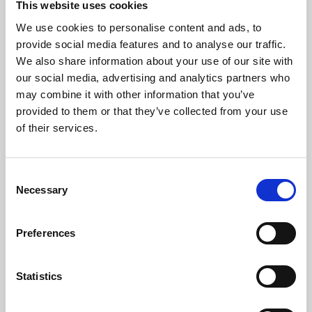
This website uses cookies
We use cookies to personalise content and ads, to
About Art
provide social media features and to analyse our traffic.
We also share information about your use of our site with
Phoenix’s art and digital culture programme presents
our social media, advertising and analytics partners who
free exhibitions by artists from across the world,
may combine it with other information that you’ve
supported by Arts Council England and De Montfort
provided to them or that they’ve collected from your use
University.
of their services.
Consent
Necessary
Selection
Preferences
Statistics