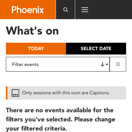
Please
note:
This
website
What's on
includes
an
accessibility
TODAY
SELECT DATE
system.
Only sessions with this icon are Captions.
There are no events available for the
filters you've selected. Please change
your filtered criteria.