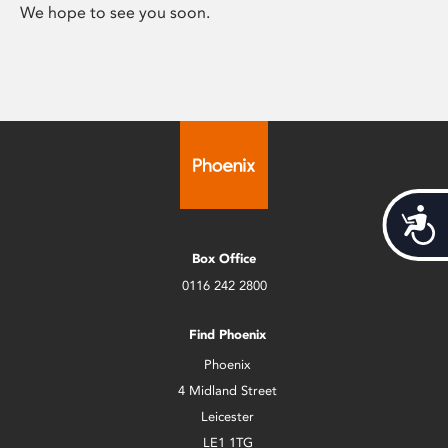
We hope to see you soon.
Acces
Box Office
0116 242 2800
Find Phoenix
Phoenix
4 Midland Street
Leicester
LE1 1TG