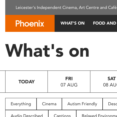
Please
Leicester's Independent Cinema, Art Centre and Café
note:
This
website
WHAT’S ON
FOOD AND
includes
an
accessibility
What's on
system.
Press
Control-
F11
to
FRI
SAT
adjust
TODAY
07 AUG
08 A
the
website
to
people
Everything
Cinema
Autism Friendly
Desc
with
visual
Audio Described
Captions
Relaxed Environm