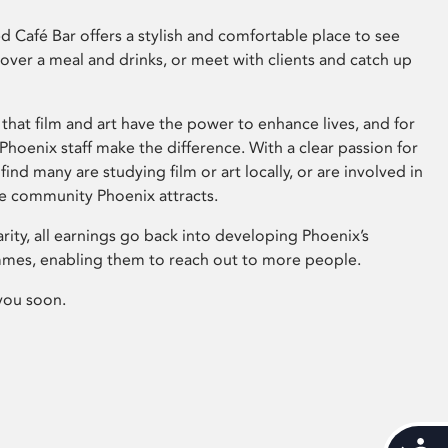
 Café Bar offers a stylish and comfortable place to see
 over a meal and drinks, or meet with clients and catch up
that film and art have the power to enhance lives, and for
hoenix staff make the difference. With a clear passion for
 find many are studying film or art locally, or are involved in
ve community Phoenix attracts.
arity, all earnings go back into developing Phoenix’s
mes, enabling them to reach out to more people.
you soon.