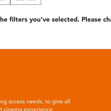
he filters you've selected. Please ch
ng access needs, to give all
at cinema experience.