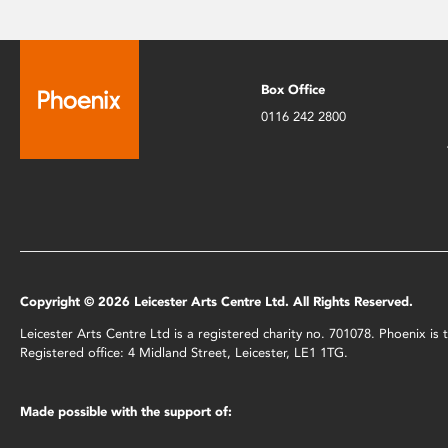
Box Office
0116 242 2800
Copyright © 2026 Leicester Arts Centre Ltd. All Rights Reserved.
Leicester Arts Centre Ltd is a registered charity no. 701078. Phoenix i
Registered office: 4 Midland Street, Leicester, LE1 1TG.
Made possible with the support of: