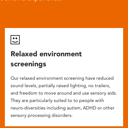
Relaxed environment
screenings
Our relaxed environment screening have reduced
sound levels, partially raised lighting, no trailers,
and freedom to move around and use sensory aids.
They are particularly suited to to people with
neuro-diversities including autism, ADHD or other
sensory processing disorders.