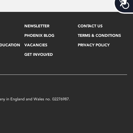
Acces
NEWSLETTER
CONTACT US
PHOENIX BLOG
TERMS & CONDITIONS
EDUCATION
VACANCIES
PRIVACY POLICY
GET INVOLVED
mpany in England and Wales no. 02276987.