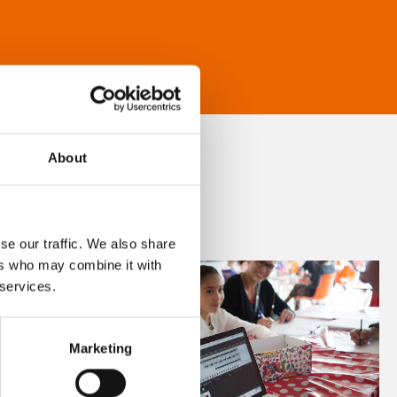
About
se our traffic. We also share
ers who may combine it with
 services.
Marketing