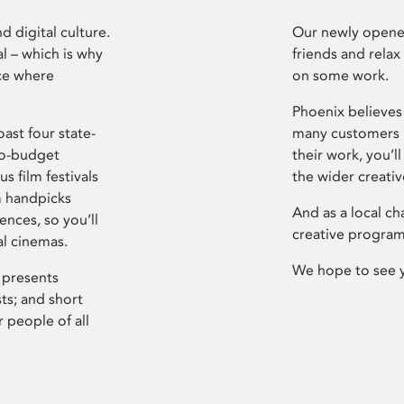
d digital culture.
Our newly opened
l – which is why
friends and relax
ce where
on some work.
Phoenix believes 
ast four state-
many customers P
ro-budget
their work, you’ll
s film festivals
the wider creati
m handpicks
And as a local ch
ences, so you’ll
creative program
al cinemas.
We hope to see 
 presents
sts; and short
 people of all