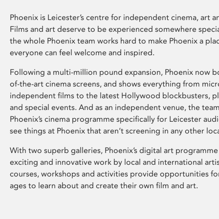
Phoenix is Leicester’s centre for independent cinema, art an
Films and art deserve to be experienced somewhere specia
the whole Phoenix team works hard to make Phoenix a pla
everyone can feel welcome and inspired.
Following a multi-million pound expansion, Phoenix now bo
of-the-art cinema screens, and shows everything from mic
independent films to the latest Hollywood blockbusters, plu
and special events. And as an independent venue, the tea
Phoenix’s cinema programme specifically for Leicester audi
see things at Phoenix that aren’t screening in any other loc
With two superb galleries, Phoenix’s digital art programme
exciting and innovative work by local and international arti
courses, workshops and activities provide opportunities for
ages to learn about and create their own film and art.