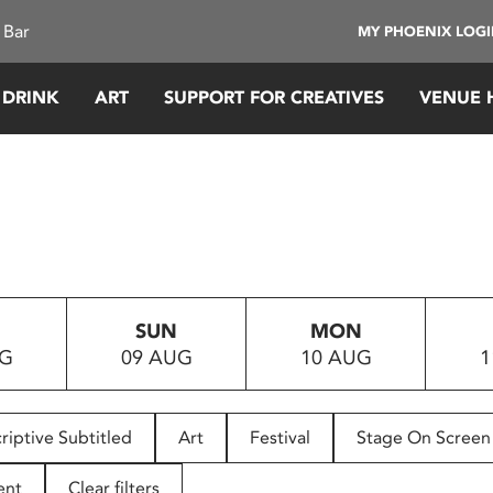
 Bar
MY PHOENIX LOG
 DRINK
ART
SUPPORT FOR CREATIVES
VENUE 
SUN
MON
UG
09 AUG
10 AUG
1
riptive Subtitled
Art
Festival
Stage On Screen
ent
Clear filters