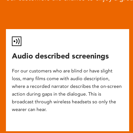
Audio described screenings
For our customers who are blind or have slight
loss, many films come with audio description,
where a recorded narrator describes the on-screen
action during gaps in the dialogue. This is
broadcast through wireless headsets so only the
wearer can hear.