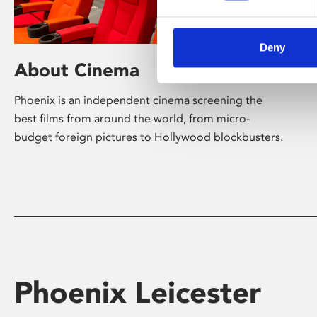
Deny
About Cinema
Phoenix is an independent cinema screening the
best films from around the world, from micro-
budget foreign pictures to Hollywood blockbusters.
Phoenix Leicester