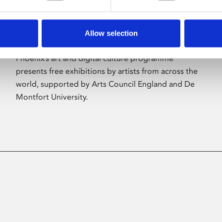
Allow selection
About Art
Phoenix’s art and digital culture programme
presents free exhibitions by artists from across the
world, supported by Arts Council England and De
Montfort University.