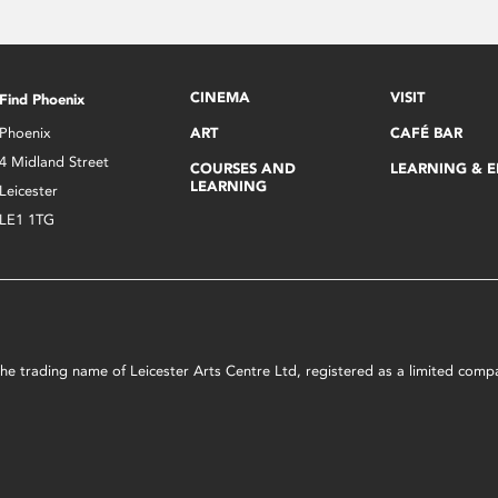
CINEMA
VISIT
Find Phoenix
Phoenix
ART
CAFÉ BAR
4 Midland Street
COURSES AND
LEARNING & 
LEARNING
Leicester
LE1 1TG
s the trading name of Leicester Arts Centre Ltd, registered as a limited co