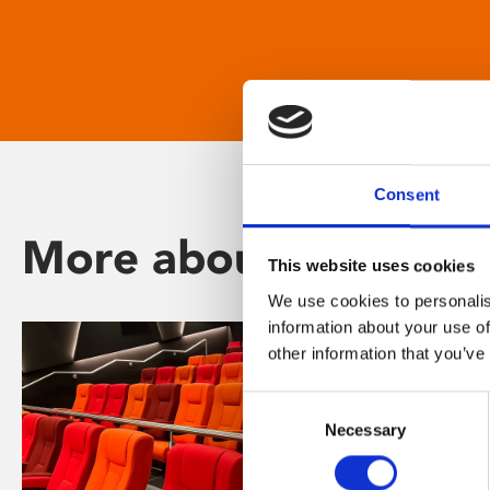
Consent
More about Phoenix
This website uses cookies
We use cookies to personalis
information about your use of
other information that you’ve
Consent
Necessary
Selection