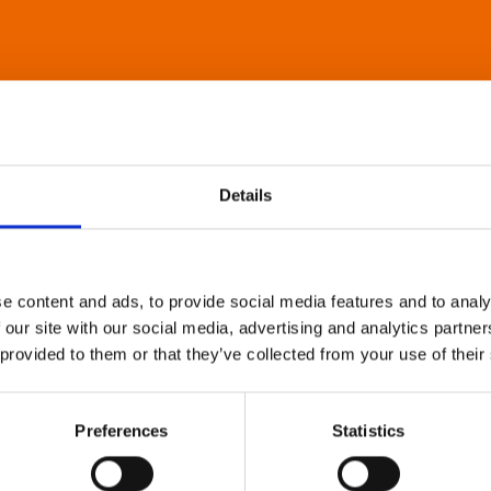
Details
e content and ads, to provide social media features and to analy
 our site with our social media, advertising and analytics partn
 provided to them or that they’ve collected from your use of their
Preferences
Statistics