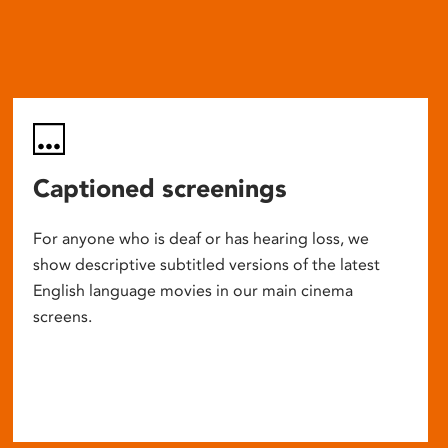
Captioned screenings
For anyone who is deaf or has hearing loss, we
show descriptive subtitled versions of the latest
English language movies in our main cinema
screens.