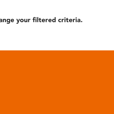
ange your filtered criteria.