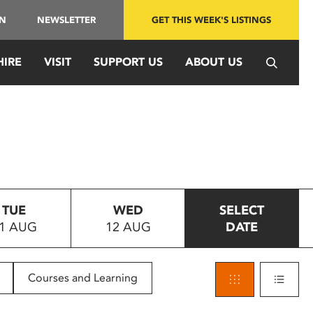
IN
NEWSLETTER
GET THIS WEEK'S LISTINGS
HIRE
VISIT
SUPPORT US
ABOUT US
TUE
WED
SELECT
1 AUG
12 AUG
DATE
Courses and Learning