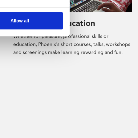
Allow all
Learning & Education
Whether for pleasure, professional skills or
education, Phoenix's short courses, talks, workshops
and screenings make learning rewarding and fun.