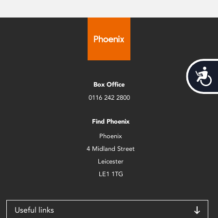
Acces
Box Office
0116 242 2800
Find Phoenix
Phoenix
4 Midland Street
Leicester
LE1 1TG
Useful links