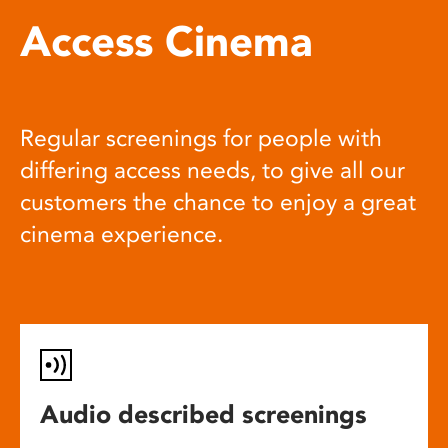
Access Cinema
Regular screenings for people with
differing access needs, to give all our
customers the chance to enjoy a great
cinema experience.
Audio described screenings