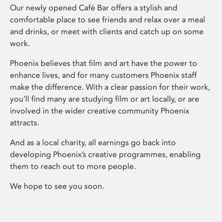
Our newly opened Café Bar offers a stylish and
comfortable place to see friends and relax over a meal
and drinks, or meet with clients and catch up on some
work.
Phoenix believes that film and art have the power to
enhance lives, and for many customers Phoenix staff
make the difference. With a clear passion for their work,
you’ll find many are studying film or art locally, or are
involved in the wider creative community Phoenix
attracts.
And as a local charity, all earnings go back into
developing Phoenix’s creative programmes, enabling
them to reach out to more people.
We hope to see you soon.