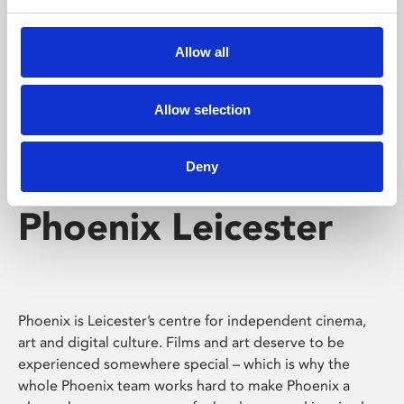
Phoenix's short courses, talks, workshops and
screenings make learning rewarding and fun.
Allow all
Allow selection
Deny
Phoenix Leicester
Phoenix is Leicester’s centre for independent cinema,
art and digital culture. Films and art deserve to be
experienced somewhere special – which is why the
whole Phoenix team works hard to make Phoenix a