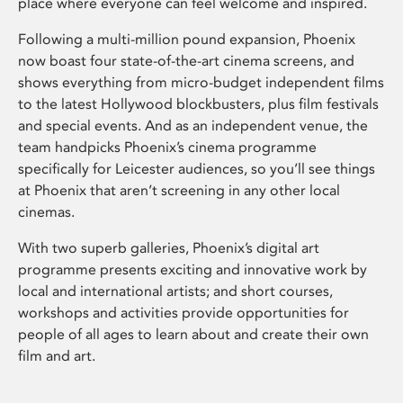
place where everyone can feel welcome and inspired.
Following a multi-million pound expansion, Phoenix
now boast four state-of-the-art cinema screens, and
shows everything from micro-budget independent films
to the latest Hollywood blockbusters, plus film festivals
and special events. And as an independent venue, the
team handpicks Phoenix’s cinema programme
specifically for Leicester audiences, so you’ll see things
at Phoenix that aren’t screening in any other local
cinemas.
With two superb galleries, Phoenix’s digital art
programme presents exciting and innovative work by
local and international artists; and short courses,
workshops and activities provide opportunities for
people of all ages to learn about and create their own
film and art.