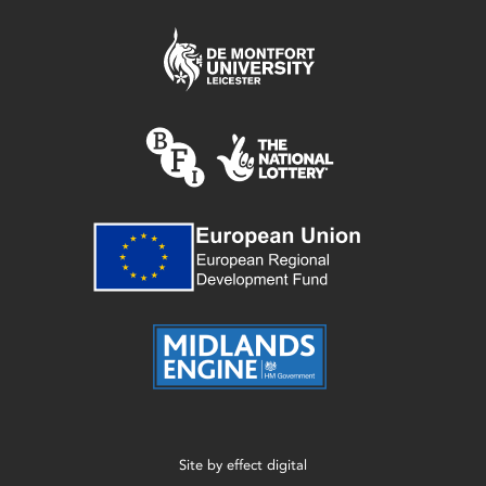
Site by
effect digital