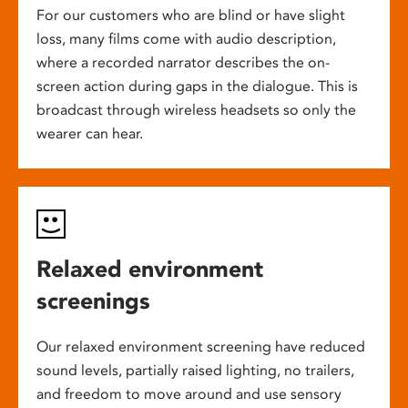
For our customers who are blind or have slight
loss, many films come with audio description,
where a recorded narrator describes the on-
screen action during gaps in the dialogue. This is
broadcast through wireless headsets so only the
wearer can hear.
Relaxed environment
screenings
Our relaxed environment screening have reduced
sound levels, partially raised lighting, no trailers,
and freedom to move around and use sensory