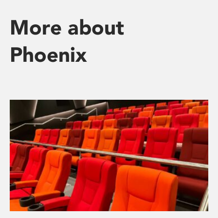
More about
Phoenix