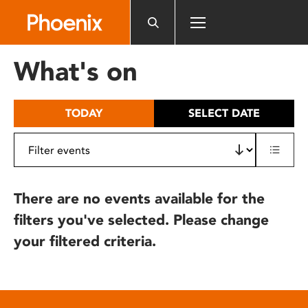
Please
note:
This
website
What's on
includes
an
accessibility
TODAY
SELECT DATE
system.
There are no events available for the
filters you've selected. Please change
your filtered criteria.