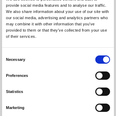
Phoenix’s art and digital culture programme presents
provide social media features and to analyse our traffic.
free exhibitions by artists from across the world,
We also share information about your use of our site with
supported by Arts Council England and De Montfort
our social media, advertising and analytics partners who
University.
may combine it with other information that you’ve
provided to them or that they’ve collected from your use
of their services.
Consent
Necessary
Selection
Preferences
Statistics
Learning & Education
Marketing
Whether for pleasure, professional skills or education,