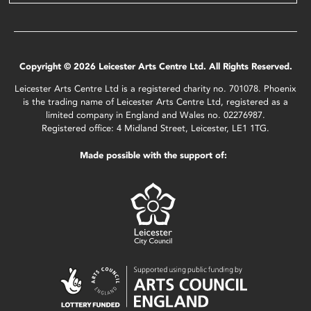
Copyright © 2026 Leicester Arts Centre Ltd. All Rights Reserved.
Leicester Arts Centre Ltd is a registered charity no. 701078. Phoenix
is the trading name of Leicester Arts Centre Ltd, registered as a
limited company in England and Wales no. 02276987.
Registered office: 4 Midland Street, Leicester, LE1 1TG.
Made possible with the support of: