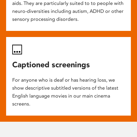
aids. They are particularly suited to to people with
neuro-diversities including autism, ADHD or other
sensory processing disorders.
Captioned screenings
For anyone who is deaf or has hearing loss, we
show descriptive subtitled versions of the latest
English language movies in our main cinema
screens.