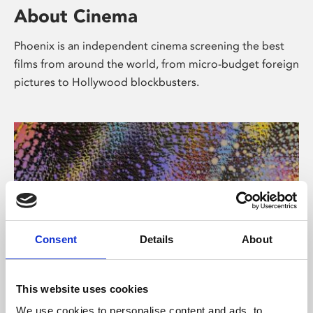
About Cinema
Phoenix is an independent cinema screening the best
films from around the world, from micro-budget foreign
pictures to Hollywood blockbusters.
Consent
Details
About
About Art
This website uses cookies
We use cookies to personalise content and ads, to