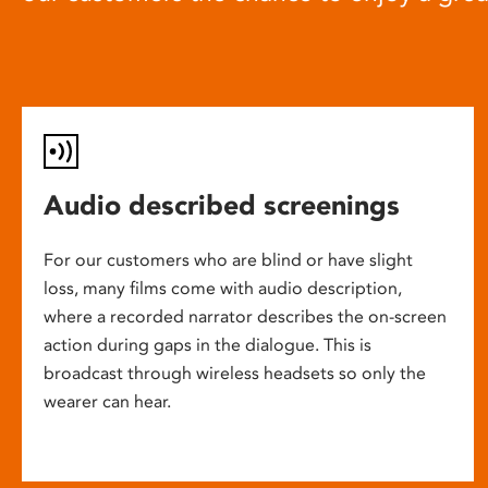
Audio described screenings
For our customers who are blind or have slight
loss, many films come with audio description,
where a recorded narrator describes the on-screen
action during gaps in the dialogue. This is
broadcast through wireless headsets so only the
wearer can hear.