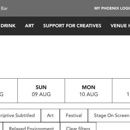
 Bar
MY PHOENIX LOG
 DRINK
ART
SUPPORT FOR CREATIVES
VENUE 
SUN
MON
UG
09 AUG
10 AUG
1
riptive Subtitled
Art
Festival
Stage On Screen
Relaxed Environment
Clear filters