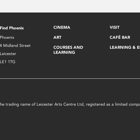
CINEMA
VISIT
Find Phoenix
Phoenix
ART
CAFÉ BAR
4 Midland Street
COURSES AND
LEARNING & 
LEARNING
Leicester
LE1 1TG
s the trading name of Leicester Arts Centre Ltd, registered as a limited co