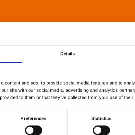
Details
e content and ads, to provide social media features and to analy
 our site with our social media, advertising and analytics partn
 provided to them or that they’ve collected from your use of their
Preferences
Statistics