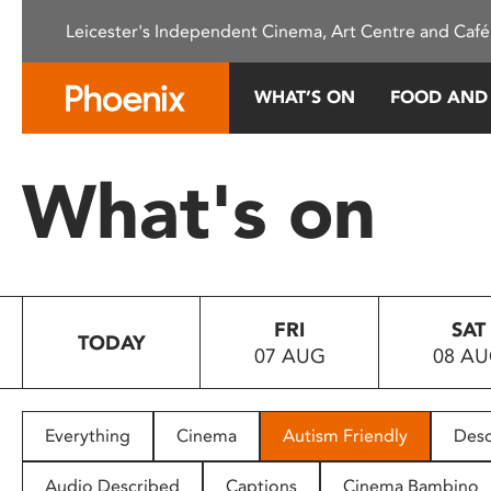
Please
Leicester's Independent Cinema, Art Centre and Café
note:
This
website
WHAT’S ON
FOOD AND
includes
an
accessibility
What's on
system.
Press
Control-
F11
to
FRI
SAT
adjust
TODAY
07 AUG
08 A
the
website
to
people
Everything
Cinema
Autism Friendly
Desc
with
visual
Audio Described
Captions
Cinema Bambino