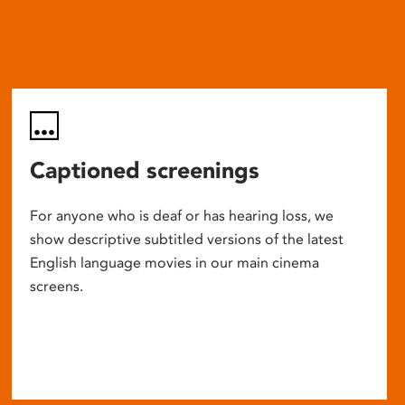
Captioned screenings
For anyone who is deaf or has hearing loss, we
show descriptive subtitled versions of the latest
English language movies in our main cinema
screens.