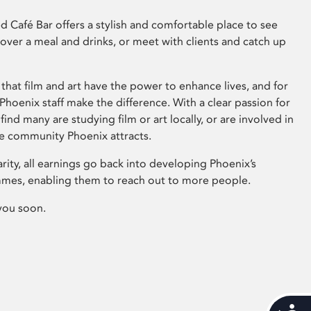
 Café Bar offers a stylish and comfortable place to see
 over a meal and drinks, or meet with clients and catch up
that film and art have the power to enhance lives, and for
hoenix staff make the difference. With a clear passion for
 find many are studying film or art locally, or are involved in
ve community Phoenix attracts.
arity, all earnings go back into developing Phoenix’s
mes, enabling them to reach out to more people.
you soon.