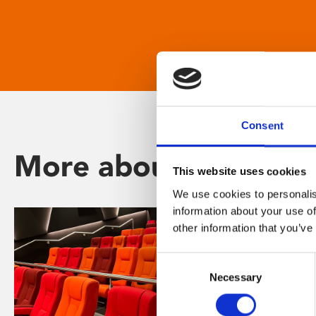
Consent
More about Phoenix
This website uses cookies
We use cookies to personalis
information about your use of
other information that you’ve
Consent
Necessary
Selection