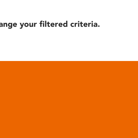
ange your filtered criteria.