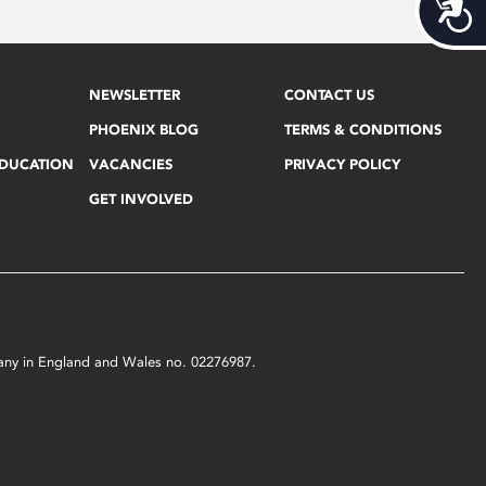
Acces
NEWSLETTER
CONTACT US
PHOENIX BLOG
TERMS & CONDITIONS
EDUCATION
VACANCIES
PRIVACY POLICY
GET INVOLVED
mpany in England and Wales no. 02276987.