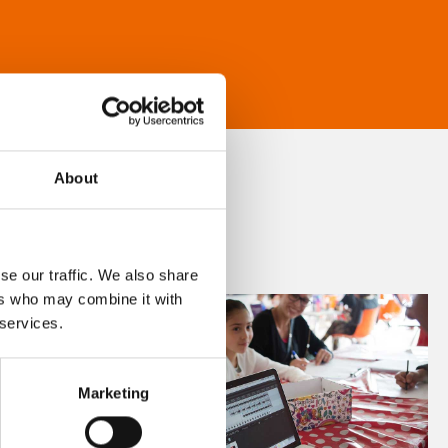
About
se our traffic. We also share
ers who may combine it with
 services.
Marketing