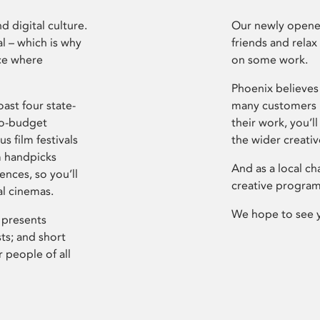
d digital culture.
Our newly opened
l – which is why
friends and relax
ce where
on some work.
Phoenix believes 
ast four state-
many customers P
ro-budget
their work, you’ll
s film festivals
the wider creati
m handpicks
And as a local ch
ences, so you’ll
creative program
al cinemas.
We hope to see 
 presents
sts; and short
 people of all