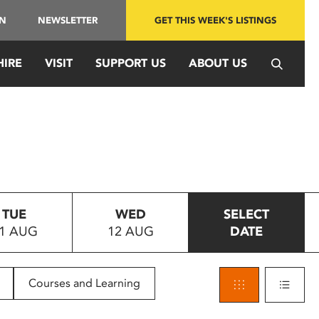
IN
NEWSLETTER
GET THIS WEEK'S LISTINGS
HIRE
VISIT
SUPPORT US
ABOUT US
TUE
WED
SELECT
1 AUG
12 AUG
DATE
Courses and Learning