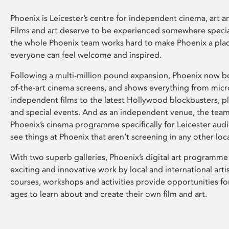
Phoenix is Leicester’s centre for independent cinema, art an
Films and art deserve to be experienced somewhere specia
the whole Phoenix team works hard to make Phoenix a pla
everyone can feel welcome and inspired.
Following a multi-million pound expansion, Phoenix now bo
of-the-art cinema screens, and shows everything from mic
independent films to the latest Hollywood blockbusters, plu
and special events. And as an independent venue, the tea
Phoenix’s cinema programme specifically for Leicester audi
see things at Phoenix that aren’t screening in any other loc
With two superb galleries, Phoenix’s digital art programme
exciting and innovative work by local and international arti
courses, workshops and activities provide opportunities for
ages to learn about and create their own film and art.