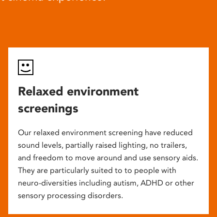
Relaxed environment
screenings
Our relaxed environment screening have reduced
sound levels, partially raised lighting, no trailers,
and freedom to move around and use sensory aids.
They are particularly suited to to people with
neuro-diversities including autism, ADHD or other
sensory processing disorders.