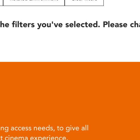
he filters you've selected. Please ch
ng access needs, to give all
at cinema experience.