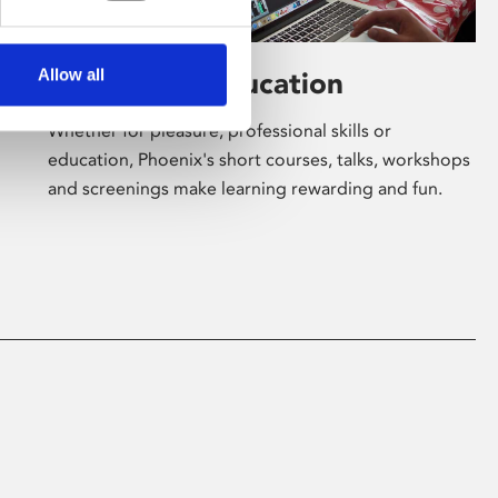
Allow all
Learning & Education
Whether for pleasure, professional skills or
education, Phoenix's short courses, talks, workshops
and screenings make learning rewarding and fun.