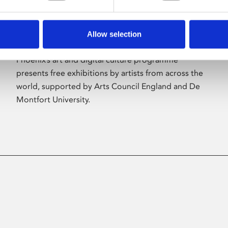
Allow selection
About Art
Phoenix’s art and digital culture programme
presents free exhibitions by artists from across the
world, supported by Arts Council England and De
Montfort University.