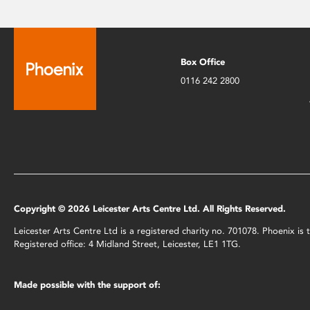
Box Office
0116 242 2800
Copyright © 2026 Leicester Arts Centre Ltd. All Rights Reserved.
Leicester Arts Centre Ltd is a registered charity no. 701078. Phoenix i
Registered office: 4 Midland Street, Leicester, LE1 1TG.
Made possible with the support of: