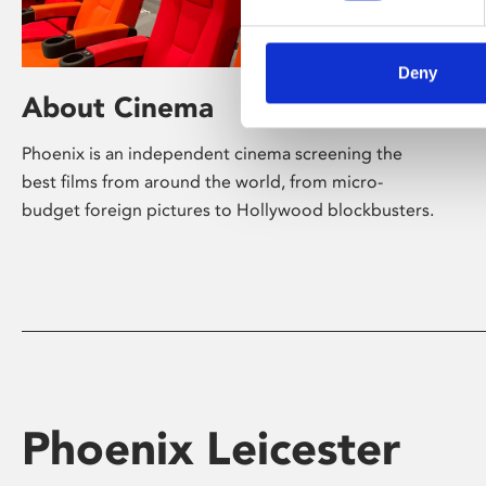
Deny
About Cinema
Phoenix is an independent cinema screening the
best films from around the world, from micro-
budget foreign pictures to Hollywood blockbusters.
Phoenix Leicester