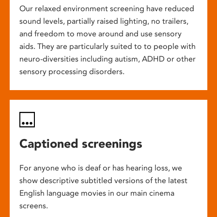
Our relaxed environment screening have reduced
sound levels, partially raised lighting, no trailers,
and freedom to move around and use sensory
aids. They are particularly suited to to people with
neuro-diversities including autism, ADHD or other
sensory processing disorders.
Captioned screenings
For anyone who is deaf or has hearing loss, we
show descriptive subtitled versions of the latest
English language movies in our main cinema
screens.