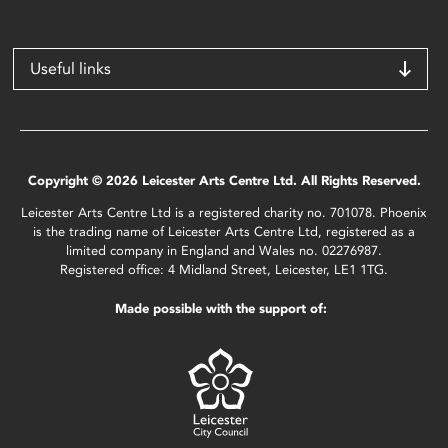
Useful links
Copyright © 2026 Leicester Arts Centre Ltd. All Rights Reserved.
Leicester Arts Centre Ltd is a registered charity no. 701078. Phoenix
is the trading name of Leicester Arts Centre Ltd, registered as a
limited company in England and Wales no. 02276987.
Registered office: 4 Midland Street, Leicester, LE1 1TG.
Made possible with the support of: