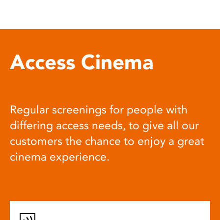
Access Cinema
Regular screenings for people with
differing access needs, to give all our
customers the chance to enjoy a great
cinema experience.