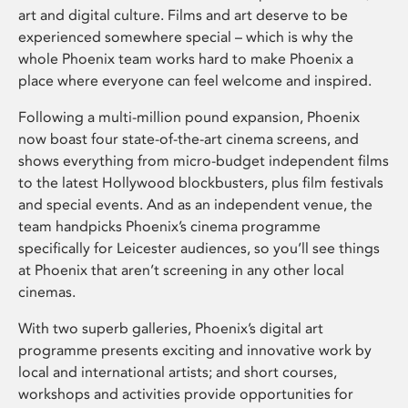
art and digital culture. Films and art deserve to be
experienced somewhere special – which is why the
whole Phoenix team works hard to make Phoenix a
place where everyone can feel welcome and inspired.
Following a multi-million pound expansion, Phoenix
now boast four state-of-the-art cinema screens, and
shows everything from micro-budget independent films
to the latest Hollywood blockbusters, plus film festivals
and special events. And as an independent venue, the
team handpicks Phoenix’s cinema programme
specifically for Leicester audiences, so you’ll see things
at Phoenix that aren’t screening in any other local
cinemas.
With two superb galleries, Phoenix’s digital art
programme presents exciting and innovative work by
local and international artists; and short courses,
workshops and activities provide opportunities for