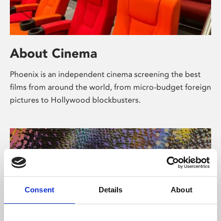
About Cinema
Phoenix is an independent cinema screening the best
films from around the world, from micro-budget foreign
pictures to Hollywood blockbusters.
Consent
Details
About