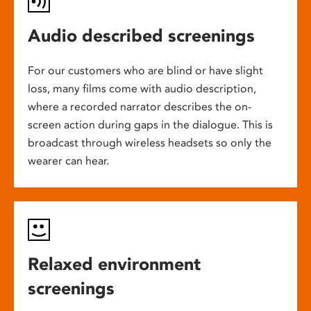
Audio described screenings
For our customers who are blind or have slight
loss, many films come with audio description,
where a recorded narrator describes the on-
screen action during gaps in the dialogue. This is
broadcast through wireless headsets so only the
wearer can hear.
Relaxed environment
screenings