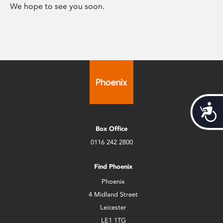
We hope to see you soon.
Acces
Box Office
0116 242 2800
Find Phoenix
Phoenix
4 Midland Street
Leicester
LE1 1TG