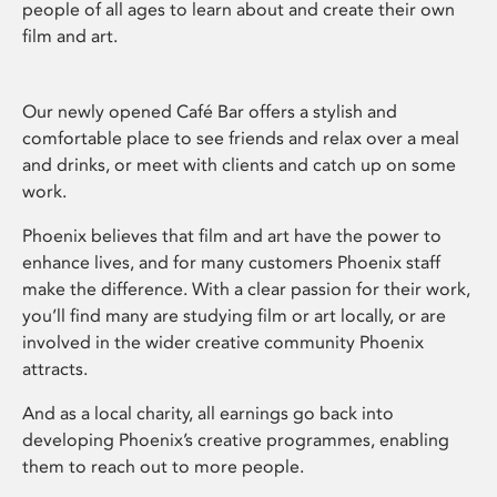
people of all ages to learn about and create their own
film and art.
Our newly opened Café Bar offers a stylish and
comfortable place to see friends and relax over a meal
and drinks, or meet with clients and catch up on some
work.
Phoenix believes that film and art have the power to
enhance lives, and for many customers Phoenix staff
make the difference. With a clear passion for their work,
you’ll find many are studying film or art locally, or are
involved in the wider creative community Phoenix
attracts.
And as a local charity, all earnings go back into
developing Phoenix’s creative programmes, enabling
them to reach out to more people.