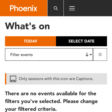
Please
note:
This
website
What's on
includes
an
accessibility
TODAY
SELECT DATE
system.
Only sessions with this icon are Captions.
There are no events available for the
filters you've selected. Please change
your filtered criteria.