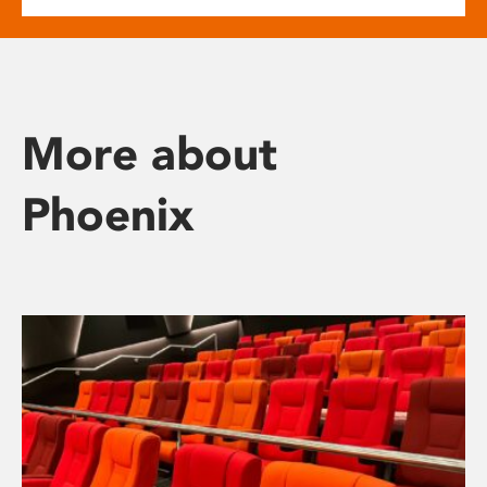
More about
Phoenix