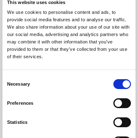
This website uses cookies
We use cookies to personalise content and ads, to
About Art
provide social media features and to analyse our traffic.
We also share information about your use of our site with
Phoenix’s art and digital culture programme presents
our social media, advertising and analytics partners who
free exhibitions by artists from across the world,
may combine it with other information that you’ve
supported by Arts Council England and De Montfort
provided to them or that they’ve collected from your use
University.
of their services.
Consent
Necessary
Selection
Preferences
Statistics