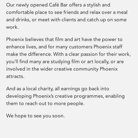
Our newly opened Café Bar offers a stylish and
comfortable place to see friends and relax over a meal
and drinks, or meet with clients and catch up on some
work.
Phoenix believes that film and art have the power to
enhance lives, and for many customers Phoenix staff
make the difference. With a clear passion for their work,
you’ll find many are studying film or art locally, or are
involved in the wider creative community Phoenix
attracts.
And as a local charity, all earnings go back into
developing Phoenix’s creative programmes, enabling
them to reach out to more people.
We hope to see you soon.