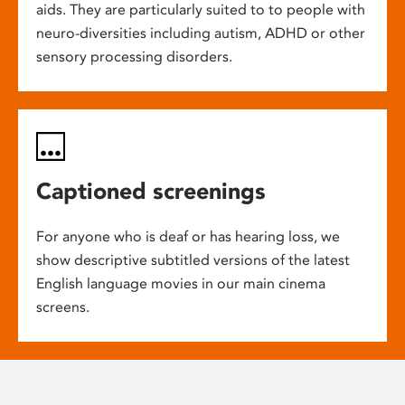
aids. They are particularly suited to to people with
neuro-diversities including autism, ADHD or other
sensory processing disorders.
Captioned screenings
For anyone who is deaf or has hearing loss, we
show descriptive subtitled versions of the latest
English language movies in our main cinema
screens.