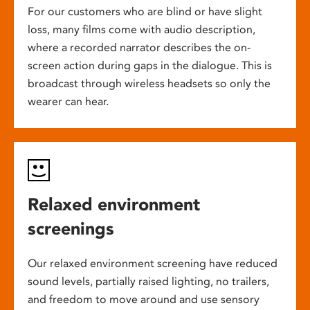
For our customers who are blind or have slight
loss, many films come with audio description,
where a recorded narrator describes the on-
screen action during gaps in the dialogue. This is
broadcast through wireless headsets so only the
wearer can hear.
Relaxed environment
screenings
Our relaxed environment screening have reduced
sound levels, partially raised lighting, no trailers,
and freedom to move around and use sensory