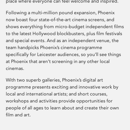
place where everyone can feel welcome and inspired.
Following a multi-million pound expansion, Phoenix
now boast four state-of-the-art cinema screens, and
shows everything from micro-budget independent films
to the latest Hollywood blockbusters, plus film festivals
and special events. And as an independent venue, the
team handpicks Phoenix’s cinema programme
specifically for Leicester audiences, so you’ll see things
at Phoenix that aren’t screening in any other local
cinemas.
With two superb galleries, Phoenix’s digital art
programme presents exciting and innovative work by
local and international artists; and short courses,
workshops and activities provide opportunities for
people of all ages to learn about and create their own
film and art.