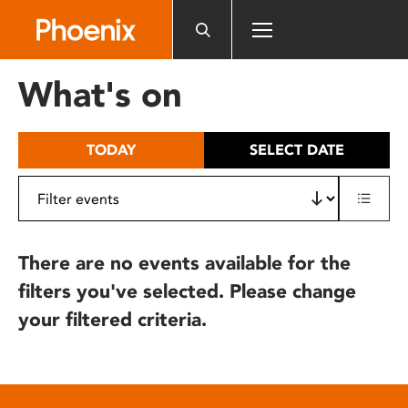
Please
note:
This
website
What's on
includes
an
accessibility
TODAY
SELECT DATE
system.
There are no events available for the
filters you've selected. Please change
your filtered criteria.