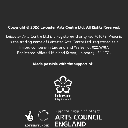
Copyright © 2026 Leicester Arts Centre Ltd. All Rights Reserved.
Leicester Arts Centre Ltd is a registered charity no. 701078. Phoenix
is the trading name of Leicester Arts Centre Ltd, registered as a
limited company in England and Wales no. 02276987.
Registered office: 4 Midland Street, Leicester, LE1 1TG.
Made possible with the support of: