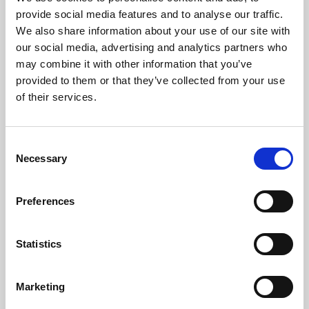
Phoenix’s art and digital culture programme presents
provide social media features and to analyse our traffic.
free exhibitions by artists from across the world,
We also share information about your use of our site with
supported by Arts Council England and De Montfort
our social media, advertising and analytics partners who
University.
may combine it with other information that you’ve
provided to them or that they’ve collected from your use
of their services.
Consent
Necessary
Selection
Preferences
Statistics
Learning & Education
Marketing
Whether for pleasure, professional skills or education,