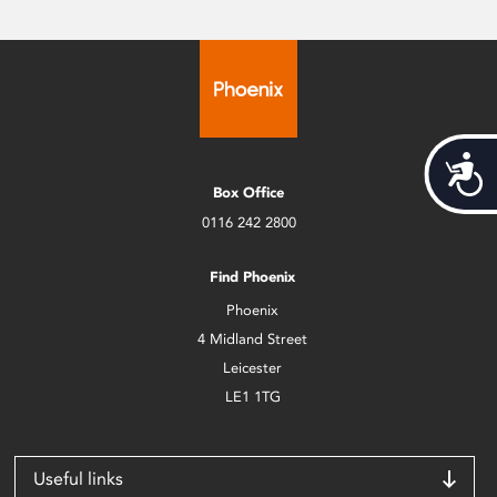
Acces
Box Office
0116 242 2800
Find Phoenix
Phoenix
4 Midland Street
Leicester
LE1 1TG
Useful links