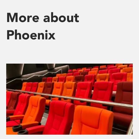
More about
Phoenix