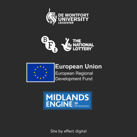
Site by
effect digital