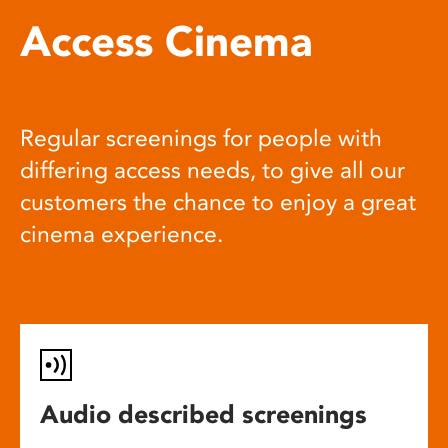
Access Cinema
Regular screenings for people with
differing access needs, to give all our
customers the chance to enjoy a great
cinema experience.
Audio described screenings