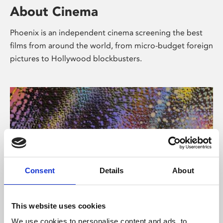
About Cinema
Phoenix is an independent cinema screening the best
films from around the world, from micro-budget foreign
pictures to Hollywood blockbusters.
Consent
Details
About
About Art
This website uses cookies
We use cookies to personalise content and ads, to