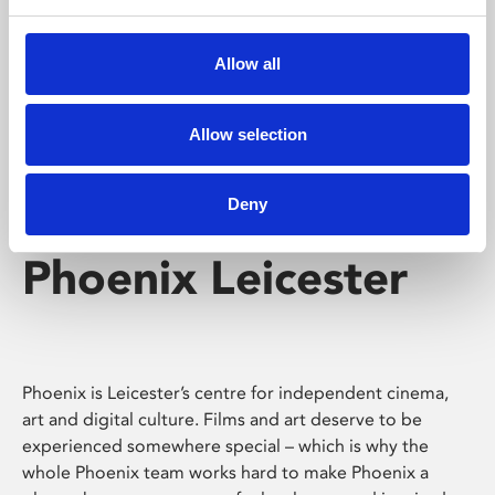
Phoenix's short courses, talks, workshops and
screenings make learning rewarding and fun.
Allow all
Allow selection
Deny
Phoenix Leicester
Phoenix is Leicester’s centre for independent cinema,
art and digital culture. Films and art deserve to be
experienced somewhere special – which is why the
whole Phoenix team works hard to make Phoenix a