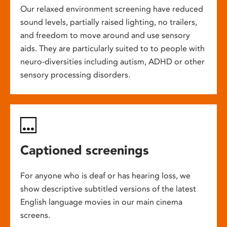
Our relaxed environment screening have reduced
sound levels, partially raised lighting, no trailers,
and freedom to move around and use sensory
aids. They are particularly suited to to people with
neuro-diversities including autism, ADHD or other
sensory processing disorders.
Captioned screenings
For anyone who is deaf or has hearing loss, we
show descriptive subtitled versions of the latest
English language movies in our main cinema
screens.