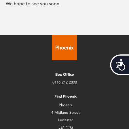
We hope to see you soon.
Acces
Box Office
0116 242 2800
Find Phoenix
Phoenix
4 Midland Street
Leicester
LE1 1TG