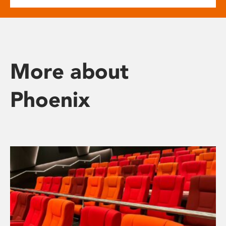
More about
Phoenix