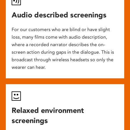
Audio described screenings
For our customers who are blind or have slight
loss, many films come with audio description,
where a recorded narrator describes the on-
screen action during gaps in the dialogue. This is
broadcast through wireless headsets so only the
wearer can hear.
Relaxed environment
screenings