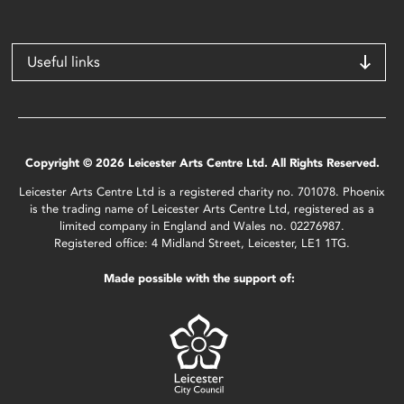
Useful links
Copyright © 2026 Leicester Arts Centre Ltd. All Rights Reserved.
Leicester Arts Centre Ltd is a registered charity no. 701078. Phoenix
is the trading name of Leicester Arts Centre Ltd, registered as a
limited company in England and Wales no. 02276987.
Registered office: 4 Midland Street, Leicester, LE1 1TG.
Made possible with the support of: