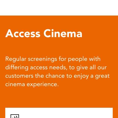
Access Cinema
Regular screenings for people with
differing access needs, to give all our
customers the chance to enjoy a great
cinema experience.