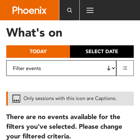
Please
note:
This
website
What's on
includes
an
accessibility
TODAY
SELECT DATE
system.
Only sessions with this icon are Captions.
There are no events available for the
filters you've selected. Please change
your filtered criteria.