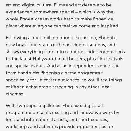
art and digital culture. Films and art deserve to be
experienced somewhere special – which is why the
whole Phoenix team works hard to make Phoenix a
place where everyone can feel welcome and inspired.
Following a multi-million pound expansion, Phoenix
now boast four state-of-the-art cinema screens, and
shows everything from micro-budget independent films
to the latest Hollywood blockbusters, plus film festivals
and special events. And as an independent venue, the
team handpicks Phoenix’s cinema programme
specifically for Leicester audiences, so you’ll see things
at Phoenix that aren’t screening in any other local
cinemas.
With two superb galleries, Phoenix’s digital art
programme presents exciting and innovative work by
local and international artists; and short courses,
workshops and activities provide opportunities for