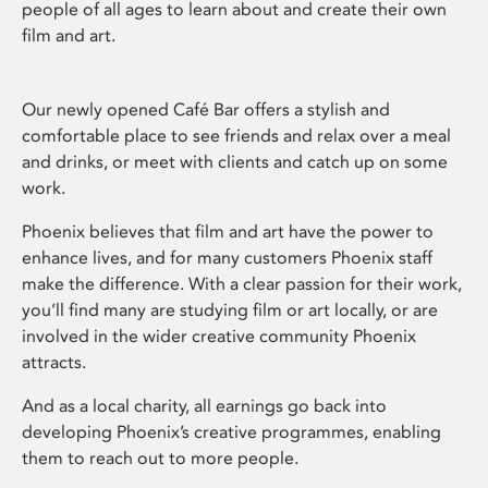
people of all ages to learn about and create their own
film and art.
Our newly opened Café Bar offers a stylish and
comfortable place to see friends and relax over a meal
and drinks, or meet with clients and catch up on some
work.
Phoenix believes that film and art have the power to
enhance lives, and for many customers Phoenix staff
make the difference. With a clear passion for their work,
you’ll find many are studying film or art locally, or are
involved in the wider creative community Phoenix
attracts.
And as a local charity, all earnings go back into
developing Phoenix’s creative programmes, enabling
them to reach out to more people.