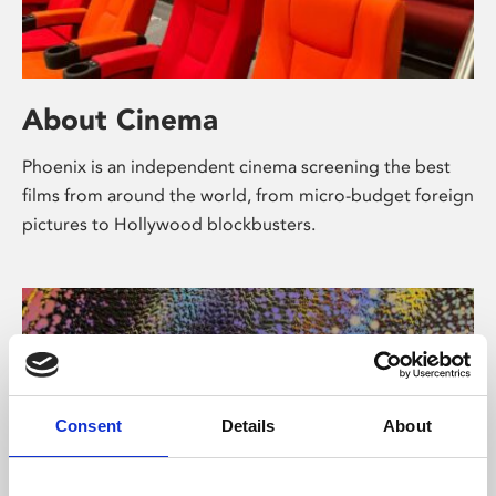
About Cinema
Phoenix is an independent cinema screening the best
films from around the world, from micro-budget foreign
pictures to Hollywood blockbusters.
Consent
Details
About