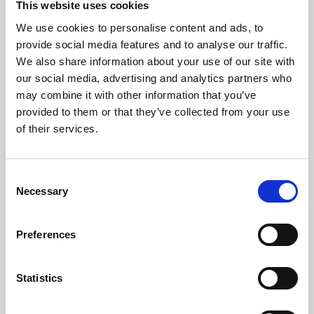
This website uses cookies
We use cookies to personalise content and ads, to
About Art
provide social media features and to analyse our traffic.
We also share information about your use of our site with
Phoenix’s art and digital culture programme presents
our social media, advertising and analytics partners who
free exhibitions by artists from across the world,
may combine it with other information that you’ve
supported by Arts Council England and De Montfort
provided to them or that they’ve collected from your use
University.
of their services.
Consent
Necessary
Selection
Preferences
Statistics