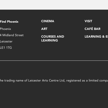
CINEMA
VISIT
Find Phoenix
Phoenix
ART
CAFÉ BAR
4 Midland Street
COURSES AND
LEARNING & 
LEARNING
Leicester
LE1 1TG
s the trading name of Leicester Arts Centre Ltd, registered as a limited co