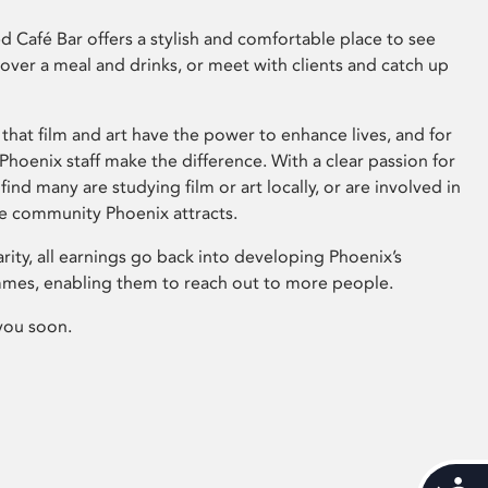
 Café Bar offers a stylish and comfortable place to see
 over a meal and drinks, or meet with clients and catch up
that film and art have the power to enhance lives, and for
hoenix staff make the difference. With a clear passion for
 find many are studying film or art locally, or are involved in
ve community Phoenix attracts.
arity, all earnings go back into developing Phoenix’s
mes, enabling them to reach out to more people.
you soon.