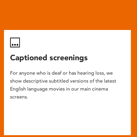
Captioned screenings
For anyone who is deaf or has hearing loss, we
show descriptive subtitled versions of the latest
English language movies in our main cinema
screens.