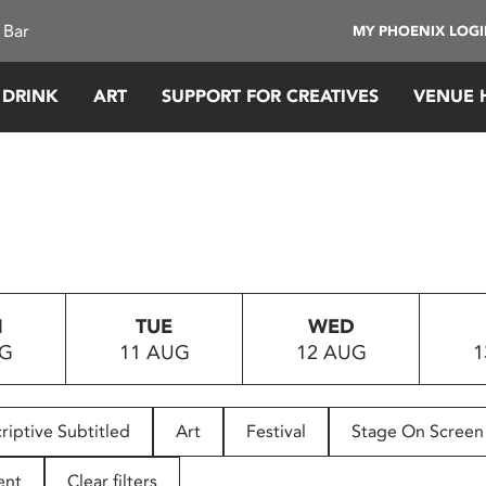
 Bar
MY PHOENIX LOG
 DRINK
ART
SUPPORT FOR CREATIVES
VENUE 
N
TUE
WED
UG
11 AUG
12 AUG
1
riptive Subtitled
Art
Festival
Stage On Screen
ent
Clear filters