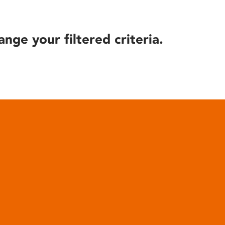
ange your filtered criteria.