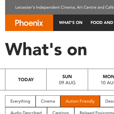
Please
Leicester's Independent Cinema, Art Centre and Café
note:
This
website
WHAT’S ON
FOOD AND
includes
an
accessibility
What's on
system.
Press
Control-
F11
to
SUN
MO
adjust
TODAY
09 AUG
10 A
the
website
to
people
Everything
Cinema
Autism Friendly
Desc
with
visual
Audio Described
Captions
Relaxed Environm