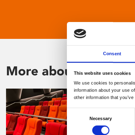
Consent
More about Phoenix
This website uses cookies
We use cookies to personalis
information about your use of
other information that you’ve
Consent
Necessary
Selection