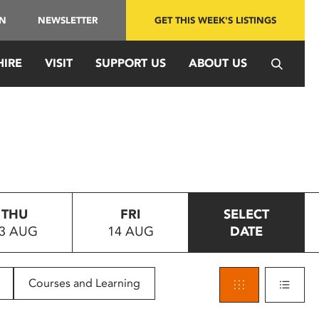
IN
NEWSLETTER
GET THIS WEEK'S LISTINGS
HIRE
VISIT
SUPPORT US
ABOUT US
THU
FRI
SELECT
3 AUG
14 AUG
DATE
Courses and Learning