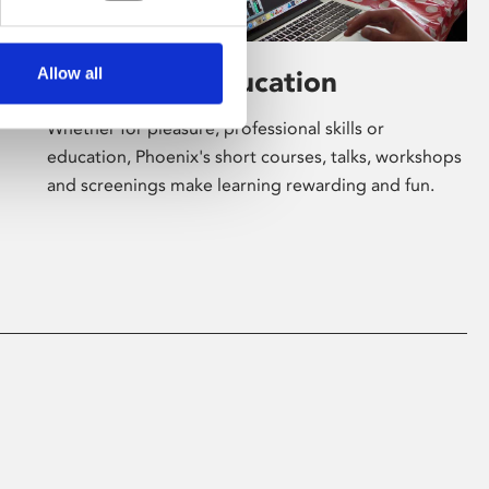
Allow all
Learning & Education
Whether for pleasure, professional skills or
education, Phoenix's short courses, talks, workshops
and screenings make learning rewarding and fun.