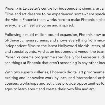
Phoenix is Leicester’s centre for independent cinema, art an
Films and art deserve to be experienced somewhere specia
the whole Phoenix team works hard to make Phoenix a pla
everyone can feel welcome and inspired.
Following a multi-million pound expansion, Phoenix now bo
of-the-art cinema screens, and shows everything from mic
independent films to the latest Hollywood blockbusters, plu
and special events. And as an independent venue, the tea
Phoenix’s cinema programme specifically for Leicester audi
see things at Phoenix that aren’t screening in any other loc
With two superb galleries, Phoenix’s digital art programme
exciting and innovative work by local and international arti
courses, workshops and activities provide opportunities for
ages to learn about and create their own film and art.