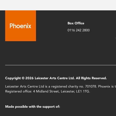
Box Office
0116 242 2800
Copyright © 2026 Leicester Arts Centre Ltd. All Rights Reserved.
Leicester Arts Centre Ltd is a registered charity no. 701078. Phoenix i
Registered office: 4 Midland Street, Leicester, LE1 1TG.
Made possible with the support of: