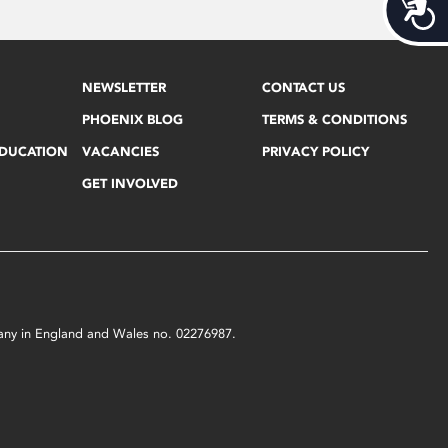
Acces
NEWSLETTER
CONTACT US
PHOENIX BLOG
TERMS & CONDITIONS
EDUCATION
VACANCIES
PRIVACY POLICY
GET INVOLVED
mpany in England and Wales no. 02276987.