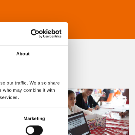
About
se our traffic. We also share
ers who may combine it with
 services.
Marketing