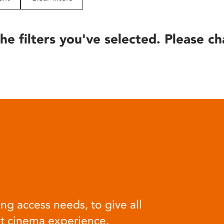
he filters you've selected. Please ch
ng access needs, to give all
at cinema experience.