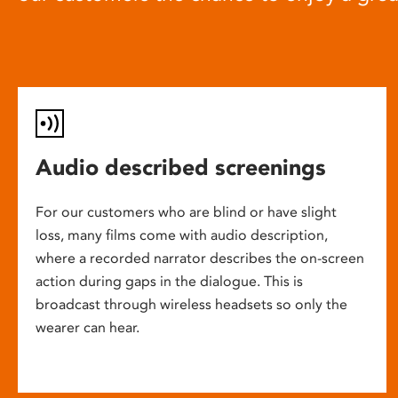
Audio described screenings
For our customers who are blind or have slight
loss, many films come with audio description,
where a recorded narrator describes the on-screen
action during gaps in the dialogue. This is
broadcast through wireless headsets so only the
wearer can hear.