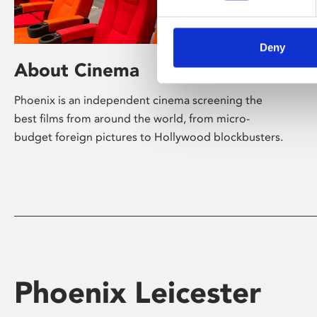
Deny
About Cinema
Phoenix is an independent cinema screening the
best films from around the world, from micro-
budget foreign pictures to Hollywood blockbusters.
Phoenix Leicester