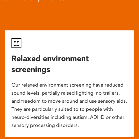
Relaxed environment
screenings
Our relaxed environment screening have reduced
sound levels, partially raised lighting, no trailers,
and freedom to move around and use sensory aids.
They are particularly suited to to people with
neuro-diversities including autism, ADHD or other
sensory processing disorders.