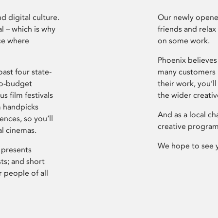
d digital culture.
Our newly opened
l – which is why
friends and relax
ce where
on some work.
Phoenix believes 
ast four state-
many customers P
ro-budget
their work, you’ll
s film festivals
the wider creati
m handpicks
And as a local ch
ences, so you’ll
creative program
al cinemas.
We hope to see 
 presents
sts; and short
 people of all