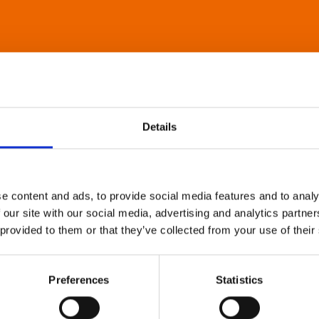
Details
e content and ads, to provide social media features and to analy
 our site with our social media, advertising and analytics partn
 provided to them or that they’ve collected from your use of their
Preferences
Statistics