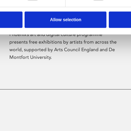
Allow selection
About Art
Phoenix’s art and digital culture programme
presents free exhibitions by artists from across the
world, supported by Arts Council England and De
Montfort University.