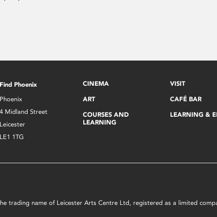
CINEMA
VISIT
Find Phoenix
Phoenix
ART
CAFÉ BAR
4 Midland Street
COURSES AND
LEARNING & 
LEARNING
Leicester
LE1 1TG
s the trading name of Leicester Arts Centre Ltd, registered as a limited co