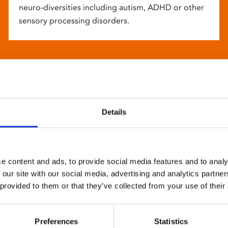
neuro-diversities including autism, ADHD or other
sensory processing disorders.
Details
e content and ads, to provide social media features and to analy
 our site with our social media, advertising and analytics partn
 provided to them or that they’ve collected from your use of their
Preferences
Statistics