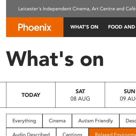
Please
Leicester's Independent Cinema, Art Centre and Café
note:
This
website
WHAT’S ON
FOOD AND
includes
an
accessibility
What's on
system.
Press
Control-
F11
to
SAT
SUN
adjust
TODAY
08 AUG
09 A
the
website
to
people
Everything
Cinema
Autism Friendly
Desc
with
visual
Audio Described
Captions
Relaxed Environm