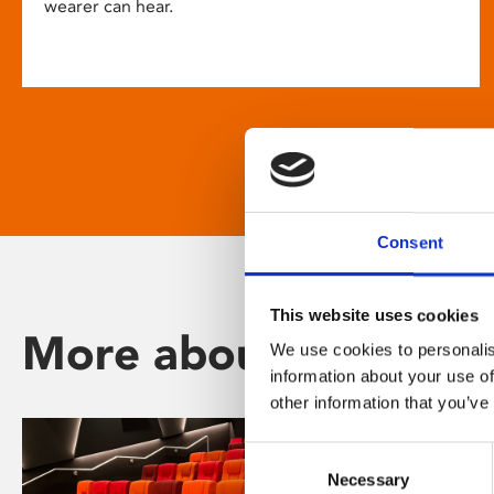
wearer can hear.
Consent
This website uses cookies
More about Phoenix
We use cookies to personalis
information about your use of
other information that you’ve
Consent
Necessary
Selection