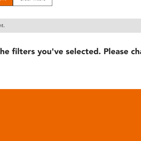
nt.
he filters you've selected. Please ch