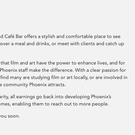
 Café Bar offers a stylish and comfortable place to see
 over a meal and drinks, or meet with clients and catch up
that film and art have the power to enhance lives, and for
hoenix staff make the difference. With a clear passion for
 find many are studying film or art locally, or are involved in
ve community Phoenix attracts.
arity, all earnings go back into developing Phoenix’s
mes, enabling them to reach out to more people.
you soon.