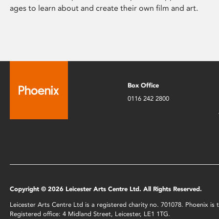
ages to learn about and create their own film and art.
Box Office
0116 242 2800
Copyright © 2026 Leicester Arts Centre Ltd. All Rights Reserved.
Leicester Arts Centre Ltd is a registered charity no. 701078. Phoenix i
Registered office: 4 Midland Street, Leicester, LE1 1TG.