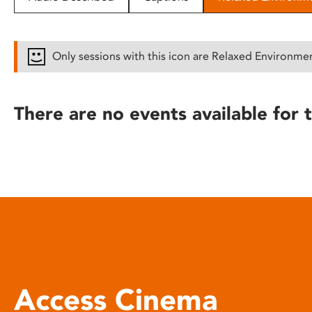
disabilities
who
are
Only sessions with this icon are Relaxed Environme
using
a
screen
There are no events available for t
reader;
Press
Control-
F10
to
open
an
accessibility
menu.
Access Cinema