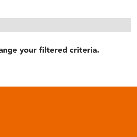
ange your filtered criteria.