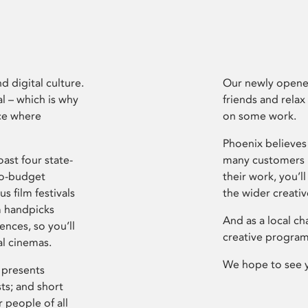
d digital culture.
Our newly opened
l – which is why
friends and relax
ce where
on some work.
Phoenix believes 
ast four state-
many customers P
ro-budget
their work, you’ll
s film festivals
the wider creati
m handpicks
And as a local ch
ences, so you’ll
creative program
al cinemas.
We hope to see 
 presents
sts; and short
 people of all