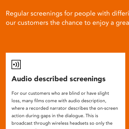
Regular screenings for people with differi
our customers the chance to enjoy a gre
Audio described screenings
For our customers who are blind or have slight
loss, many films come with audio description,
where a recorded narrator describes the on-screen
action during gaps in the dialogue. This is
broadcast through wireless headsets so only the