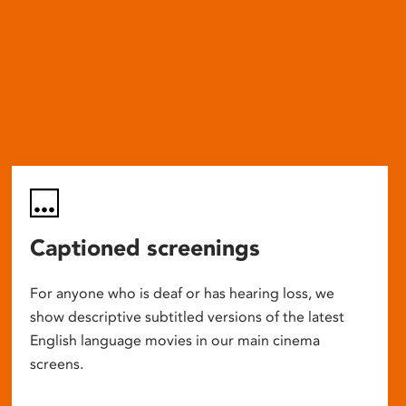
Captioned screenings
For anyone who is deaf or has hearing loss, we
show descriptive subtitled versions of the latest
English language movies in our main cinema
screens.