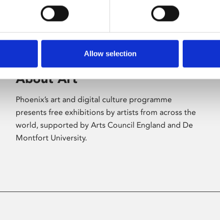
Allow selection
About Art
Phoenix’s art and digital culture programme
presents free exhibitions by artists from across the
world, supported by Arts Council England and De
Montfort University.