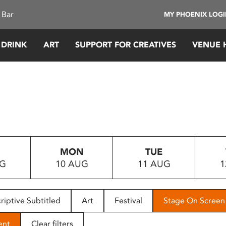
 Bar
MY PHOENIX LOG
 DRINK
ART
SUPPORT FOR CREATIVES
VENUE 
MON
TUE
UG
10 AUG
11 AUG
1
riptive Subtitled
Art
Festival
Stage On Screen
ent
Clear filters