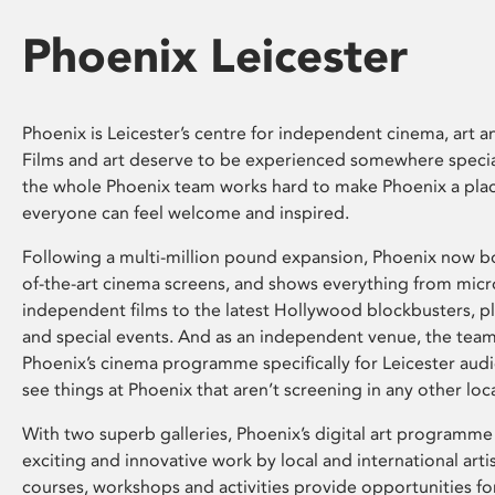
Phoenix Leicester
Phoenix is Leicester’s centre for independent cinema, art an
Films and art deserve to be experienced somewhere specia
the whole Phoenix team works hard to make Phoenix a pla
everyone can feel welcome and inspired.
Following a multi-million pound expansion, Phoenix now bo
of-the-art cinema screens, and shows everything from mic
independent films to the latest Hollywood blockbusters, plu
and special events. And as an independent venue, the tea
Phoenix’s cinema programme specifically for Leicester audi
see things at Phoenix that aren’t screening in any other loc
With two superb galleries, Phoenix’s digital art programme
exciting and innovative work by local and international arti
courses, workshops and activities provide opportunities for