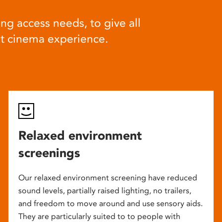
ng access needs, to give all
at cinema experience.
Relaxed environment
screenings
Our relaxed environment screening have reduced
sound levels, partially raised lighting, no trailers,
and freedom to move around and use sensory aids.
They are particularly suited to to people with