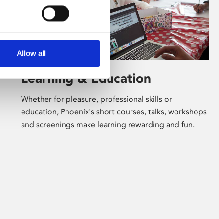
Allow all
Learning & Education
Whether for pleasure, professional skills or
education, Phoenix's short courses, talks, workshops
and screenings make learning rewarding and fun.