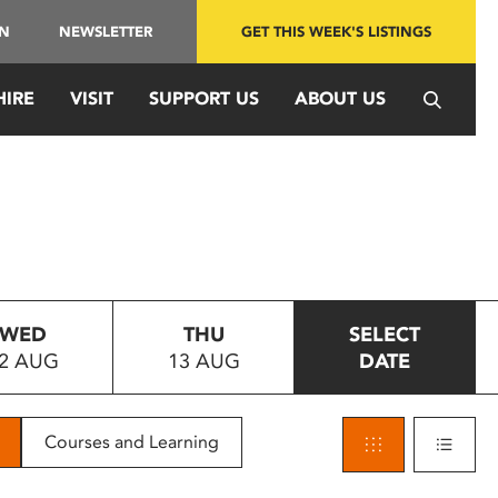
IN
NEWSLETTER
GET THIS WEEK'S LISTINGS
HIRE
VISIT
SUPPORT US
ABOUT US
WED
THU
SELECT
2 AUG
13 AUG
DATE
Courses and Learning