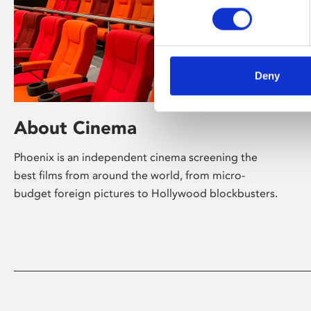
Deny
About Cinema
Phoenix is an independent cinema screening the
best films from around the world, from micro-
budget foreign pictures to Hollywood blockbusters.