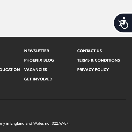
Acces
NEWSLETTER
CONTACT US
PHOENIX BLOG
TERMS & CONDITIONS
EDUCATION
VACANCIES
PRIVACY POLICY
GET INVOLVED
mpany in England and Wales no. 02276987.