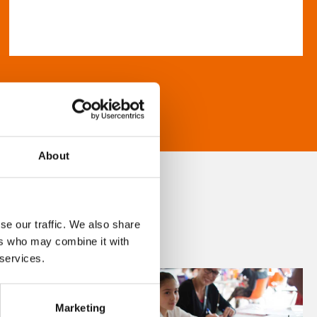
About
se our traffic. We also share
ers who may combine it with
 services.
Marketing