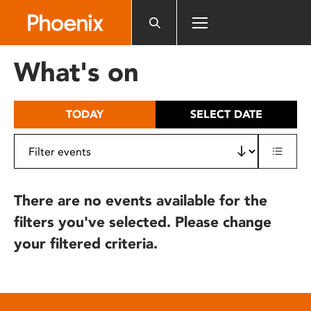
Please
note:
This
website
What's on
includes
an
accessibility
TODAY
SELECT DATE
system.
There are no events available for the
filters you've selected. Please change
your filtered criteria.