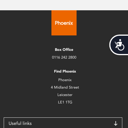
Acces
Box Office
0116 242 2800
Find Phoenix
Phoenix
4 Midland Street
Leicester
LE1 1TG
Useful links