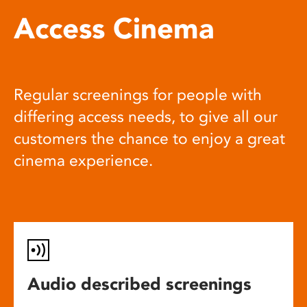
Access Cinema
Regular screenings for people with
differing access needs, to give all our
customers the chance to enjoy a great
cinema experience.
Audio described screenings