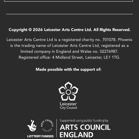
Copyright © 2026 Leicester Arts Centre Ltd. All Rights Reserved.
Leicester Arts Centre Ltd is a registered charity no. 701078. Phoenix
is the trading name of Leicester Arts Centre Ltd, registered as a
limited company in England and Wales no. 02276987.
Registered office: 4 Midland Street, Leicester, LE1 1TG.
Made possible with the support of: