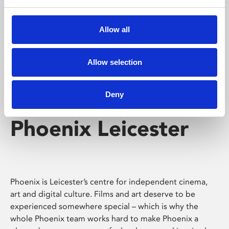
Phoenix's short courses, talks, workshops and
screenings make learning rewarding and fun.
Allow all
Allow selection
Deny
Phoenix Leicester
Phoenix is Leicester’s centre for independent cinema,
art and digital culture. Films and art deserve to be
experienced somewhere special – which is why the
whole Phoenix team works hard to make Phoenix a