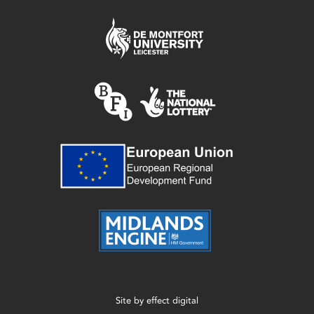
Site by
effect digital