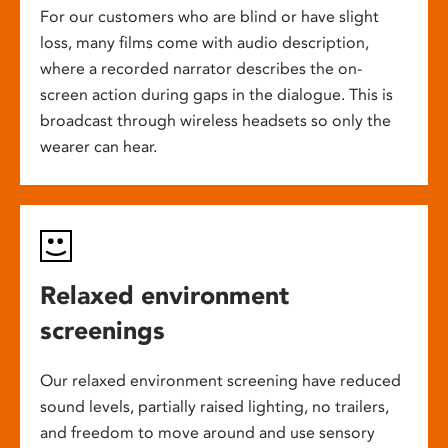
For our customers who are blind or have slight
loss, many films come with audio description,
where a recorded narrator describes the on-
screen action during gaps in the dialogue. This is
broadcast through wireless headsets so only the
wearer can hear.
Relaxed environment
screenings
Our relaxed environment screening have reduced
sound levels, partially raised lighting, no trailers,
and freedom to move around and use sensory