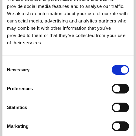
Phoenix’s art and digital culture programme presents
provide social media features and to analyse our traffic.
free exhibitions by artists from across the world,
We also share information about your use of our site with
supported by Arts Council England and De Montfort
our social media, advertising and analytics partners who
University.
may combine it with other information that you’ve
provided to them or that they’ve collected from your use
of their services.
Consent
Necessary
Selection
Preferences
Statistics
Learning & Education
Marketing
Whether for pleasure, professional skills or education,