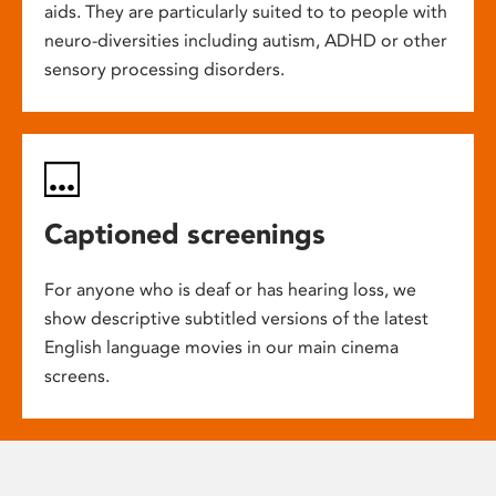
aids. They are particularly suited to to people with
neuro-diversities including autism, ADHD or other
sensory processing disorders.
Captioned screenings
For anyone who is deaf or has hearing loss, we
show descriptive subtitled versions of the latest
English language movies in our main cinema
screens.