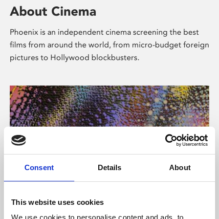
About Cinema
Phoenix is an independent cinema screening the best
films from around the world, from micro-budget foreign
pictures to Hollywood blockbusters.
Consent
Details
About
About Art
This website uses cookies
We use cookies to personalise content and ads, to