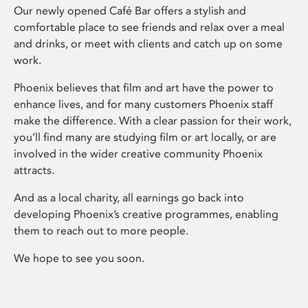
Our newly opened Café Bar offers a stylish and
comfortable place to see friends and relax over a meal
and drinks, or meet with clients and catch up on some
work.
Phoenix believes that film and art have the power to
enhance lives, and for many customers Phoenix staff
make the difference. With a clear passion for their work,
you’ll find many are studying film or art locally, or are
involved in the wider creative community Phoenix
attracts.
And as a local charity, all earnings go back into
developing Phoenix’s creative programmes, enabling
them to reach out to more people.
We hope to see you soon.