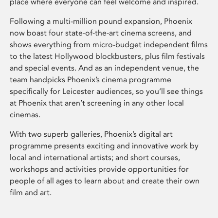
place where everyone can feel welcome and inspired.
Following a multi-million pound expansion, Phoenix
now boast four state-of-the-art cinema screens, and
shows everything from micro-budget independent films
to the latest Hollywood blockbusters, plus film festivals
and special events. And as an independent venue, the
team handpicks Phoenix’s cinema programme
specifically for Leicester audiences, so you’ll see things
at Phoenix that aren’t screening in any other local
cinemas.
With two superb galleries, Phoenix’s digital art
programme presents exciting and innovative work by
local and international artists; and short courses,
workshops and activities provide opportunities for
people of all ages to learn about and create their own
film and art.