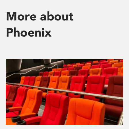
More about
Phoenix