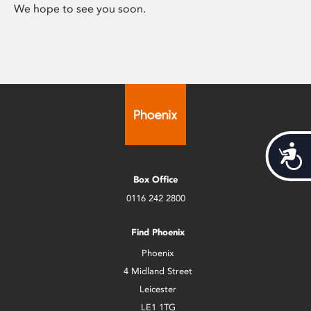
We hope to see you soon.
Acces
Box Office
0116 242 2800
Find Phoenix
Phoenix
4 Midland Street
Leicester
LE1 1TG