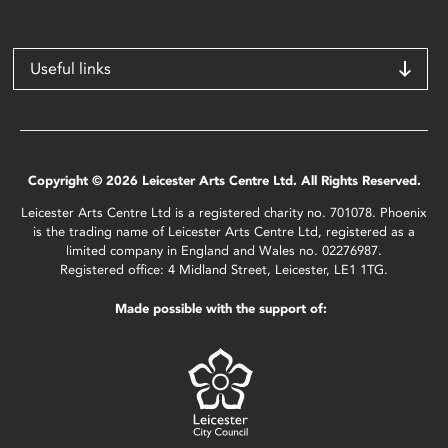
Useful links
Copyright © 2026 Leicester Arts Centre Ltd. All Rights Reserved.
Leicester Arts Centre Ltd is a registered charity no. 701078. Phoenix
is the trading name of Leicester Arts Centre Ltd, registered as a
limited company in England and Wales no. 02276987.
Registered office: 4 Midland Street, Leicester, LE1 1TG.
Made possible with the support of: