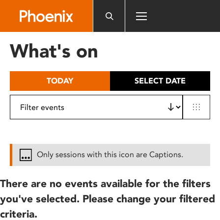
Please
note:
This
website
What's on
includes
an
accessibility
TODAY
SELECT DATE
system.
Only sessions with this icon are Captions.
There are no events available for the filters
you've selected. Please change your filtered
criteria.