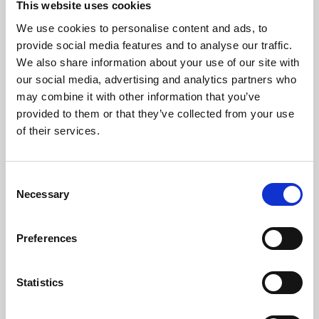
This website uses cookies
We use cookies to personalise content and ads, to
About Art
provide social media features and to analyse our traffic.
We also share information about your use of our site with
Phoenix’s art and digital culture programme presents
our social media, advertising and analytics partners who
free exhibitions by artists from across the world,
may combine it with other information that you’ve
supported by Arts Council England and De Montfort
provided to them or that they’ve collected from your use
University.
of their services.
Consent
Necessary
Selection
Preferences
Statistics