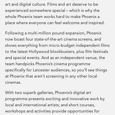
art and digital culture. Films and art deserve to be
experienced somewhere special – which is why the
whole Phoenix team works hard to make Phoenix a
place where everyone can feel welcome and inspired.
Following a multi-million pound expansion, Phoenix
now boast four state-of-the-art cinema screens, and
shows everything from micro-budget independent films
to the latest Hollywood blockbusters, plus film festivals
and special events. And as an independent venue, the
team handpicks Phoenix’s cinema programme
specifically for Leicester audiences, so you’ll see things
at Phoenix that aren’t screening in any other local
cinemas.
With two superb galleries, Phoenix’s digital art
programme presents exciting and innovative work by
local and international artists; and short courses,
workshops and activities provide opportunities for