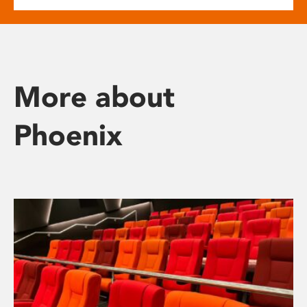
More about
Phoenix