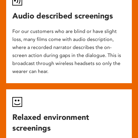
Audio described screenings
For our customers who are blind or have slight
loss, many films come with audio description,
where a recorded narrator describes the on-
screen action during gaps in the dialogue. This is
broadcast through wireless headsets so only the
wearer can hear.
Relaxed environment
screenings