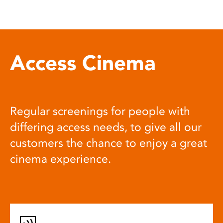
Access Cinema
Regular screenings for people with
differing access needs, to give all our
customers the chance to enjoy a great
cinema experience.