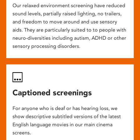
Our relaxed environment screening have reduced
sound levels, partially raised lighting, no trailers,
and freedom to move around and use sensory
aids. They are particularly suited to to people with
neuro-diversities including autism, ADHD or other
sensory processing disorders.
Captioned screenings
For anyone who is deaf or has hearing loss, we
show descriptive subtitled versions of the latest
English language movies in our main cinema
screens.