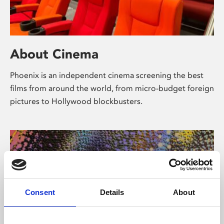
About Cinema
Phoenix is an independent cinema screening the best
films from around the world, from micro-budget foreign
pictures to Hollywood blockbusters.
Consent
Details
About