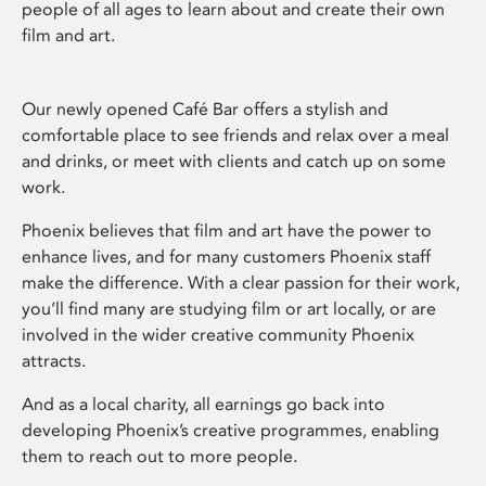
people of all ages to learn about and create their own
film and art.
Our newly opened Café Bar offers a stylish and
comfortable place to see friends and relax over a meal
and drinks, or meet with clients and catch up on some
work.
Phoenix believes that film and art have the power to
enhance lives, and for many customers Phoenix staff
make the difference. With a clear passion for their work,
you’ll find many are studying film or art locally, or are
involved in the wider creative community Phoenix
attracts.
And as a local charity, all earnings go back into
developing Phoenix’s creative programmes, enabling
them to reach out to more people.