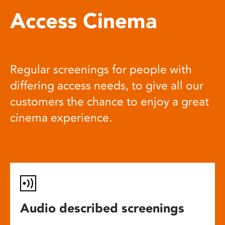
Access Cinema
Regular screenings for people with
differing access needs, to give all our
customers the chance to enjoy a great
cinema experience.
Audio described screenings