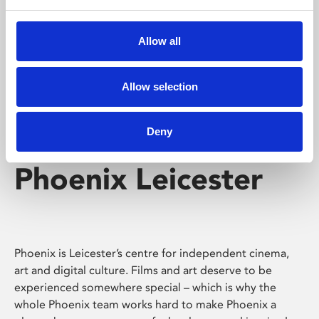
Phoenix's short courses, talks, workshops and
screenings make learning rewarding and fun.
Allow all
Allow selection
Deny
Phoenix Leicester
Phoenix is Leicester’s centre for independent cinema,
art and digital culture. Films and art deserve to be
experienced somewhere special – which is why the
whole Phoenix team works hard to make Phoenix a