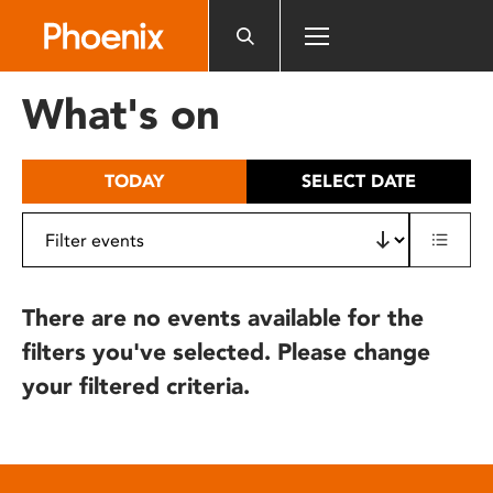
Please
note:
This
website
What's on
includes
an
accessibility
TODAY
SELECT DATE
system.
There are no events available for the
filters you've selected. Please change
your filtered criteria.