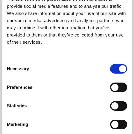
Phoenix’s art and digital culture programme presents
provide social media features and to analyse our traffic.
free exhibitions by artists from across the world,
We also share information about your use of our site with
supported by Arts Council England and De Montfort
our social media, advertising and analytics partners who
University.
may combine it with other information that you’ve
provided to them or that they’ve collected from your use
of their services.
Consent
Necessary
Selection
Preferences
Statistics
Learning & Education
Marketing
Whether for pleasure, professional skills or education,