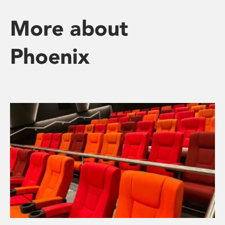
More about
Phoenix