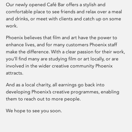
Our newly opened Café Bar offers a stylish and
comfortable place to see friends and relax over a meal
and drinks, or meet with clients and catch up on some
work.
Phoenix believes that film and art have the power to
enhance lives, and for many customers Phoenix staff
make the difference. With a clear passion for their work,
you’ll find many are studying film or art locally, or are
involved in the wider creative community Phoenix
attracts.
And as a local charity, all earnings go back into
developing Phoenix’s creative programmes, enabling
them to reach out to more people.
We hope to see you soon.