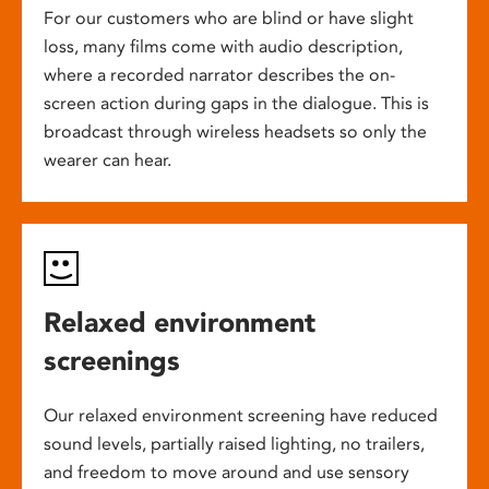
For our customers who are blind or have slight
loss, many films come with audio description,
where a recorded narrator describes the on-
screen action during gaps in the dialogue. This is
broadcast through wireless headsets so only the
wearer can hear.
Relaxed environment
screenings
Our relaxed environment screening have reduced
sound levels, partially raised lighting, no trailers,
and freedom to move around and use sensory