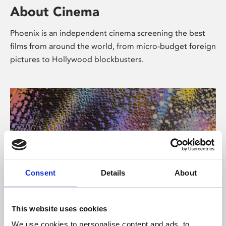
About Cinema
Phoenix is an independent cinema screening the best
films from around the world, from micro-budget foreign
pictures to Hollywood blockbusters.
Consent
Details
About
About Art
This website uses cookies
We use cookies to personalise content and ads, to