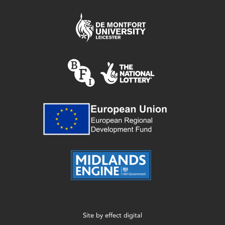
Site by
effect digital