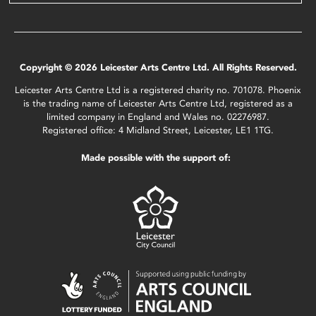
Copyright © 2026 Leicester Arts Centre Ltd. All Rights Reserved.
Leicester Arts Centre Ltd is a registered charity no. 701078. Phoenix
is the trading name of Leicester Arts Centre Ltd, registered as a
limited company in England and Wales no. 02276987.
Registered office: 4 Midland Street, Leicester, LE1 1TG.
Made possible with the support of: