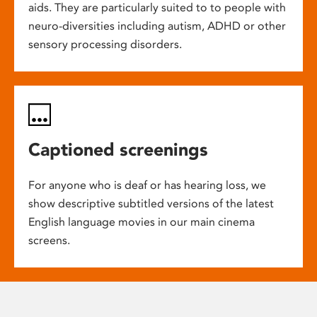
aids. They are particularly suited to to people with
neuro-diversities including autism, ADHD or other
sensory processing disorders.
Captioned screenings
For anyone who is deaf or has hearing loss, we
show descriptive subtitled versions of the latest
English language movies in our main cinema
screens.