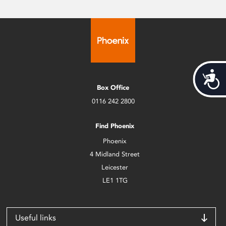
Acces
Box Office
0116 242 2800
Find Phoenix
Phoenix
4 Midland Street
Leicester
LE1 1TG
Useful links