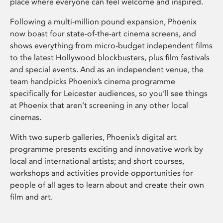
place where everyone can feel welcome and inspired.
Following a multi-million pound expansion, Phoenix
now boast four state-of-the-art cinema screens, and
shows everything from micro-budget independent films
to the latest Hollywood blockbusters, plus film festivals
and special events. And as an independent venue, the
team handpicks Phoenix’s cinema programme
specifically for Leicester audiences, so you’ll see things
at Phoenix that aren’t screening in any other local
cinemas.
With two superb galleries, Phoenix’s digital art
programme presents exciting and innovative work by
local and international artists; and short courses,
workshops and activities provide opportunities for
people of all ages to learn about and create their own
film and art.