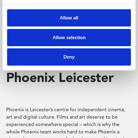
Phoenix's short courses, talks, workshops and
screenings make learning rewarding and fun.
Allow all
Allow selection
Deny
Phoenix Leicester
Phoenix is Leicester’s centre for independent cinema,
art and digital culture. Films and art deserve to be
experienced somewhere special – which is why the
whole Phoenix team works hard to make Phoenix a