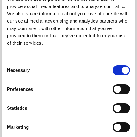
Phoenix’s art and digital culture programme presents
provide social media features and to analyse our traffic.
free exhibitions by artists from across the world,
We also share information about your use of our site with
supported by Arts Council England and De Montfort
our social media, advertising and analytics partners who
University.
may combine it with other information that you’ve
provided to them or that they’ve collected from your use
of their services.
Consent
Necessary
Selection
Preferences
Statistics
Learning & Education
Marketing
Whether for pleasure, professional skills or education,