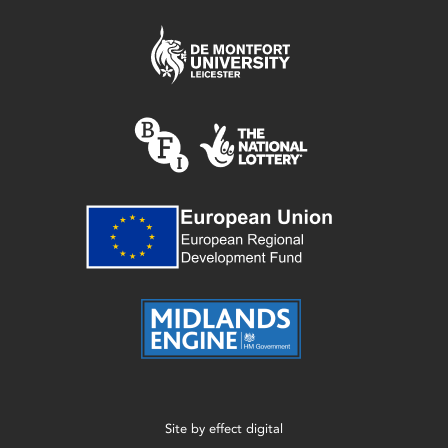
Site by
effect digital