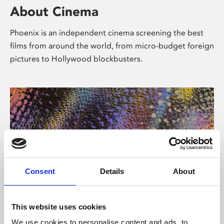
About Cinema
Phoenix is an independent cinema screening the best
films from around the world, from micro-budget foreign
pictures to Hollywood blockbusters.
Consent
Details
About
About Art
This website uses cookies
We use cookies to personalise content and ads, to