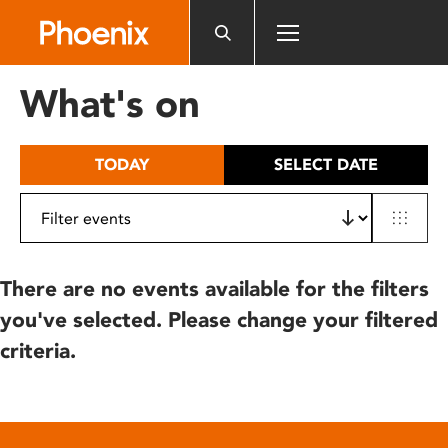
Please
note:
This
website
What's on
includes
an
accessibility
TODAY
SELECT DATE
system.
There are no events available for the filters
you've selected. Please change your filtered
criteria.