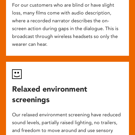
For our customers who are blind or have slight
loss, many films come with audio description,
where a recorded narrator describes the on-
screen action during gaps in the dialogue. This is
broadcast through wireless headsets so only the
wearer can hear.
Relaxed environment
screenings
Our relaxed environment screening have reduced
sound levels, partially raised lighting, no trailers,
and freedom to move around and use sensory