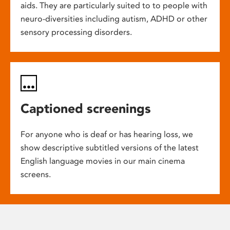
aids. They are particularly suited to to people with
neuro-diversities including autism, ADHD or other
sensory processing disorders.
Captioned screenings
For anyone who is deaf or has hearing loss, we
show descriptive subtitled versions of the latest
English language movies in our main cinema
screens.