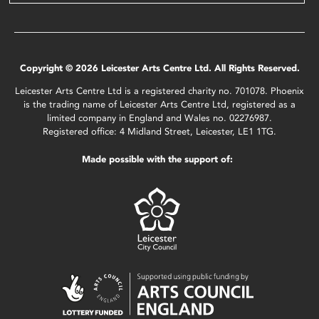
Copyright © 2026 Leicester Arts Centre Ltd. All Rights Reserved.
Leicester Arts Centre Ltd is a registered charity no. 701078. Phoenix
is the trading name of Leicester Arts Centre Ltd, registered as a
limited company in England and Wales no. 02276987.
Registered office: 4 Midland Street, Leicester, LE1 1TG.
Made possible with the support of: