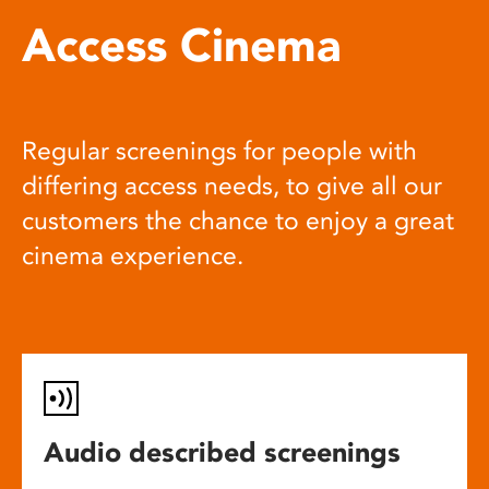
Access Cinema
Regular screenings for people with
differing access needs, to give all our
customers the chance to enjoy a great
cinema experience.
Audio described screenings