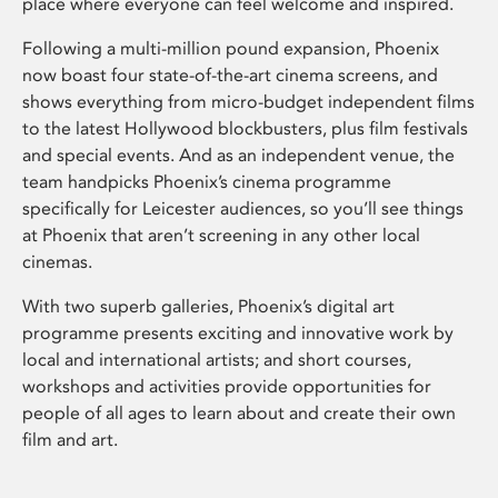
place where everyone can feel welcome and inspired.
Following a multi-million pound expansion, Phoenix
now boast four state-of-the-art cinema screens, and
shows everything from micro-budget independent films
to the latest Hollywood blockbusters, plus film festivals
and special events. And as an independent venue, the
team handpicks Phoenix’s cinema programme
specifically for Leicester audiences, so you’ll see things
at Phoenix that aren’t screening in any other local
cinemas.
With two superb galleries, Phoenix’s digital art
programme presents exciting and innovative work by
local and international artists; and short courses,
workshops and activities provide opportunities for
people of all ages to learn about and create their own
film and art.