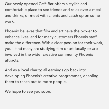
Our newly opened Café Bar offers a stylish and
comfortable place to see friends and relax over a meal
and drinks, or meet with clients and catch up on some
work.
Phoenix believes that film and art have the power to
enhance lives, and for many customers Phoenix staff
make the difference. With a clear passion for their work,
you’ll find many are studying film or art locally, or are
involved in the wider creative community Phoenix
attracts.
And as a local charity, all earnings go back into
developing Phoenix’s creative programmes, enabling
them to reach out to more people.
We hope to see you soon.