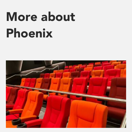
More about
Phoenix