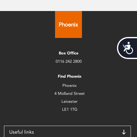
Acces
Box Office
0116 242 2800
Find Phoenix
Phoenix
4 Midland Street
Leicester
LE1 1TG
Useful links