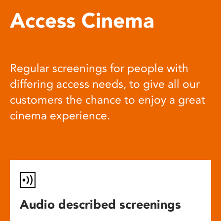
Access Cinema
Regular screenings for people with
differing access needs, to give all our
customers the chance to enjoy a great
cinema experience.
Audio described screenings