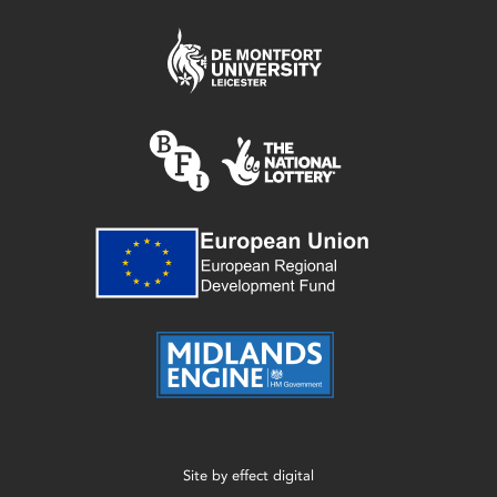
Site by
effect digital