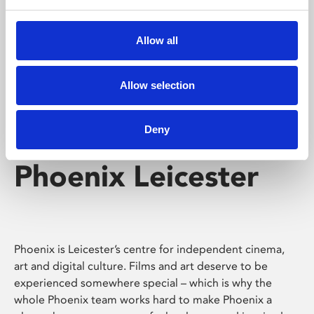
Phoenix's short courses, talks, workshops and
screenings make learning rewarding and fun.
Allow all
Allow selection
Deny
Phoenix Leicester
Phoenix is Leicester’s centre for independent cinema,
art and digital culture. Films and art deserve to be
experienced somewhere special – which is why the
whole Phoenix team works hard to make Phoenix a