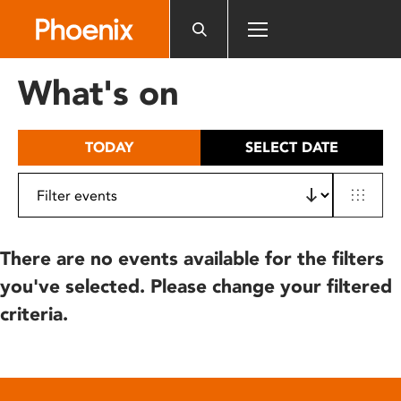
Please
note:
This
website
What's on
includes
an
accessibility
TODAY
SELECT DATE
system.
There are no events available for the filters
you've selected. Please change your filtered
criteria.