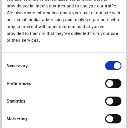
Phoenix’s art and digital culture programme presents
provide social media features and to analyse our traffic.
free exhibitions by artists from across the world,
We also share information about your use of our site with
supported by Arts Council England and De Montfort
our social media, advertising and analytics partners who
University.
may combine it with other information that you’ve
provided to them or that they’ve collected from your use
of their services.
Consent
Necessary
Selection
Preferences
Statistics
Learning & Education
Marketing
Whether for pleasure, professional skills or education,