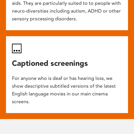
aids. They are particularly suited to to people with
neuro-diversities including autism, ADHD or other
sensory processing disorders.
Captioned screenings
For anyone who is deaf or has hearing loss, we
show descriptive subtitled versions of the latest
English language movies in our main cinema
screens.