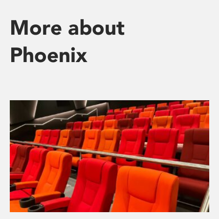
More about
Phoenix