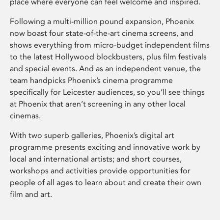
place where everyone can feel welcome and inspired.
Following a multi-million pound expansion, Phoenix
now boast four state-of-the-art cinema screens, and
shows everything from micro-budget independent films
to the latest Hollywood blockbusters, plus film festivals
and special events. And as an independent venue, the
team handpicks Phoenix’s cinema programme
specifically for Leicester audiences, so you’ll see things
at Phoenix that aren’t screening in any other local
cinemas.
With two superb galleries, Phoenix’s digital art
programme presents exciting and innovative work by
local and international artists; and short courses,
workshops and activities provide opportunities for
people of all ages to learn about and create their own
film and art.