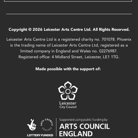
Copyright © 2026 Leicester Arts Centre Ltd. All Rights Reserved.
Leicester Arts Centre Ltd is a registered charity no. 701078. Phoenix
is the trading name of Leicester Arts Centre Ltd, registered as a
limited company in England and Wales no. 02276987.
Registered office: 4 Midland Street, Leicester, LE1 1TG.
Made possible with the support of: