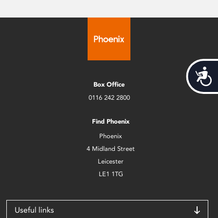
Acces
Box Office
0116 242 2800
Find Phoenix
Phoenix
4 Midland Street
Leicester
LE1 1TG
Useful links