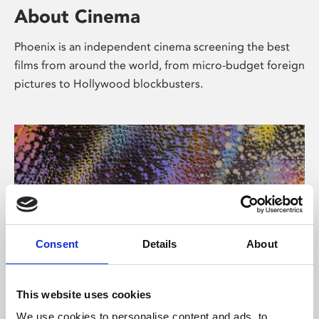
About Cinema
Phoenix is an independent cinema screening the best
films from around the world, from micro-budget foreign
pictures to Hollywood blockbusters.
Consent
Details
About
About Art
This website uses cookies
We use cookies to personalise content and ads, to