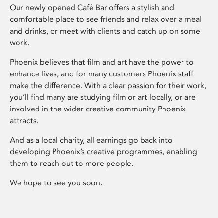
Our newly opened Café Bar offers a stylish and
comfortable place to see friends and relax over a meal
and drinks, or meet with clients and catch up on some
work.
Phoenix believes that film and art have the power to
enhance lives, and for many customers Phoenix staff
make the difference. With a clear passion for their work,
you’ll find many are studying film or art locally, or are
involved in the wider creative community Phoenix
attracts.
And as a local charity, all earnings go back into
developing Phoenix’s creative programmes, enabling
them to reach out to more people.
We hope to see you soon.