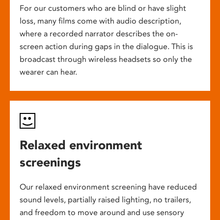
For our customers who are blind or have slight
loss, many films come with audio description,
where a recorded narrator describes the on-
screen action during gaps in the dialogue. This is
broadcast through wireless headsets so only the
wearer can hear.
Relaxed environment
screenings
Our relaxed environment screening have reduced
sound levels, partially raised lighting, no trailers,
and freedom to move around and use sensory