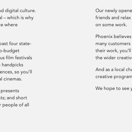
d digital culture.
Our newly opened
l – which is why
friends and relax
ce where
on some work.
Phoenix believes 
ast four state-
many customers P
ro-budget
their work, you’ll
s film festivals
the wider creati
m handpicks
And as a local ch
ences, so you’ll
creative program
al cinemas.
We hope to see 
 presents
sts; and short
 people of all