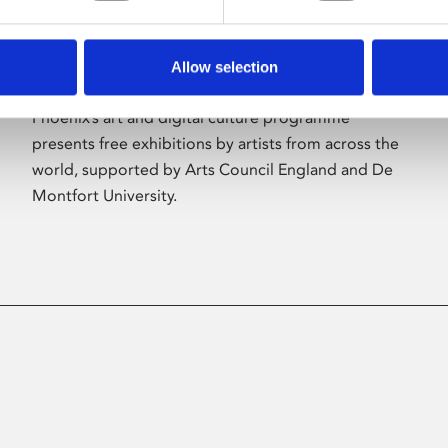
Allow selection
About Art
Phoenix’s art and digital culture programme
presents free exhibitions by artists from across the
world, supported by Arts Council England and De
Montfort University.