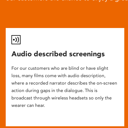
Audio described screenings
For our customers who are blind or have slight
loss, many films come with audio description,
where a recorded narrator describes the on-screen
action during gaps in the dialogue. This is
broadcast through wireless headsets so only the
wearer can hear.