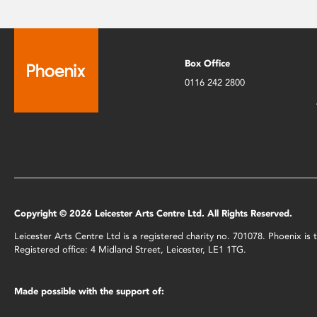
Box Office
0116 242 2800
Copyright © 2026 Leicester Arts Centre Ltd. All Rights Reserved.
Leicester Arts Centre Ltd is a registered charity no. 701078. Phoenix i
Registered office: 4 Midland Street, Leicester, LE1 1TG.
Made possible with the support of: