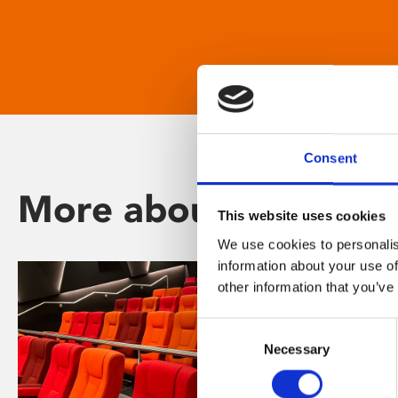
Consent
More about Phoenix
This website uses cookies
We use cookies to personalis
information about your use of
other information that you’ve
Consent
Necessary
Selection