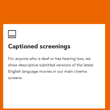
Captioned screenings
For anyone who is deaf or has hearing loss, we
show descriptive subtitled versions of the latest
English language movies in our main cinema
screens.