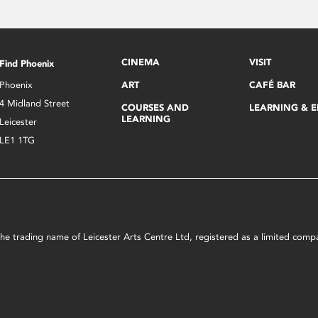
CINEMA
VISIT
Find Phoenix
Phoenix
ART
CAFÉ BAR
4 Midland Street
COURSES AND
LEARNING & 
LEARNING
Leicester
LE1 1TG
s the trading name of Leicester Arts Centre Ltd, registered as a limited co