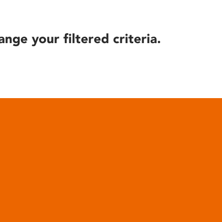
ange your filtered criteria.