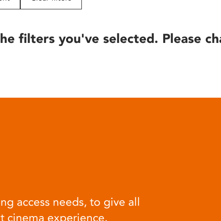
he filters you've selected. Please ch
ng access needs, to give all
at cinema experience.