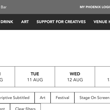
 Bar
MY PHOENIX LOG
 DRINK
ART
SUPPORT FOR CREATIVES
VENUE 
N
TUE
WED
UG
11 AUG
12 AUG
1
riptive Subtitled
Art
Festival
Stage On Screen
ent
Clear filters