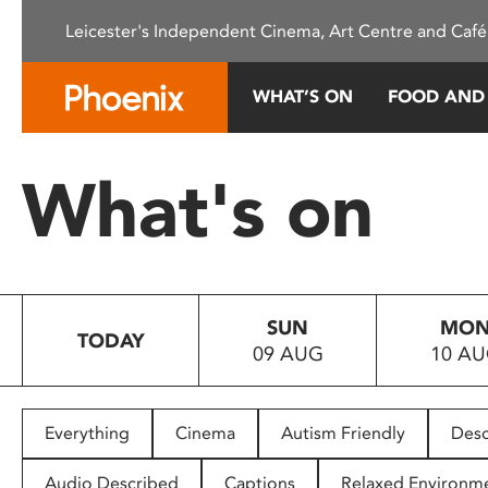
Please
Leicester's Independent Cinema, Art Centre and Café
note:
This
website
WHAT’S ON
FOOD AND
includes
an
accessibility
What's on
system.
Press
Control-
F11
to
SUN
MO
adjust
TODAY
09 AUG
10 A
the
website
to
people
Everything
Cinema
Autism Friendly
Desc
with
visual
Audio Described
Captions
Relaxed Environm