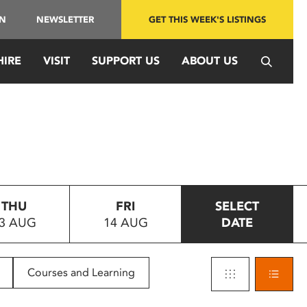
IN
NEWSLETTER
GET THIS WEEK'S LISTINGS
HIRE
VISIT
SUPPORT US
ABOUT US
THU
FRI
SELECT
3 AUG
14 AUG
DATE
Courses and Learning