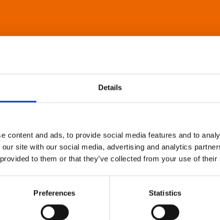
Details
e content and ads, to provide social media features and to analy
 our site with our social media, advertising and analytics partn
 provided to them or that they’ve collected from your use of their
Preferences
Statistics