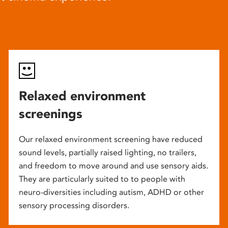
Relaxed environment
screenings
Our relaxed environment screening have reduced
sound levels, partially raised lighting, no trailers,
and freedom to move around and use sensory aids.
They are particularly suited to to people with
neuro-diversities including autism, ADHD or other
sensory processing disorders.