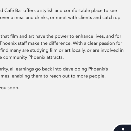
 Café Bar offers a stylish and comfortable place to see
 over a meal and drinks, or meet with clients and catch up
that film and art have the power to enhance lives, and for
hoenix staff make the difference. With a clear passion for
 find many are studying film or art locally, or are involved in
ve community Phoenix attracts.
arity, all earnings go back into developing Phoenix’s
mes, enabling them to reach out to more people.
you soon.