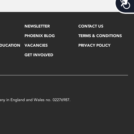
Acces
NEWSLETTER
CONTACT US
PHOENIX BLOG
TERMS & CONDITIONS
EDUCATION
VACANCIES
PRIVACY POLICY
GET INVOLVED
mpany in England and Wales no. 02276987.