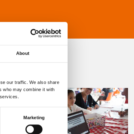
About
se our traffic. We also share
ers who may combine it with
 services.
Marketing