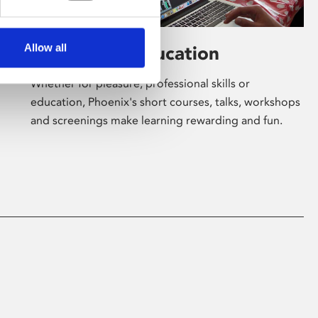
Allow all
Learning & Education
Whether for pleasure, professional skills or
education, Phoenix's short courses, talks, workshops
and screenings make learning rewarding and fun.