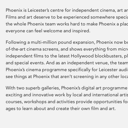
Phoenix is Leicester’s centre for independent cinema, art an
Films and art deserve to be experienced somewhere specia
the whole Phoenix team works hard to make Phoenix a pla
everyone can feel welcome and inspired.
Following a multi-million pound expansion, Phoenix now bo
of-the-art cinema screens, and shows everything from mic
independent films to the latest Hollywood blockbusters, plu
and special events. And as an independent venue, the tea
Phoenix’s cinema programme specifically for Leicester audi
see things at Phoenix that aren’t screening in any other loc
With two superb galleries, Phoenix’s digital art programme
exciting and innovative work by local and international arti
courses, workshops and activities provide opportunities for
ages to learn about and create their own film and art.