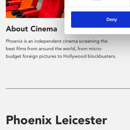
Deny
About Cinema
Phoenix is an independent cinema screening the
best films from around the world, from micro-
budget foreign pictures to Hollywood blockbusters.
Phoenix Leicester