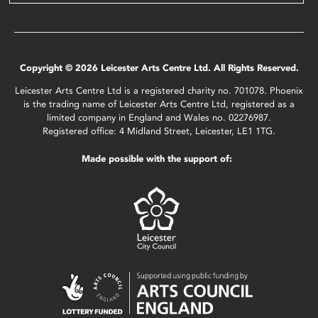
Copyright © 2026 Leicester Arts Centre Ltd. All Rights Reserved.
Leicester Arts Centre Ltd is a registered charity no. 701078. Phoenix
is the trading name of Leicester Arts Centre Ltd, registered as a
limited company in England and Wales no. 02276987.
Registered office: 4 Midland Street, Leicester, LE1 1TG.
Made possible with the support of: