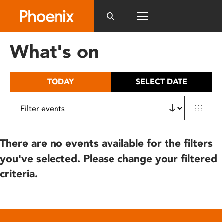
Please
note:
This
website
What's on
includes
an
accessibility
TODAY
SELECT DATE
system.
There are no events available for the filters
you've selected. Please change your filtered
criteria.