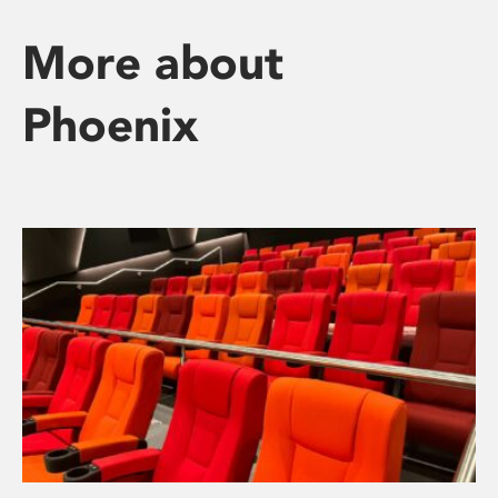
More about
Phoenix