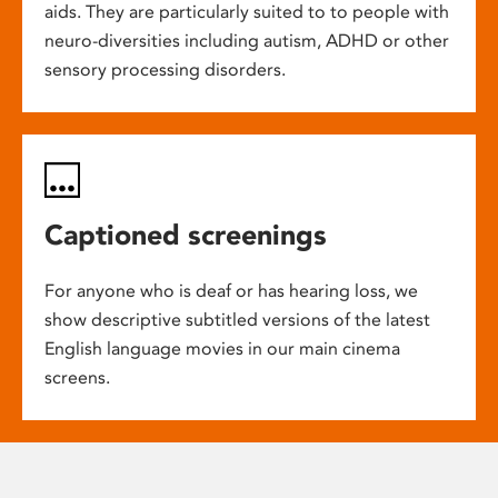
aids. They are particularly suited to to people with
neuro-diversities including autism, ADHD or other
sensory processing disorders.
Captioned screenings
For anyone who is deaf or has hearing loss, we
show descriptive subtitled versions of the latest
English language movies in our main cinema
screens.