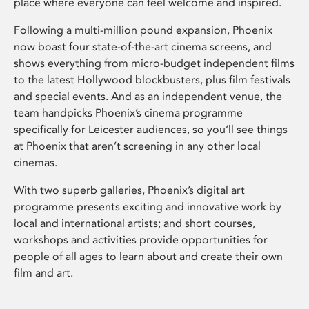
place where everyone can feel welcome and inspired.
Following a multi-million pound expansion, Phoenix
now boast four state-of-the-art cinema screens, and
shows everything from micro-budget independent films
to the latest Hollywood blockbusters, plus film festivals
and special events. And as an independent venue, the
team handpicks Phoenix’s cinema programme
specifically for Leicester audiences, so you’ll see things
at Phoenix that aren’t screening in any other local
cinemas.
With two superb galleries, Phoenix’s digital art
programme presents exciting and innovative work by
local and international artists; and short courses,
workshops and activities provide opportunities for
people of all ages to learn about and create their own
film and art.