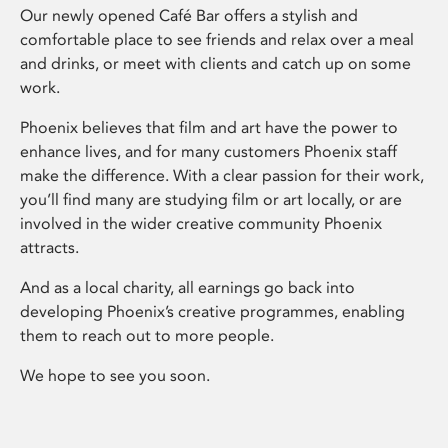
Our newly opened Café Bar offers a stylish and
comfortable place to see friends and relax over a meal
and drinks, or meet with clients and catch up on some
work.
Phoenix believes that film and art have the power to
enhance lives, and for many customers Phoenix staff
make the difference. With a clear passion for their work,
you’ll find many are studying film or art locally, or are
involved in the wider creative community Phoenix
attracts.
And as a local charity, all earnings go back into
developing Phoenix’s creative programmes, enabling
them to reach out to more people.
We hope to see you soon.