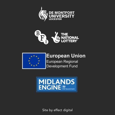
Site by
effect digital