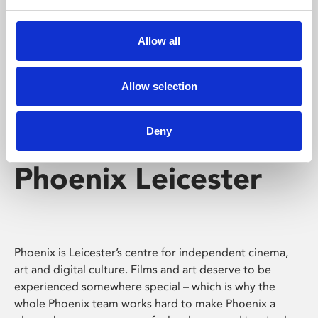
Phoenix's short courses, talks, workshops and
screenings make learning rewarding and fun.
Allow all
Allow selection
Deny
Phoenix Leicester
Phoenix is Leicester’s centre for independent cinema,
art and digital culture. Films and art deserve to be
experienced somewhere special – which is why the
whole Phoenix team works hard to make Phoenix a