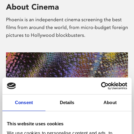
About Cinema
Phoenix is an independent cinema screening the best
films from around the world, from micro-budget foreign
pictures to Hollywood blockbusters.
Consent
Details
About
About Art
This website uses cookies
We use cookies to personalise content and ads, to