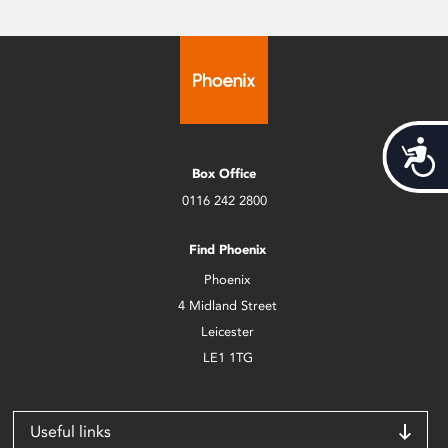
Acces
Box Office
0116 242 2800
Find Phoenix
Phoenix
4 Midland Street
Leicester
LE1 1TG
Useful links