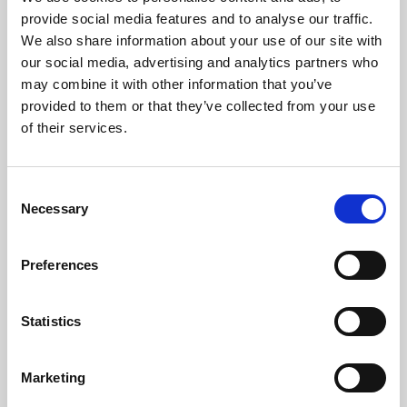
Phoenix’s art and digital culture programme presents
provide social media features and to analyse our traffic.
free exhibitions by artists from across the world,
We also share information about your use of our site with
supported by Arts Council England and De Montfort
our social media, advertising and analytics partners who
University.
may combine it with other information that you’ve
provided to them or that they’ve collected from your use
of their services.
Consent
Necessary
Selection
Preferences
Statistics
Learning & Education
Marketing
Whether for pleasure, professional skills or education,