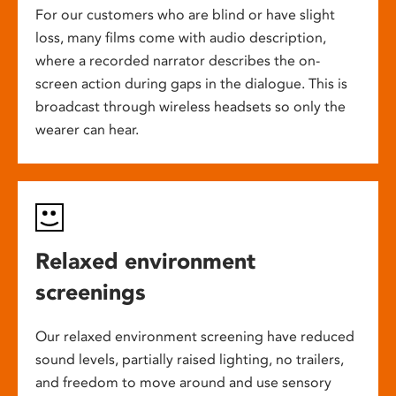
For our customers who are blind or have slight
loss, many films come with audio description,
where a recorded narrator describes the on-
screen action during gaps in the dialogue. This is
broadcast through wireless headsets so only the
wearer can hear.
Relaxed environment
screenings
Our relaxed environment screening have reduced
sound levels, partially raised lighting, no trailers,
and freedom to move around and use sensory