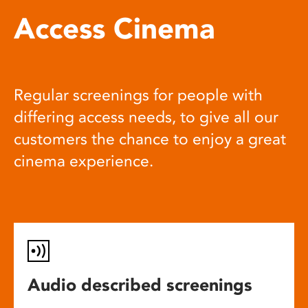
Access Cinema
Regular screenings for people with
differing access needs, to give all our
customers the chance to enjoy a great
cinema experience.
Audio described screenings