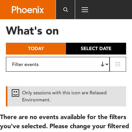
Please
note:
This
website
What's on
includes
an
accessibility
TODAY
SELECT DATE
system.
Only sessions with this icon are Relaxed
Environment.
There are no events available for the filters
you've selected. Please change your filtered