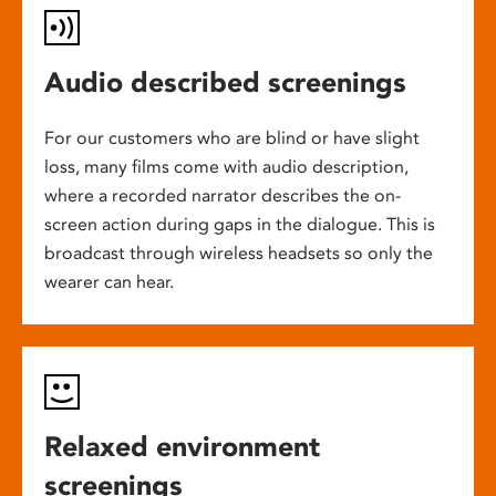
Audio described screenings
For our customers who are blind or have slight
loss, many films come with audio description,
where a recorded narrator describes the on-
screen action during gaps in the dialogue. This is
broadcast through wireless headsets so only the
wearer can hear.
Relaxed environment
screenings