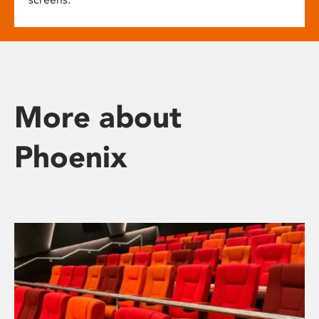
More about
Phoenix