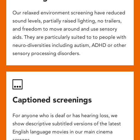
Our relaxed environment screening have reduced
sound levels, partially raised lighting, no trailers,
and freedom to move around and use sensory
aids. They are particularly suited to to people with
neuro-diversities including autism, ADHD or other
sensory processing disorders.
Captioned screenings
For anyone who is deaf or has hearing loss, we
show descriptive subtitled versions of the latest
English language movies in our main cinema
screens.