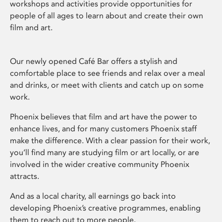
workshops and activities provide opportunities for
people of all ages to learn about and create their own
film and art.
Our newly opened Café Bar offers a stylish and
comfortable place to see friends and relax over a meal
and drinks, or meet with clients and catch up on some
work.
Phoenix believes that film and art have the power to
enhance lives, and for many customers Phoenix staff
make the difference. With a clear passion for their work,
you’ll find many are studying film or art locally, or are
involved in the wider creative community Phoenix
attracts.
And as a local charity, all earnings go back into
developing Phoenix’s creative programmes, enabling
them to reach out to more people.