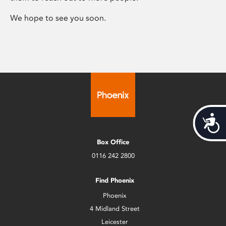
We hope to see you soon.
Acces
Box Office
0116 242 2800
Find Phoenix
Phoenix
4 Midland Street
Leicester