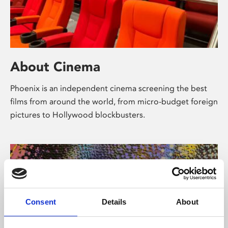
About Cinema
Phoenix is an independent cinema screening the best
films from around the world, from micro-budget foreign
pictures to Hollywood blockbusters.
Consent
Details
About