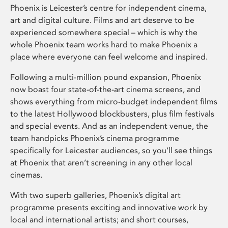
Phoenix is Leicester’s centre for independent cinema,
art and digital culture. Films and art deserve to be
experienced somewhere special – which is why the
whole Phoenix team works hard to make Phoenix a
place where everyone can feel welcome and inspired.
Following a multi-million pound expansion, Phoenix
now boast four state-of-the-art cinema screens, and
shows everything from micro-budget independent films
to the latest Hollywood blockbusters, plus film festivals
and special events. And as an independent venue, the
team handpicks Phoenix’s cinema programme
specifically for Leicester audiences, so you’ll see things
at Phoenix that aren’t screening in any other local
cinemas.
With two superb galleries, Phoenix’s digital art
programme presents exciting and innovative work by
local and international artists; and short courses,