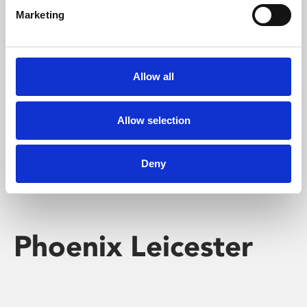
Marketing
Learning & Education
Whether for pleasure, professional skills or education,
Allow all
Phoenix's short courses, talks, workshops and
screenings make learning rewarding and fun.
Allow selection
Deny
Phoenix Leicester