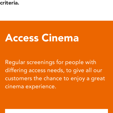
criteria.
Access Cinema
Regular screenings for people with
differing access needs, to give all our
customers the chance to enjoy a great
cinema experience.