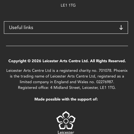
LE1 1TG
Useful links
Copyright © 2026 Leicester Arts Centre Ltd. All Rights Reserved.
Leicester Arts Centre Ltd is a registered charity no. 701078. Phoenix
is the trading name of Leicester Arts Centre Ltd, registered as a
limited company in England and Wales no. 02276987.
Registered office: 4 Midland Street, Leicester, LE1 1TG.
Made possible with the support of: