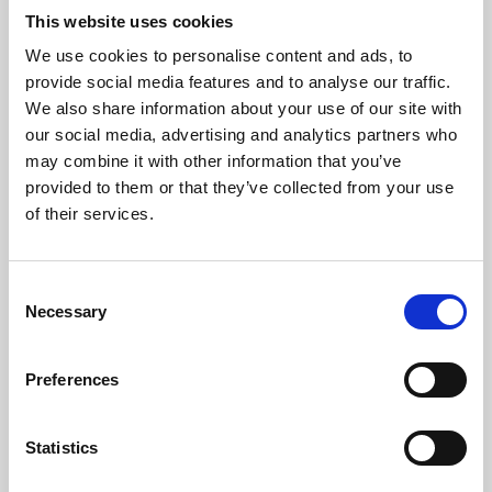
This website uses cookies
We use cookies to personalise content and ads, to
About Art
provide social media features and to analyse our traffic.
We also share information about your use of our site with
Phoenix’s art and digital culture programme presents
our social media, advertising and analytics partners who
free exhibitions by artists from across the world,
may combine it with other information that you’ve
supported by Arts Council England and De Montfort
provided to them or that they’ve collected from your use
of their services.
University.
Consent
Necessary
Selection
Preferences
Statistics