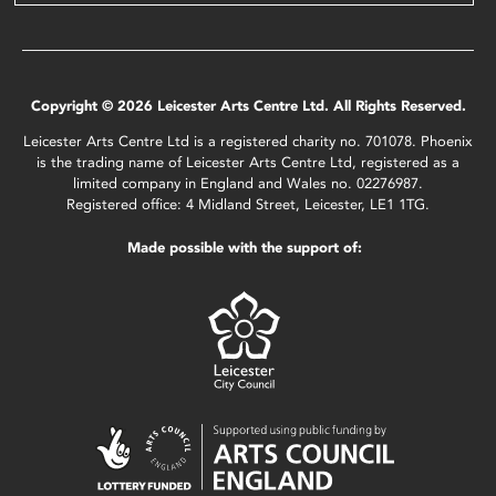
Copyright © 2026 Leicester Arts Centre Ltd. All Rights Reserved.
Leicester Arts Centre Ltd is a registered charity no. 701078. Phoenix
is the trading name of Leicester Arts Centre Ltd, registered as a
limited company in England and Wales no. 02276987.
Registered office: 4 Midland Street, Leicester, LE1 1TG.
Made possible with the support of: