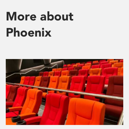
More about
Phoenix