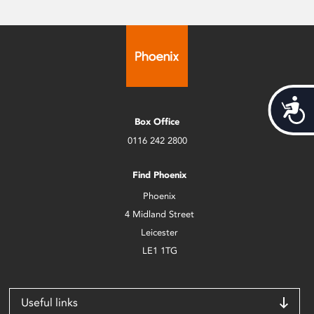
Acces
Box Office
0116 242 2800
Find Phoenix
Phoenix
4 Midland Street
Leicester
LE1 1TG
Useful links