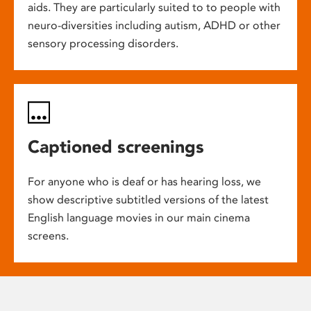
aids. They are particularly suited to to people with
neuro-diversities including autism, ADHD or other
sensory processing disorders.
Captioned screenings
For anyone who is deaf or has hearing loss, we
show descriptive subtitled versions of the latest
English language movies in our main cinema
screens.