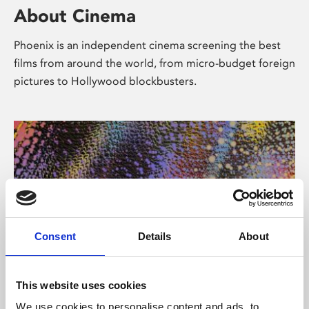
About Cinema
Phoenix is an independent cinema screening the best
films from around the world, from micro-budget foreign
pictures to Hollywood blockbusters.
Consent
Details
About
About Art
This website uses cookies
We use cookies to personalise content and ads, to