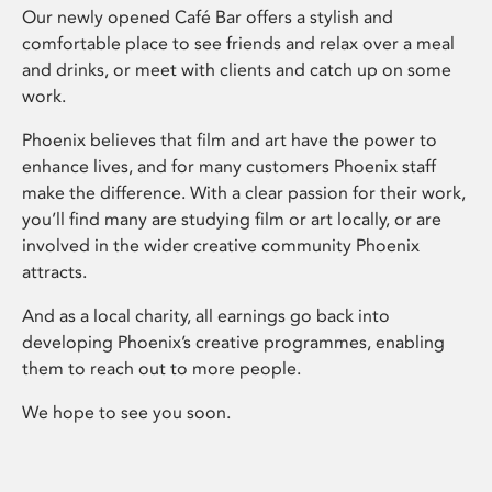
Our newly opened Café Bar offers a stylish and
comfortable place to see friends and relax over a meal
and drinks, or meet with clients and catch up on some
work.
Phoenix believes that film and art have the power to
enhance lives, and for many customers Phoenix staff
make the difference. With a clear passion for their work,
you’ll find many are studying film or art locally, or are
involved in the wider creative community Phoenix
attracts.
And as a local charity, all earnings go back into
developing Phoenix’s creative programmes, enabling
them to reach out to more people.
We hope to see you soon.