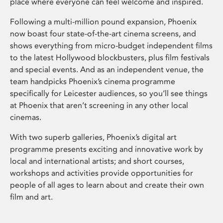
place where everyone can feel welcome and inspired.
Following a multi-million pound expansion, Phoenix
now boast four state-of-the-art cinema screens, and
shows everything from micro-budget independent films
to the latest Hollywood blockbusters, plus film festivals
and special events. And as an independent venue, the
team handpicks Phoenix’s cinema programme
specifically for Leicester audiences, so you’ll see things
at Phoenix that aren’t screening in any other local
cinemas.
With two superb galleries, Phoenix’s digital art
programme presents exciting and innovative work by
local and international artists; and short courses,
workshops and activities provide opportunities for
people of all ages to learn about and create their own
film and art.