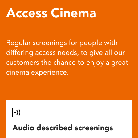
Access Cinema
Regular screenings for people with
differing access needs, to give all our
customers the chance to enjoy a great
cinema experience.
Audio described screenings