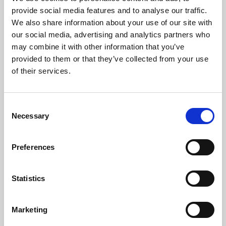
Phoenix’s art and digital culture programme presents
provide social media features and to analyse our traffic.
free exhibitions by artists from across the world,
We also share information about your use of our site with
supported by Arts Council England and De Montfort
our social media, advertising and analytics partners who
University.
may combine it with other information that you’ve
provided to them or that they’ve collected from your use
of their services.
Consent
Necessary
Selection
Preferences
Statistics
Learning & Education
Marketing
Whether for pleasure, professional skills or education,