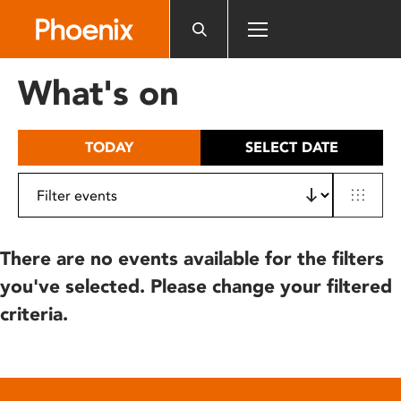
Please
note:
This
website
What's on
includes
an
accessibility
TODAY
SELECT DATE
system.
There are no events available for the filters
you've selected. Please change your filtered
criteria.