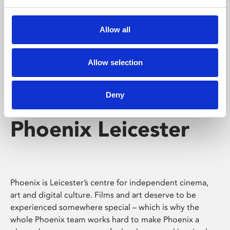
Phoenix's short courses, talks, workshops and
screenings make learning rewarding and fun.
Allow all
Allow selection
Deny
Phoenix Leicester
Phoenix is Leicester’s centre for independent cinema,
art and digital culture. Films and art deserve to be
experienced somewhere special – which is why the
whole Phoenix team works hard to make Phoenix a