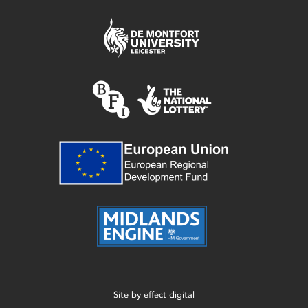
Site by
effect digital