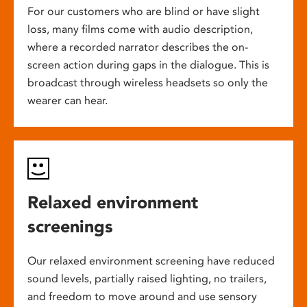
For our customers who are blind or have slight
loss, many films come with audio description,
where a recorded narrator describes the on-
screen action during gaps in the dialogue. This is
broadcast through wireless headsets so only the
wearer can hear.
Relaxed environment
screenings
Our relaxed environment screening have reduced
sound levels, partially raised lighting, no trailers,
and freedom to move around and use sensory