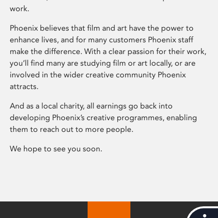
work.
Phoenix believes that film and art have the power to
enhance lives, and for many customers Phoenix staff
make the difference. With a clear passion for their work,
you’ll find many are studying film or art locally, or are
involved in the wider creative community Phoenix
attracts.
And as a local charity, all earnings go back into
developing Phoenix’s creative programmes, enabling
them to reach out to more people.
We hope to see you soon.