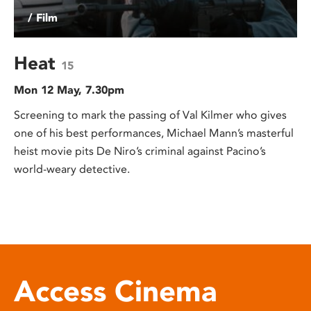
/ Film
Heat
15
Mon 12 May, 7.30pm
Screening to mark the passing of Val Kilmer who gives
one of his best performances, Michael Mann’s masterful
heist movie pits De Niro’s criminal against Pacino’s
world-weary detective.
Access Cinema