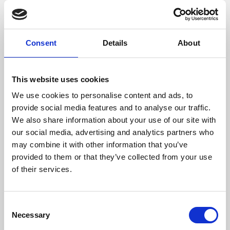
films from around the world, from micro-budget foreign
pictures to Hollywood blockbusters.
Consent
Details
About
This website uses cookies
We use cookies to personalise content and ads, to
provide social media features and to analyse our traffic.
We also share information about your use of our site with
our social media, advertising and analytics partners who
may combine it with other information that you’ve
provided to them or that they’ve collected from your use
of their services.
About Art
Phoenix’s art and digital culture programme presents
Consent
free exhibitions by artists from across the world,
Necessary
Selection
supported by Arts Council England and De Montfort