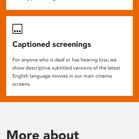
Captioned screenings
For anyone who is deaf or has hearing loss, we
show descriptive subtitled versions of the latest
English language movies in our main cinema
screens.
More about