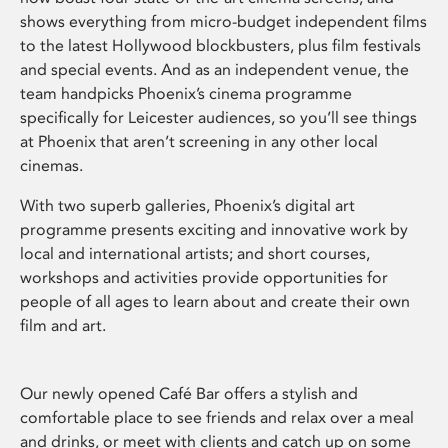
shows everything from micro-budget independent films
to the latest Hollywood blockbusters, plus film festivals
and special events. And as an independent venue, the
team handpicks Phoenix’s cinema programme
specifically for Leicester audiences, so you’ll see things
at Phoenix that aren’t screening in any other local
cinemas.
With two superb galleries, Phoenix’s digital art
programme presents exciting and innovative work by
local and international artists; and short courses,
workshops and activities provide opportunities for
people of all ages to learn about and create their own
film and art.
Our newly opened Café Bar offers a stylish and
comfortable place to see friends and relax over a meal
and drinks, or meet with clients and catch up on some