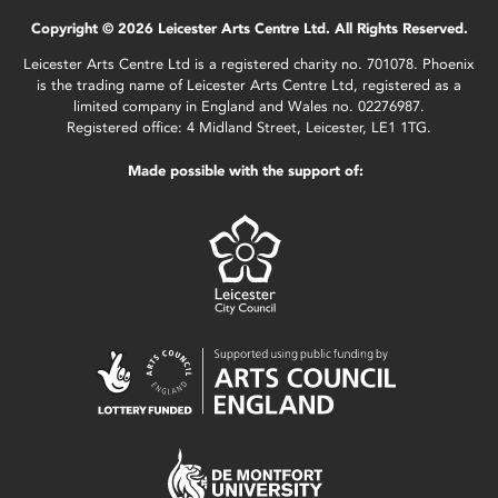
Copyright © 2026 Leicester Arts Centre Ltd. All Rights Reserved.
Leicester Arts Centre Ltd is a registered charity no. 701078. Phoenix
is the trading name of Leicester Arts Centre Ltd, registered as a
limited company in England and Wales no. 02276987.
Registered office: 4 Midland Street, Leicester, LE1 1TG.
Made possible with the support of: