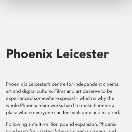
Phoenix Leicester
Phoenix is Leicester’s centre for independent cinema,
art and digital culture. Films and art deserve to be
experienced somewhere special – which is why the
whole Phoenix team works hard to make Phoenix a
place where everyone can feel welcome and inspired.
Following a multi-million pound expansion, Phoenix
now boast four state-of-the-art cinema screens, and