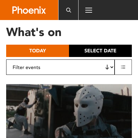
Please
note:
This
website
What's on
includes
an
accessibility
TODAY
SELECT DATE
system.