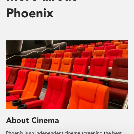
Phoenix
About Cinema
Phoenix is an independent cinema screening the best