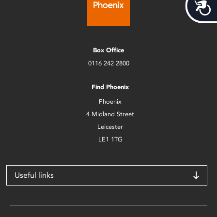
Acces
Box Office
0116 242 2800
Find Phoenix
Phoenix
4 Midland Street
Leicester
LE1 1TG
Useful links