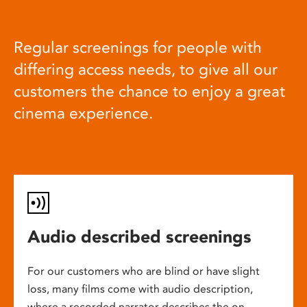
Regular screenings for people with
differing access needs, to give all our
customers the chance to enjoy a great
cinema experience.
Audio described screenings
For our customers who are blind or have slight
loss, many films come with audio description,
where a recorded narrator describes the on-