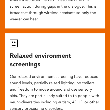
screen action during gaps in the dialogue. This is
broadcast through wireless headsets so only the
wearer can hear.
Relaxed environment
screenings
Our relaxed environment screening have reduced
sound levels, partially raised lighting, no trailers,
and freedom to move around and use sensory
aids. They are particularly suited to to people with
neuro-diversities including autism, ADHD or other
sensory processing disorders.