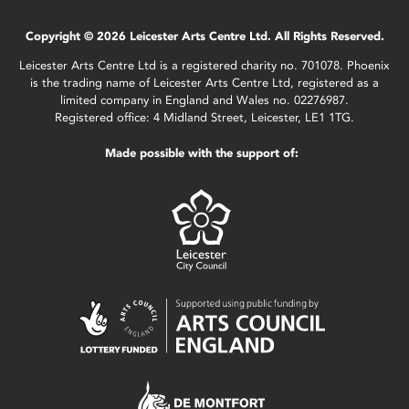
Copyright © 2026 Leicester Arts Centre Ltd. All Rights Reserved.
Leicester Arts Centre Ltd is a registered charity no. 701078. Phoenix
is the trading name of Leicester Arts Centre Ltd, registered as a
limited company in England and Wales no. 02276987.
Registered office: 4 Midland Street, Leicester, LE1 1TG.
Made possible with the support of: