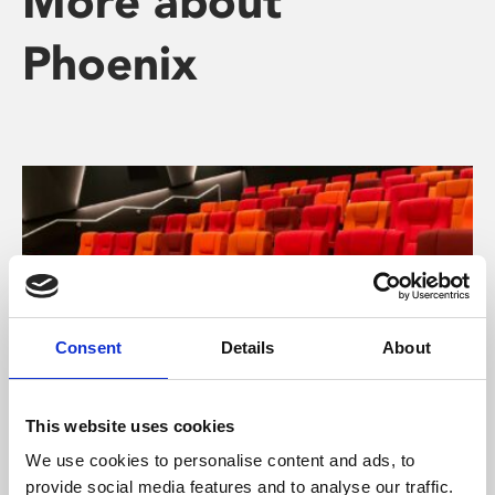
More about
Phoenix
Consent
Details
About
This website uses cookies
About Cinema
We use cookies to personalise content and ads, to
provide social media features and to analyse our traffic.