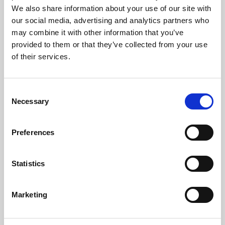
Phoenix is an independent cinema screening the best
We also share information about your use of our site with
films from around the world, from micro-budget foreign
our social media, advertising and analytics partners who
pictures to Hollywood blockbusters.
may combine it with other information that you’ve
provided to them or that they’ve collected from your use
of their services.
Consent
Necessary
Selection
Preferences
Statistics
About Art
Marketing
Phoenix’s art and digital culture programme presents
free exhibitions by artists from across the world,