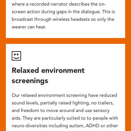
where a recorded narrator describes the on-
screen action during gaps in the dialogue. This is
broadcast through wireless headsets so only the
wearer can hear.
Relaxed environment
screenings
Our relaxed environment screening have reduced
sound levels, partially raised lighting, no trailers,
and freedom to move around and use sensory
aids. They are particularly suited to to people with
neuro-diversities including autism, ADHD or other