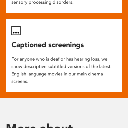
sensory processing disorders.
Captioned screenings
For anyone who is deaf or has hearing loss, we
show descriptive subtitled versions of the latest
English language movies in our main cinema
screens.