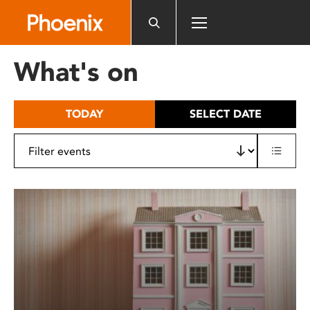
Please
note:
This
website
What's on
includes
an
accessibility
TODAY
SELECT DATE
system.