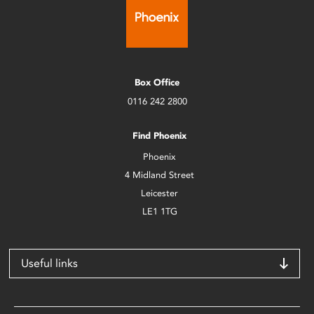
Box Office
0116 242 2800
Find Phoenix
Phoenix
4 Midland Street
Leicester
LE1 1TG
Useful links