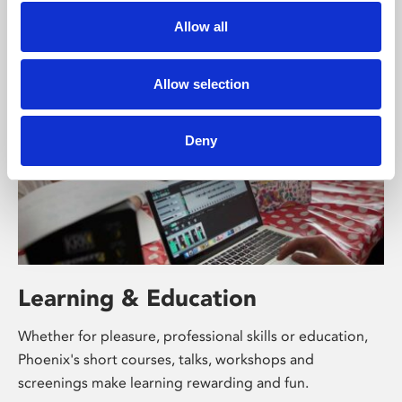
supported by Arts Council England and De Montfort
Allow all
University.
Allow selection
Deny
Learning & Education
Whether for pleasure, professional skills or education,
Phoenix's short courses, talks, workshops and
screenings make learning rewarding and fun.