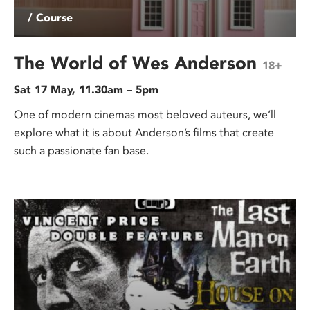
/ Course
The World of Wes Anderson
18+
Sat 17 May, 11.30am – 5pm
One of modern cinemas most beloved auteurs, we’ll
explore what it is about Anderson’s films that create
such a passionate fan base.