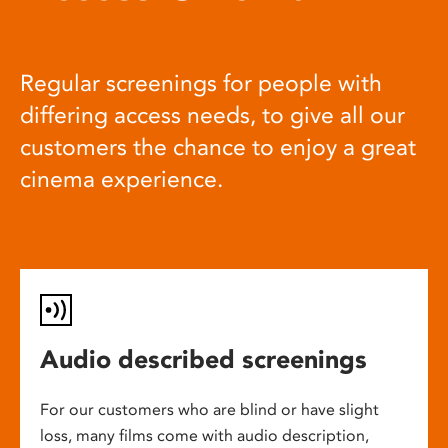
Regular screenings for people with
differing access needs, to give all our
customers the chance to enjoy a great
cinema experience.
Audio described screenings
For our customers who are blind or have slight
loss, many films come with audio description,