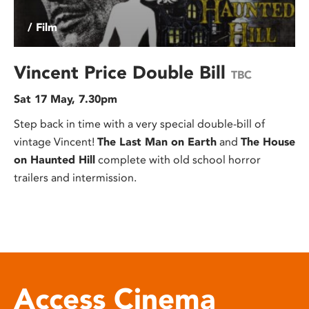
/ Film
Vincent Price Double Bill
TBC
Sat 17 May, 7.30pm
Step back in time with a very special double-bill of
vintage Vincent!
The Last Man on Earth
and
The House
on Haunted Hill
complete with old school horror
trailers and intermission.
Access Cinema