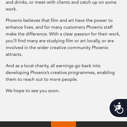
and drinks, or meet with clients and catch up on some
work.
Phoenix believes that film and art have the power to
enhance lives, and for many customers Phoenix staff
make the difference. With a clear passion for their work,
you’ll find many are studying film or art locally, or are
involved in the wider creative community Phoenix
attracts.
And as a local charity, all earnings go back into
developing Phoenix’s creative programmes, enabling
them to reach out to more people.
We hope to see you soon.
Acces