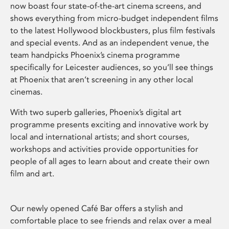
now boast four state-of-the-art cinema screens, and
shows everything from micro-budget independent films
to the latest Hollywood blockbusters, plus film festivals
and special events. And as an independent venue, the
team handpicks Phoenix’s cinema programme
specifically for Leicester audiences, so you’ll see things
at Phoenix that aren’t screening in any other local
cinemas.
With two superb galleries, Phoenix’s digital art
programme presents exciting and innovative work by
local and international artists; and short courses,
workshops and activities provide opportunities for
people of all ages to learn about and create their own
film and art.
Our newly opened Café Bar offers a stylish and
comfortable place to see friends and relax over a meal