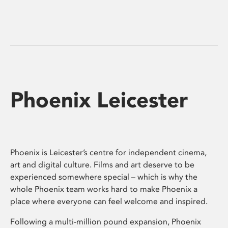
Phoenix Leicester
Phoenix is Leicester’s centre for independent cinema,
art and digital culture. Films and art deserve to be
experienced somewhere special – which is why the
whole Phoenix team works hard to make Phoenix a
place where everyone can feel welcome and inspired.
Following a multi-million pound expansion, Phoenix