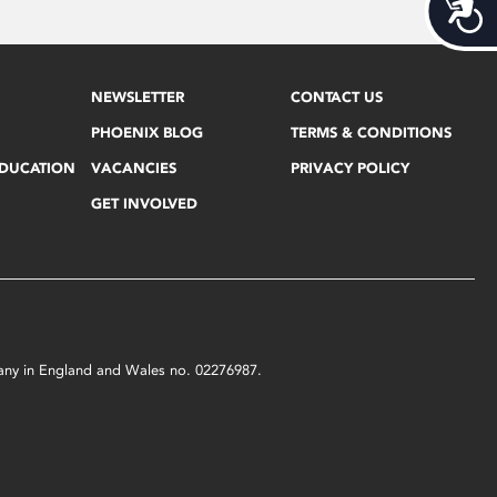
Acces
NEWSLETTER
CONTACT US
PHOENIX BLOG
TERMS & CONDITIONS
EDUCATION
VACANCIES
PRIVACY POLICY
GET INVOLVED
mpany in England and Wales no. 02276987.