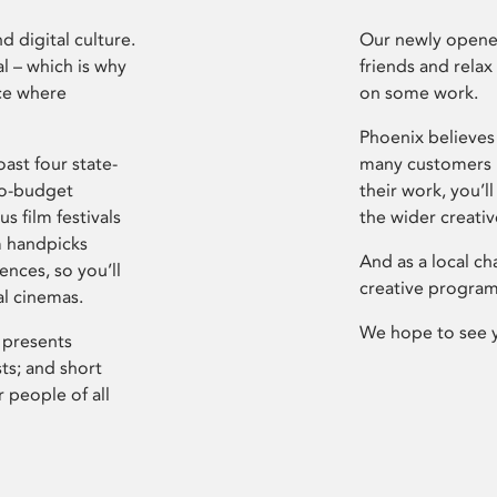
d digital culture.
Our newly opened
l – which is why
friends and relax
ce where
on some work.
Phoenix believes 
ast four state-
many customers P
ro-budget
their work, you’ll
s film festivals
the wider creati
m handpicks
And as a local ch
ences, so you’ll
creative program
al cinemas.
We hope to see 
 presents
sts; and short
 people of all