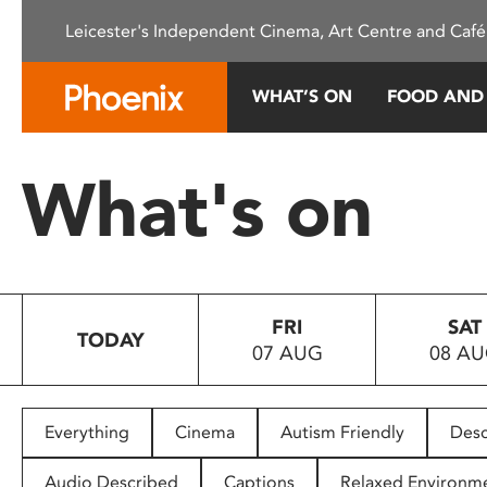
Please
Leicester's Independent Cinema, Art Centre and Café
note:
This
website
WHAT’S ON
FOOD AND
includes
an
accessibility
What's on
system.
Press
Control-
F11
to
FRI
SAT
adjust
TODAY
07 AUG
08 A
the
website
to
people
Everything
Cinema
Autism Friendly
Desc
with
visual
Audio Described
Captions
Relaxed Environm