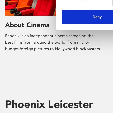
Deny
About Cinema
Phoenix is an independent cinema screening the
best films from around the world, from micro-
budget foreign pictures to Hollywood blockbusters.
Phoenix Leicester