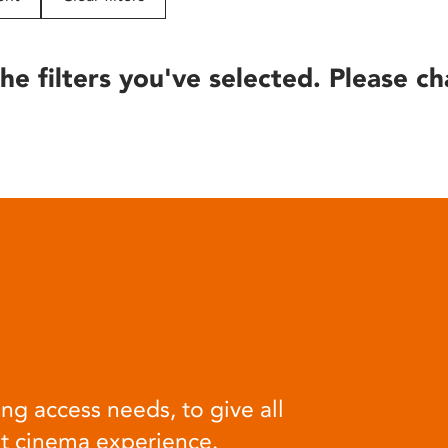
he filters you've selected. Please ch
ng access needs, to give all
at cinema experience.