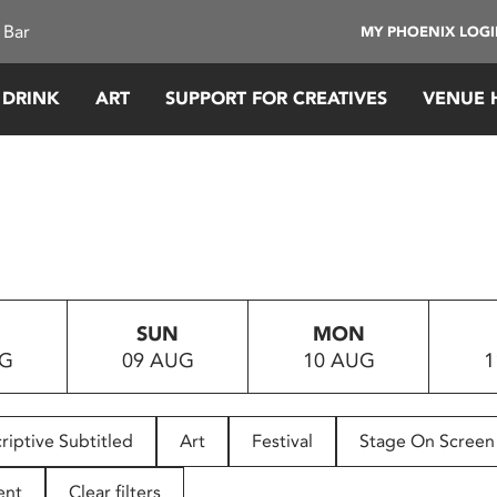
 Bar
MY PHOENIX LOG
 DRINK
ART
SUPPORT FOR CREATIVES
VENUE 
SUN
MON
UG
09 AUG
10 AUG
1
riptive Subtitled
Art
Festival
Stage On Screen
ent
Clear filters