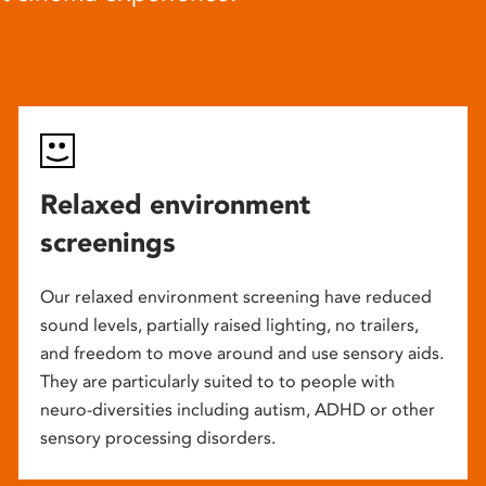
Relaxed environment
screenings
Our relaxed environment screening have reduced
sound levels, partially raised lighting, no trailers,
and freedom to move around and use sensory aids.
They are particularly suited to to people with
neuro-diversities including autism, ADHD or other
sensory processing disorders.