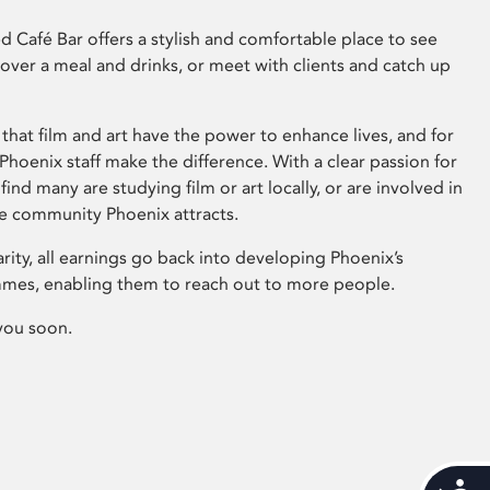
 Café Bar offers a stylish and comfortable place to see
 over a meal and drinks, or meet with clients and catch up
that film and art have the power to enhance lives, and for
hoenix staff make the difference. With a clear passion for
 find many are studying film or art locally, or are involved in
ve community Phoenix attracts.
arity, all earnings go back into developing Phoenix’s
mes, enabling them to reach out to more people.
you soon.