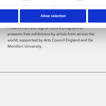
Allow selection
About Art
Phoenix’s art and digital culture programme
presents free exhibitions by artists from across the
world, supported by Arts Council England and De
Montfort University.