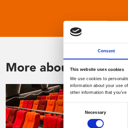
Consent
More about Phoenix
This website uses cookies
We use cookies to personalis
information about your use of
other information that you’ve
Consent
Necessary
Selection