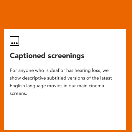
Captioned screenings
For anyone who is deaf or has hearing loss, we
show descriptive subtitled versions of the latest
English language movies in our main cinema
screens.