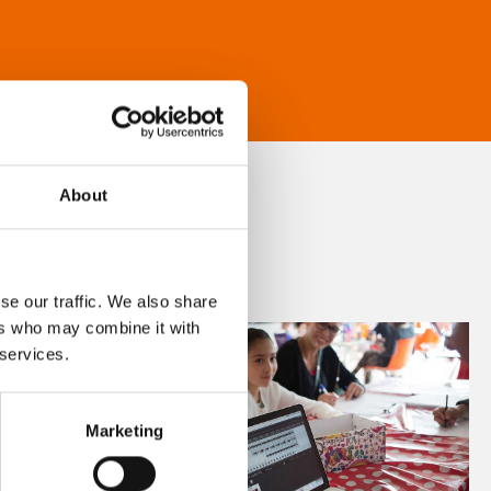
About
se our traffic. We also share
ers who may combine it with
 services.
Marketing