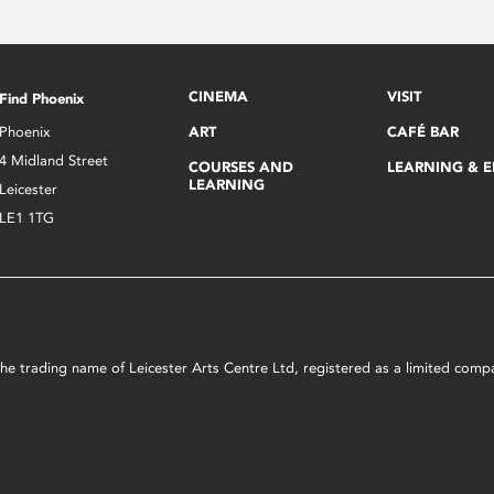
CINEMA
VISIT
Find Phoenix
Phoenix
ART
CAFÉ BAR
4 Midland Street
COURSES AND
LEARNING & 
LEARNING
Leicester
LE1 1TG
s the trading name of Leicester Arts Centre Ltd, registered as a limited co