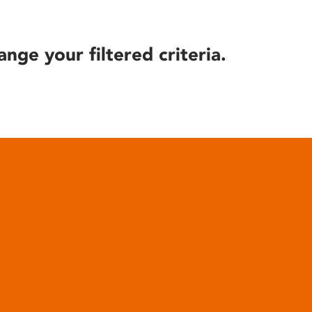
ange your filtered criteria.