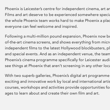
Phoenix is Leicester’s centre for independent cinema, art an
Films and art deserve to be experienced somewhere specia
the whole Phoenix team works hard to make Phoenix a pla
everyone can feel welcome and inspired.
Following a multi-million pound expansion, Phoenix now bo
of-the-art cinema screens, and shows everything from mic
independent films to the latest Hollywood blockbusters, plu
and special events. And as an independent venue, the tea
Phoenix’s cinema programme specifically for Leicester audi
see things at Phoenix that aren’t screening in any other loc
With two superb galleries, Phoenix’s digital art programme
exciting and innovative work by local and international arti
courses, workshops and activities provide opportunities for
ages to learn about and create their own film and art.