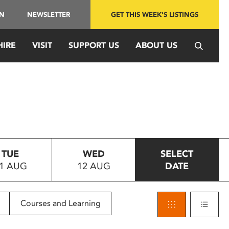
IN
NEWSLETTER
GET THIS WEEK'S LISTINGS
HIRE
VISIT
SUPPORT US
ABOUT US
TUE
WED
SELECT
1 AUG
12 AUG
DATE
Courses and Learning