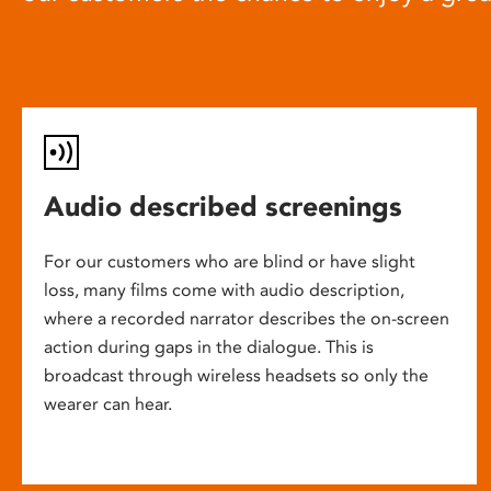
Audio described screenings
For our customers who are blind or have slight
loss, many films come with audio description,
where a recorded narrator describes the on-screen
action during gaps in the dialogue. This is
broadcast through wireless headsets so only the
wearer can hear.