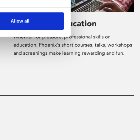
Allow all
Learning & Education
Whether for pleasure, professional skills or
education, Phoenix's short courses, talks, workshops
and screenings make learning rewarding and fun.