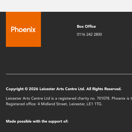
Box Office
0116 242 2800
Copyright © 2026 Leicester Arts Centre Ltd. All Rights Reserved.
Leicester Arts Centre Ltd is a registered charity no. 701078. Phoenix i
Registered office: 4 Midland Street, Leicester, LE1 1TG.
Made possible with the support of: