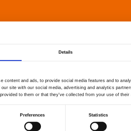
Details
e content and ads, to provide social media features and to analy
 our site with our social media, advertising and analytics partn
 provided to them or that they’ve collected from your use of their
Preferences
Statistics