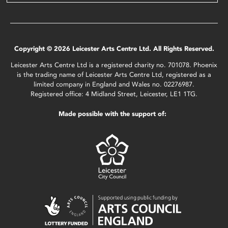
Copyright © 2026 Leicester Arts Centre Ltd. All Rights Reserved.
Leicester Arts Centre Ltd is a registered charity no. 701078. Phoenix
is the trading name of Leicester Arts Centre Ltd, registered as a
limited company in England and Wales no. 02276987.
Registered office: 4 Midland Street, Leicester, LE1 1TG.
Made possible with the support of: