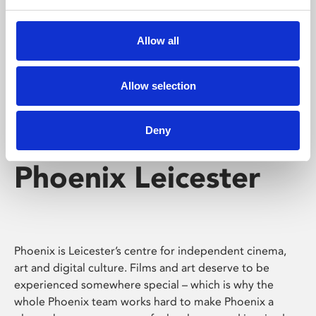
Phoenix's short courses, talks, workshops and
screenings make learning rewarding and fun.
Allow all
Allow selection
Deny
Phoenix Leicester
Phoenix is Leicester’s centre for independent cinema,
art and digital culture. Films and art deserve to be
experienced somewhere special – which is why the
whole Phoenix team works hard to make Phoenix a