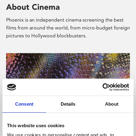
About Cinema
Phoenix is an independent cinema screening the best
films from around the world, from micro-budget foreign
pictures to Hollywood blockbusters.
Consent
Details
About
About Art
This website uses cookies
We use cookies to personalise content and ads, to