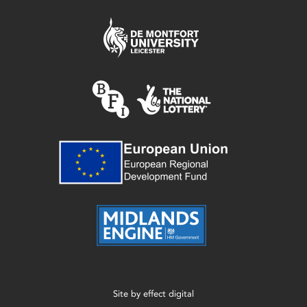
Site by
effect digital