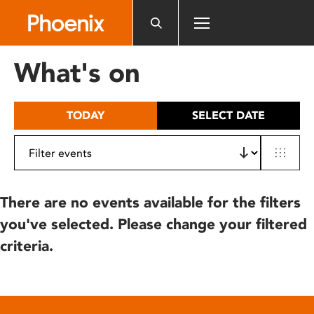
Please
note:
This
website
What's on
includes
an
accessibility
TODAY
SELECT DATE
system.
There are no events available for the filters
you've selected. Please change your filtered
criteria.