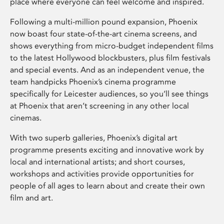
place where everyone can feel welcome and inspired.
Following a multi-million pound expansion, Phoenix
now boast four state-of-the-art cinema screens, and
shows everything from micro-budget independent films
to the latest Hollywood blockbusters, plus film festivals
and special events. And as an independent venue, the
team handpicks Phoenix’s cinema programme
specifically for Leicester audiences, so you’ll see things
at Phoenix that aren’t screening in any other local
cinemas.
With two superb galleries, Phoenix’s digital art
programme presents exciting and innovative work by
local and international artists; and short courses,
workshops and activities provide opportunities for
people of all ages to learn about and create their own
film and art.