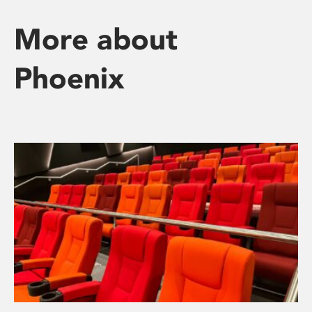
More about
Phoenix