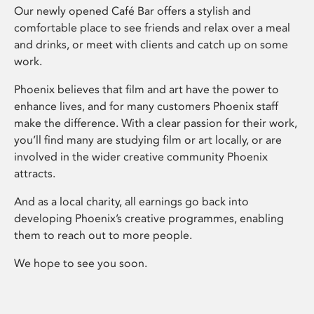
Our newly opened Café Bar offers a stylish and
comfortable place to see friends and relax over a meal
and drinks, or meet with clients and catch up on some
work.
Phoenix believes that film and art have the power to
enhance lives, and for many customers Phoenix staff
make the difference. With a clear passion for their work,
you’ll find many are studying film or art locally, or are
involved in the wider creative community Phoenix
attracts.
And as a local charity, all earnings go back into
developing Phoenix’s creative programmes, enabling
them to reach out to more people.
We hope to see you soon.