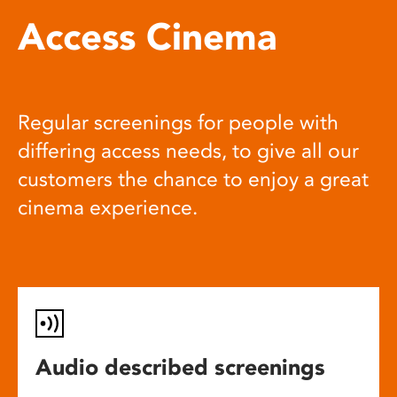
Access Cinema
Regular screenings for people with
differing access needs, to give all our
customers the chance to enjoy a great
cinema experience.
Audio described screenings