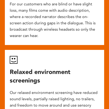
For our customers who are blind or have slight
loss, many films come with audio description,
where a recorded narrator describes the on-
screen action during gaps in the dialogue. This is
broadcast through wireless headsets so only the
wearer can hear.
Relaxed environment
screenings
Our relaxed environment screening have reduced
sound levels, partially raised lighting, no trailers,
and freedom to move around and use sensory