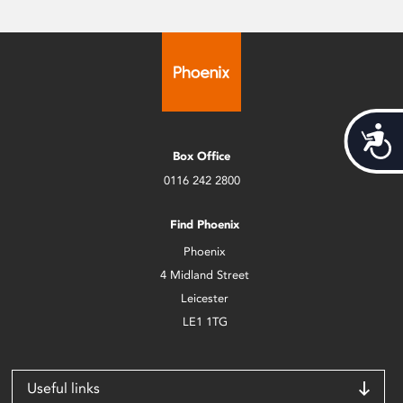
Acces
Box Office
0116 242 2800
Find Phoenix
Phoenix
4 Midland Street
Leicester
LE1 1TG
Useful links