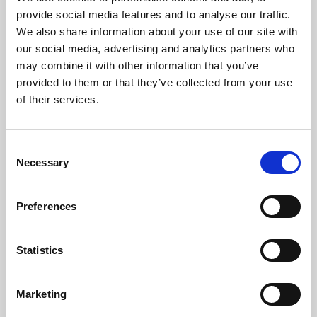
Phoenix’s art and digital culture programme presents
provide social media features and to analyse our traffic.
free exhibitions by artists from across the world,
We also share information about your use of our site with
supported by Arts Council England and De Montfort
our social media, advertising and analytics partners who
University.
may combine it with other information that you’ve
provided to them or that they’ve collected from your use
of their services.
Consent
Necessary
Selection
Preferences
Statistics
Learning & Education
Marketing
Whether for pleasure, professional skills or education,