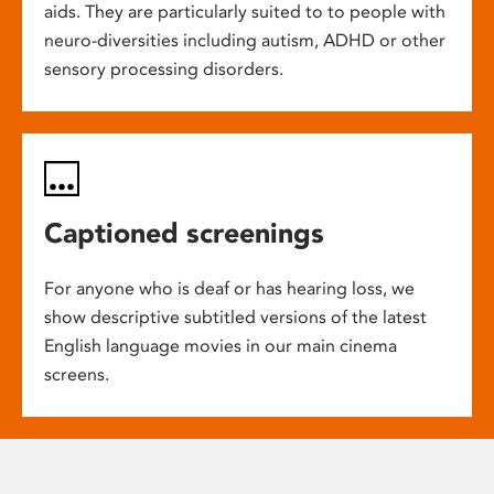
aids. They are particularly suited to to people with
neuro-diversities including autism, ADHD or other
sensory processing disorders.
Captioned screenings
For anyone who is deaf or has hearing loss, we
show descriptive subtitled versions of the latest
English language movies in our main cinema
screens.