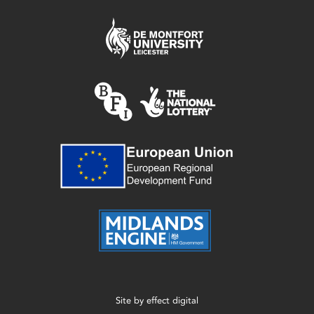
Site by
effect digital