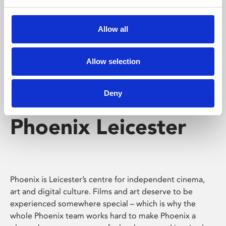
Phoenix's short courses, talks, workshops and
screenings make learning rewarding and fun.
Allow all
Allow selection
Deny
Phoenix Leicester
Phoenix is Leicester’s centre for independent cinema,
art and digital culture. Films and art deserve to be
experienced somewhere special – which is why the
whole Phoenix team works hard to make Phoenix a