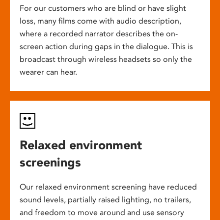
For our customers who are blind or have slight
loss, many films come with audio description,
where a recorded narrator describes the on-
screen action during gaps in the dialogue. This is
broadcast through wireless headsets so only the
wearer can hear.
Relaxed environment
screenings
Our relaxed environment screening have reduced
sound levels, partially raised lighting, no trailers,
and freedom to move around and use sensory