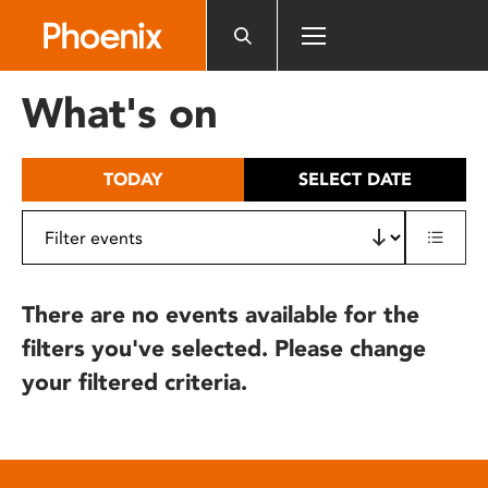
Please
note:
This
website
What's on
includes
an
accessibility
TODAY
SELECT DATE
system.
There are no events available for the
filters you've selected. Please change
your filtered criteria.