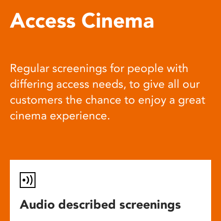
Access Cinema
Regular screenings for people with
differing access needs, to give all our
customers the chance to enjoy a great
cinema experience.
Audio described screenings