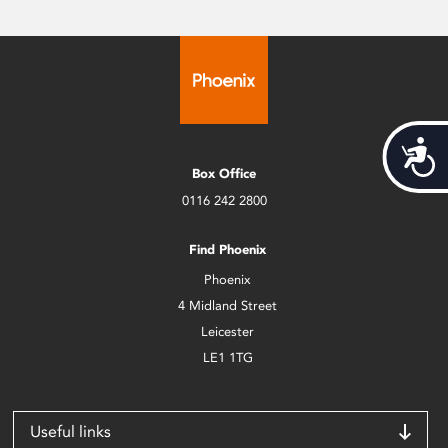
Acces
Box Office
0116 242 2800
Find Phoenix
Phoenix
4 Midland Street
Leicester
LE1 1TG
Useful links