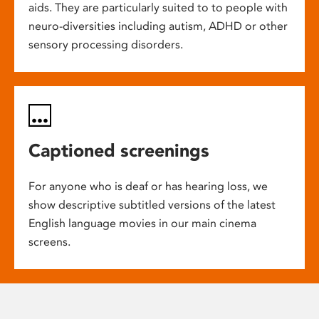
aids. They are particularly suited to to people with
neuro-diversities including autism, ADHD or other
sensory processing disorders.
Captioned screenings
For anyone who is deaf or has hearing loss, we
show descriptive subtitled versions of the latest
English language movies in our main cinema
screens.