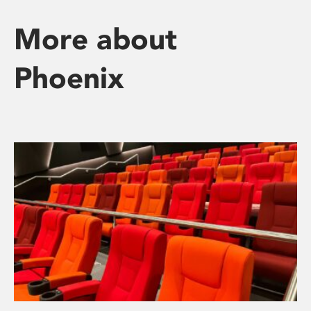
More about
Phoenix