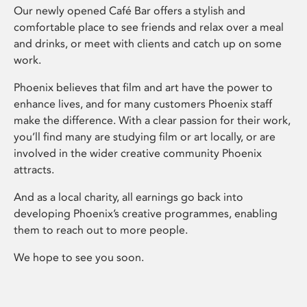
Our newly opened Café Bar offers a stylish and
comfortable place to see friends and relax over a meal
and drinks, or meet with clients and catch up on some
work.
Phoenix believes that film and art have the power to
enhance lives, and for many customers Phoenix staff
make the difference. With a clear passion for their work,
you’ll find many are studying film or art locally, or are
involved in the wider creative community Phoenix
attracts.
And as a local charity, all earnings go back into
developing Phoenix’s creative programmes, enabling
them to reach out to more people.
We hope to see you soon.