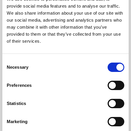
Phoenix’s art and digital culture programme presents
provide social media features and to analyse our traffic.
free exhibitions by artists from across the world,
We also share information about your use of our site with
supported by Arts Council England and De Montfort
our social media, advertising and analytics partners who
University.
may combine it with other information that you’ve
provided to them or that they’ve collected from your use
of their services.
Consent
Necessary
Selection
Preferences
Statistics
Learning & Education
Marketing
Whether for pleasure, professional skills or education,