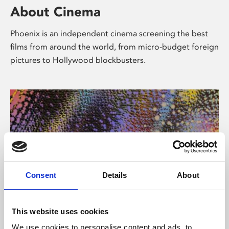
About Cinema
Phoenix is an independent cinema screening the best
films from around the world, from micro-budget foreign
pictures to Hollywood blockbusters.
Consent
Details
About
About Art
This website uses cookies
We use cookies to personalise content and ads, to