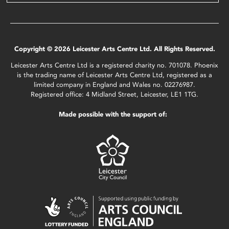
Copyright © 2026 Leicester Arts Centre Ltd. All Rights Reserved.
Leicester Arts Centre Ltd is a registered charity no. 701078. Phoenix
is the trading name of Leicester Arts Centre Ltd, registered as a
limited company in England and Wales no. 02276987.
Registered office: 4 Midland Street, Leicester, LE1 1TG.
Made possible with the support of: