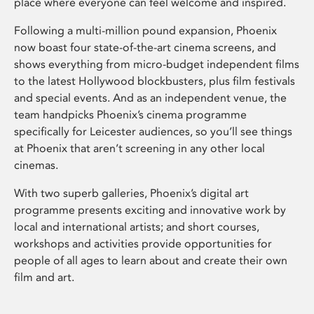
place where everyone can feel welcome and inspired.
Following a multi-million pound expansion, Phoenix
now boast four state-of-the-art cinema screens, and
shows everything from micro-budget independent films
to the latest Hollywood blockbusters, plus film festivals
and special events. And as an independent venue, the
team handpicks Phoenix’s cinema programme
specifically for Leicester audiences, so you’ll see things
at Phoenix that aren’t screening in any other local
cinemas.
With two superb galleries, Phoenix’s digital art
programme presents exciting and innovative work by
local and international artists; and short courses,
workshops and activities provide opportunities for
people of all ages to learn about and create their own
film and art.