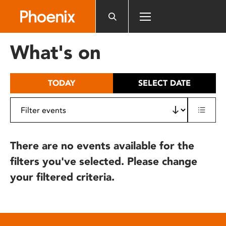
Please
note:
This
website
What's on
includes
an
accessibility
TODAY
SELECT DATE
system.
There are no events available for the
filters you've selected. Please change
your filtered criteria.