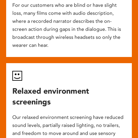
For our customers who are blind or have slight
loss, many films come with audio description,
where a recorded narrator describes the on-
screen action during gaps in the dialogue. This is
broadcast through wireless headsets so only the
wearer can hear.
Relaxed environment
screenings
Our relaxed environment screening have reduced
sound levels, partially raised lighting, no trailers,
and freedom to move around and use sensory