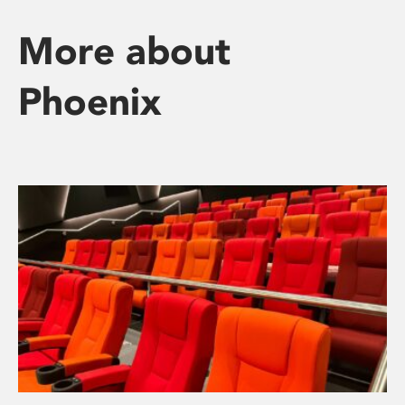
More about
Phoenix