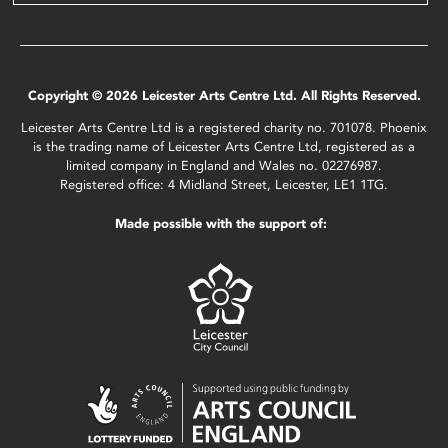
Copyright © 2026 Leicester Arts Centre Ltd. All Rights Reserved.
Leicester Arts Centre Ltd is a registered charity no. 701078. Phoenix
is the trading name of Leicester Arts Centre Ltd, registered as a
limited company in England and Wales no. 02276987.
Registered office: 4 Midland Street, Leicester, LE1 1TG.
Made possible with the support of: