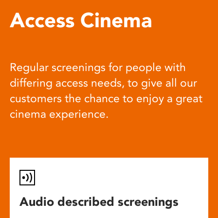
Access Cinema
Regular screenings for people with
differing access needs, to give all our
customers the chance to enjoy a great
cinema experience.
Audio described screenings