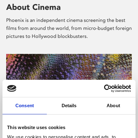
About Cinema
Phoenix is an independent cinema screening the best
films from around the world, from micro-budget foreign
pictures to Hollywood blockbusters.
Consent
Details
About
About Art
This website uses cookies
We use cookies to personalise content and ads, to