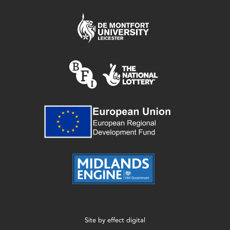
Site by
effect digital