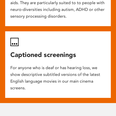
aids. They are particularly suited to to people with
neuro-diversities including autism, ADHD or other
sensory processing disorders.
Captioned screenings
For anyone who is deaf or has hearing loss, we
show descriptive subtitled versions of the latest
English language movies in our main cinema
screens.