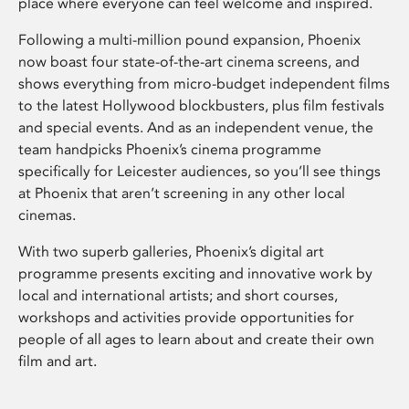
place where everyone can feel welcome and inspired.
Following a multi-million pound expansion, Phoenix
now boast four state-of-the-art cinema screens, and
shows everything from micro-budget independent films
to the latest Hollywood blockbusters, plus film festivals
and special events. And as an independent venue, the
team handpicks Phoenix’s cinema programme
specifically for Leicester audiences, so you’ll see things
at Phoenix that aren’t screening in any other local
cinemas.
With two superb galleries, Phoenix’s digital art
programme presents exciting and innovative work by
local and international artists; and short courses,
workshops and activities provide opportunities for
people of all ages to learn about and create their own
film and art.