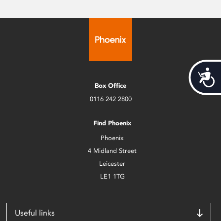
Acces
Box Office
0116 242 2800
Find Phoenix
Phoenix
4 Midland Street
Leicester
LE1 1TG
Useful links