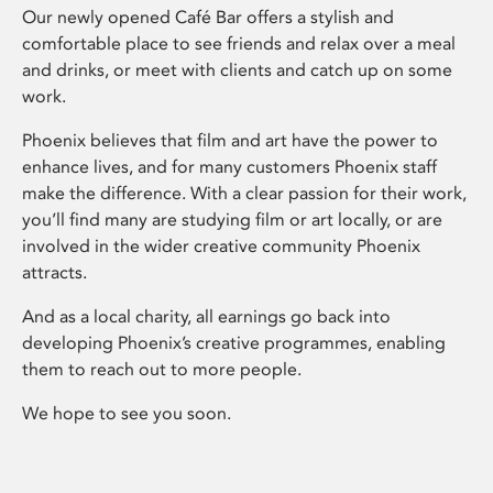
Our newly opened Café Bar offers a stylish and
comfortable place to see friends and relax over a meal
and drinks, or meet with clients and catch up on some
work.
Phoenix believes that film and art have the power to
enhance lives, and for many customers Phoenix staff
make the difference. With a clear passion for their work,
you’ll find many are studying film or art locally, or are
involved in the wider creative community Phoenix
attracts.
And as a local charity, all earnings go back into
developing Phoenix’s creative programmes, enabling
them to reach out to more people.
We hope to see you soon.