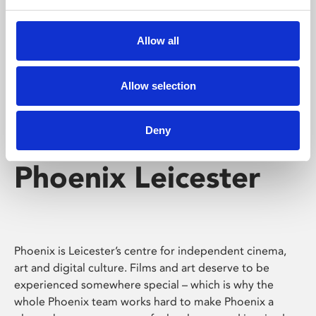
Phoenix's short courses, talks, workshops and
screenings make learning rewarding and fun.
Allow all
Allow selection
Deny
Phoenix Leicester
Phoenix is Leicester’s centre for independent cinema,
art and digital culture. Films and art deserve to be
experienced somewhere special – which is why the
whole Phoenix team works hard to make Phoenix a