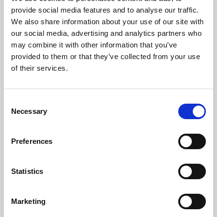
Phoenix’s art and digital culture programme presents
provide social media features and to analyse our traffic.
free exhibitions by artists from across the world,
We also share information about your use of our site with
supported by Arts Council England and De Montfort
our social media, advertising and analytics partners who
University.
may combine it with other information that you’ve
provided to them or that they’ve collected from your use
of their services.
Consent
Necessary
Selection
Preferences
Statistics
Learning & Education
Marketing
Whether for pleasure, professional skills or education,