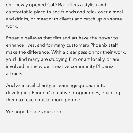
Our newly opened Café Bar offers a stylish and
comfortable place to see friends and relax over a meal
and drinks, or meet with clients and catch up on some
work.
Phoenix believes that film and art have the power to
enhance lives, and for many customers Phoenix staff
make the difference. With a clear passion for their work,
you’ll find many are studying film or art locally, or are
involved in the wider creative community Phoenix
attracts.
And as a local charity, all earnings go back into
developing Phoenix’s creative programmes, enabling
them to reach out to more people.
We hope to see you soon.