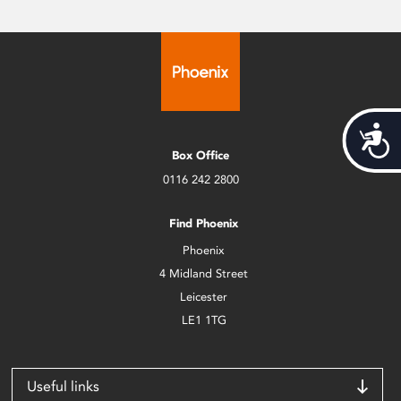
Acces
Box Office
0116 242 2800
Find Phoenix
Phoenix
4 Midland Street
Leicester
LE1 1TG
Useful links