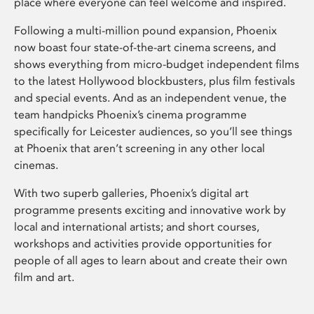
place where everyone can feel welcome and inspired.
Following a multi-million pound expansion, Phoenix
now boast four state-of-the-art cinema screens, and
shows everything from micro-budget independent films
to the latest Hollywood blockbusters, plus film festivals
and special events. And as an independent venue, the
team handpicks Phoenix’s cinema programme
specifically for Leicester audiences, so you’ll see things
at Phoenix that aren’t screening in any other local
cinemas.
With two superb galleries, Phoenix’s digital art
programme presents exciting and innovative work by
local and international artists; and short courses,
workshops and activities provide opportunities for
people of all ages to learn about and create their own
film and art.