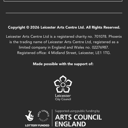
Copyright © 2026 Leicester Arts Centre Ltd. All Rights Reserved.
Leicester Arts Centre Ltd is a registered charity no. 701078. Phoenix
is the trading name of Leicester Arts Centre Ltd, registered as a
limited company in England and Wales no. 02276987.
Registered office: 4 Midland Street, Leicester, LE1 1TG.
Made possible with the support of: