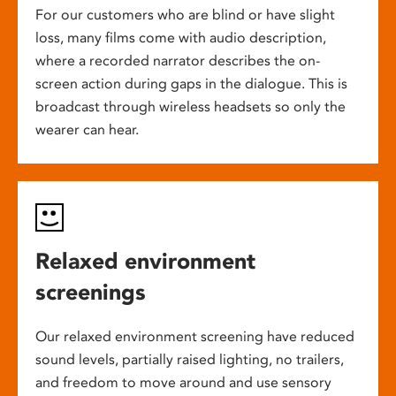
For our customers who are blind or have slight
loss, many films come with audio description,
where a recorded narrator describes the on-
screen action during gaps in the dialogue. This is
broadcast through wireless headsets so only the
wearer can hear.
Relaxed environment
screenings
Our relaxed environment screening have reduced
sound levels, partially raised lighting, no trailers,
and freedom to move around and use sensory