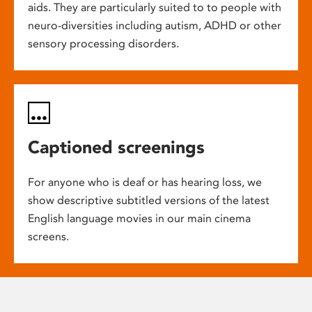
aids. They are particularly suited to to people with
neuro-diversities including autism, ADHD or other
sensory processing disorders.
Captioned screenings
For anyone who is deaf or has hearing loss, we
show descriptive subtitled versions of the latest
English language movies in our main cinema
screens.