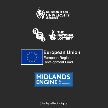
Site by
effect digital