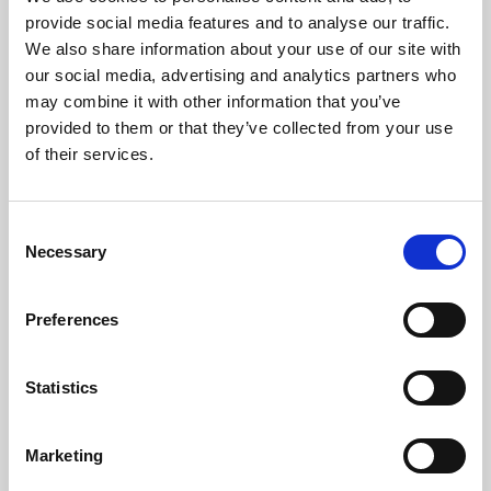
Phoenix’s art and digital culture programme presents
provide social media features and to analyse our traffic.
free exhibitions by artists from across the world,
We also share information about your use of our site with
supported by Arts Council England and De Montfort
our social media, advertising and analytics partners who
University.
may combine it with other information that you’ve
provided to them or that they’ve collected from your use
of their services.
Consent
Necessary
Selection
Preferences
Statistics
Learning & Education
Marketing
Whether for pleasure, professional skills or education,