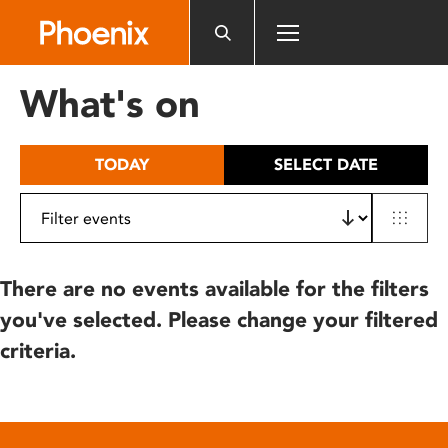
Please
note:
This
website
What's on
includes
an
accessibility
TODAY
SELECT DATE
system.
There are no events available for the filters
you've selected. Please change your filtered
criteria.