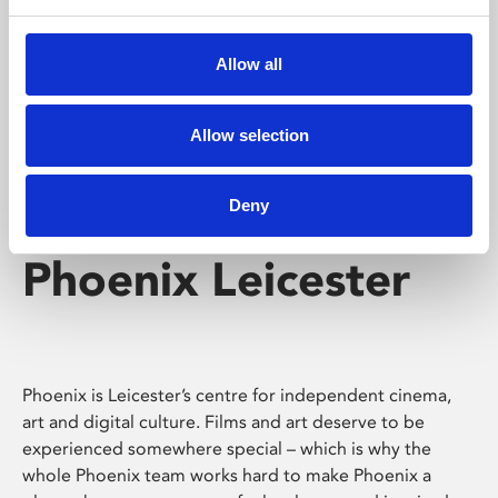
Phoenix's short courses, talks, workshops and
screenings make learning rewarding and fun.
Allow all
Allow selection
Deny
Phoenix Leicester
Phoenix is Leicester’s centre for independent cinema,
art and digital culture. Films and art deserve to be
experienced somewhere special – which is why the
whole Phoenix team works hard to make Phoenix a