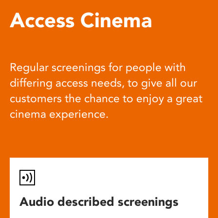
Access Cinema
Regular screenings for people with
differing access needs, to give all our
customers the chance to enjoy a great
cinema experience.
Audio described screenings