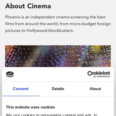
About Cinema
Phoenix is an independent cinema screening the best
films from around the world, from micro-budget foreign
pictures to Hollywood blockbusters.
Consent
Details
About
About Art
This website uses cookies
We use cookies to personalise content and ads, to