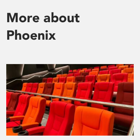
More about
Phoenix