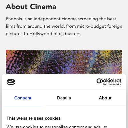
About Cinema
Phoenix is an independent cinema screening the best
films from around the world, from micro-budget foreign
pictures to Hollywood blockbusters.
Consent
Details
About
About Art
This website uses cookies
We use cookies to personalise content and ads, to