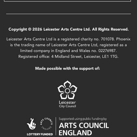
Copyright © 2026 Leicester Arts Centre Ltd. All Rights Reserved.
Leicester Arts Centre Ltd is a registered charity no. 701078. Phoenix
is the trading name of Leicester Arts Centre Ltd, registered as a
limited company in England and Wales no. 02276987.
Registered office: 4 Midland Street, Leicester, LE1 1TG.
Made possible with the support of: