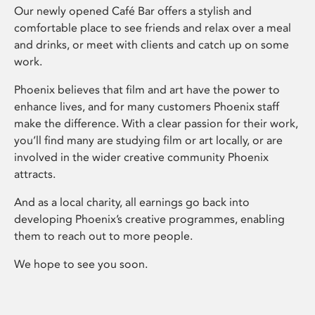
Our newly opened Café Bar offers a stylish and
comfortable place to see friends and relax over a meal
and drinks, or meet with clients and catch up on some
work.
Phoenix believes that film and art have the power to
enhance lives, and for many customers Phoenix staff
make the difference. With a clear passion for their work,
you’ll find many are studying film or art locally, or are
involved in the wider creative community Phoenix
attracts.
And as a local charity, all earnings go back into
developing Phoenix’s creative programmes, enabling
them to reach out to more people.
We hope to see you soon.