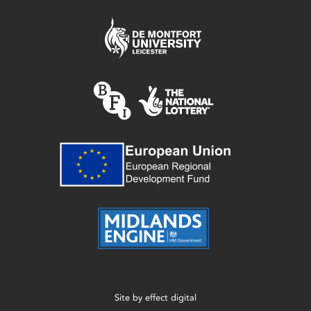
Site by
effect digital