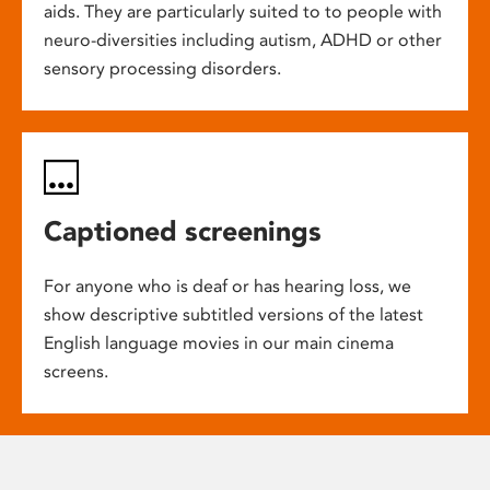
aids. They are particularly suited to to people with
neuro-diversities including autism, ADHD or other
sensory processing disorders.
Captioned screenings
For anyone who is deaf or has hearing loss, we
show descriptive subtitled versions of the latest
English language movies in our main cinema
screens.