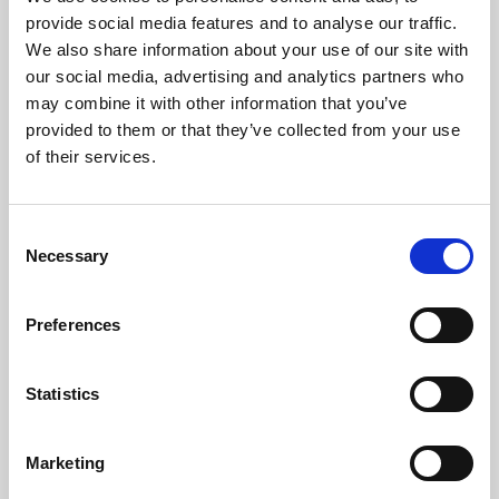
Phoenix’s art and digital culture programme presents
provide social media features and to analyse our traffic.
free exhibitions by artists from across the world,
We also share information about your use of our site with
supported by Arts Council England and De Montfort
our social media, advertising and analytics partners who
University.
may combine it with other information that you’ve
provided to them or that they’ve collected from your use
of their services.
Consent
Necessary
Selection
Preferences
Statistics
Learning & Education
Marketing
Whether for pleasure, professional skills or education,