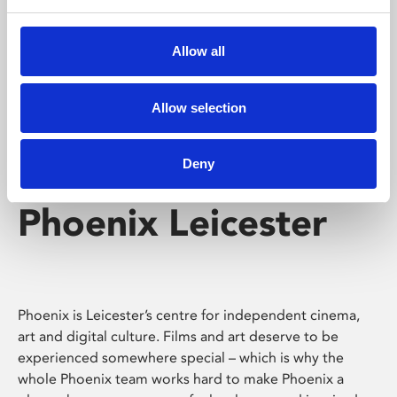
Phoenix's short courses, talks, workshops and
screenings make learning rewarding and fun.
Allow all
Allow selection
Deny
Phoenix Leicester
Phoenix is Leicester’s centre for independent cinema,
art and digital culture. Films and art deserve to be
experienced somewhere special – which is why the
whole Phoenix team works hard to make Phoenix a