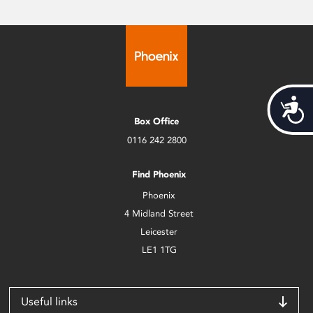
Acces
Box Office
0116 242 2800
Find Phoenix
Phoenix
4 Midland Street
Leicester
LE1 1TG
Useful links