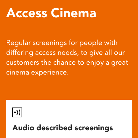
Access Cinema
Regular screenings for people with
differing access needs, to give all our
customers the chance to enjoy a great
cinema experience.
Audio described screenings