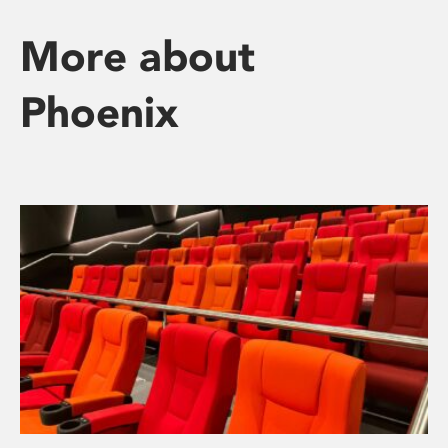
More about
Phoenix