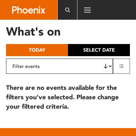
Please
note:
This
website
What's on
includes
an
accessibility
TODAY
SELECT DATE
system.
There are no events available for the
filters you've selected. Please change
your filtered criteria.