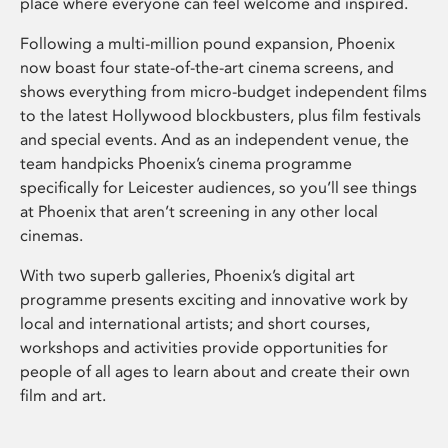
place where everyone can feel welcome and inspired.
Following a multi-million pound expansion, Phoenix
now boast four state-of-the-art cinema screens, and
shows everything from micro-budget independent films
to the latest Hollywood blockbusters, plus film festivals
and special events. And as an independent venue, the
team handpicks Phoenix’s cinema programme
specifically for Leicester audiences, so you’ll see things
at Phoenix that aren’t screening in any other local
cinemas.
With two superb galleries, Phoenix’s digital art
programme presents exciting and innovative work by
local and international artists; and short courses,
workshops and activities provide opportunities for
people of all ages to learn about and create their own
film and art.