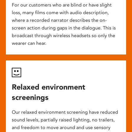
For our customers who are blind or have slight
loss, many films come with audio description,
where a recorded narrator describes the on-
screen action during gaps in the dialogue. This is
broadcast through wireless headsets so only the
wearer can hear.
Relaxed environment
screenings
Our relaxed environment screening have reduced
sound levels, partially raised lighting, no trailers,
and freedom to move around and use sensory