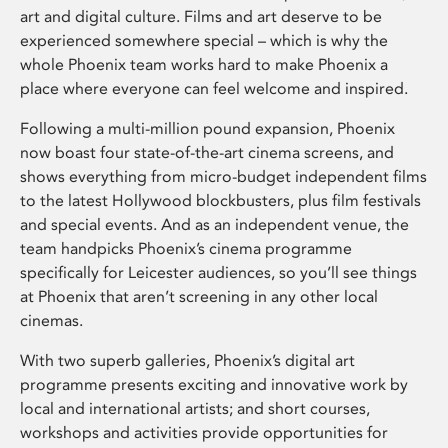
art and digital culture. Films and art deserve to be
experienced somewhere special – which is why the
whole Phoenix team works hard to make Phoenix a
place where everyone can feel welcome and inspired.
Following a multi-million pound expansion, Phoenix
now boast four state-of-the-art cinema screens, and
shows everything from micro-budget independent films
to the latest Hollywood blockbusters, plus film festivals
and special events. And as an independent venue, the
team handpicks Phoenix’s cinema programme
specifically for Leicester audiences, so you’ll see things
at Phoenix that aren’t screening in any other local
cinemas.
With two superb galleries, Phoenix’s digital art
programme presents exciting and innovative work by
local and international artists; and short courses,
workshops and activities provide opportunities for