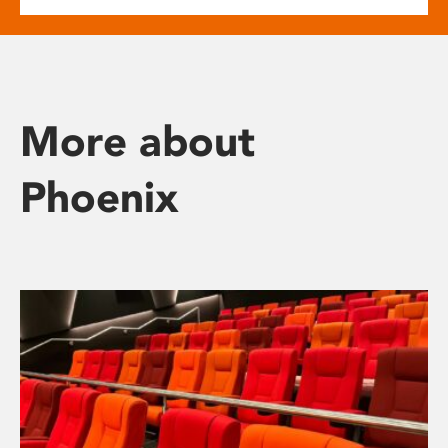
More about
Phoenix