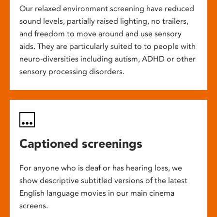
Our relaxed environment screening have reduced
sound levels, partially raised lighting, no trailers,
and freedom to move around and use sensory
aids. They are particularly suited to to people with
neuro-diversities including autism, ADHD or other
sensory processing disorders.
Captioned screenings
For anyone who is deaf or has hearing loss, we
show descriptive subtitled versions of the latest
English language movies in our main cinema
screens.