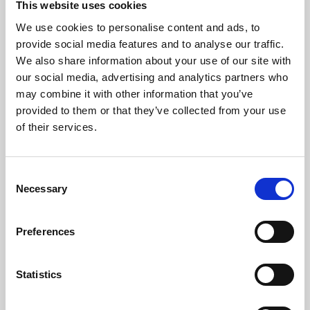
This website uses cookies
We use cookies to personalise content and ads, to
About Art
provide social media features and to analyse our traffic.
We also share information about your use of our site with
Phoenix’s art and digital culture programme presents
our social media, advertising and analytics partners who
free exhibitions by artists from across the world,
may combine it with other information that you’ve
supported by Arts Council England and De Montfort
provided to them or that they’ve collected from your use
University.
of their services.
Consent
Necessary
Selection
Preferences
Statistics