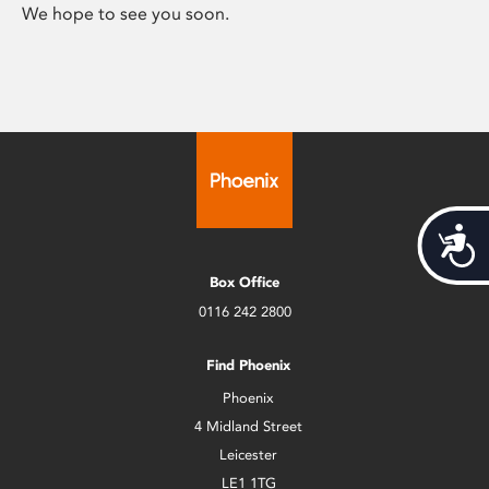
We hope to see you soon.
Acces
Box Office
0116 242 2800
Find Phoenix
Phoenix
4 Midland Street
Leicester
LE1 1TG