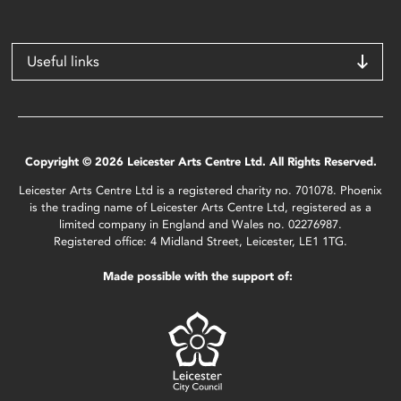
Useful links
Copyright © 2026 Leicester Arts Centre Ltd. All Rights Reserved.
Leicester Arts Centre Ltd is a registered charity no. 701078. Phoenix
is the trading name of Leicester Arts Centre Ltd, registered as a
limited company in England and Wales no. 02276987.
Registered office: 4 Midland Street, Leicester, LE1 1TG.
Made possible with the support of: