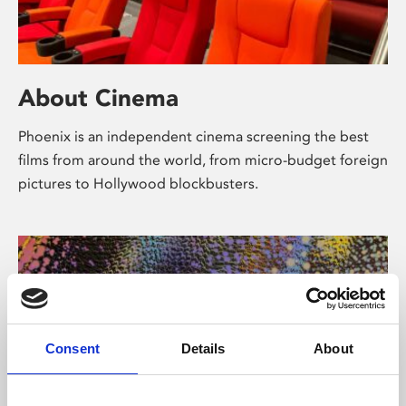
About Cinema
Phoenix is an independent cinema screening the best
films from around the world, from micro-budget foreign
pictures to Hollywood blockbusters.
Consent
Details
About