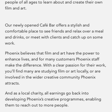
people of all ages to learn about and create their own
film and art.
Our newly opened Café Bar offers a stylish and
comfortable place to see friends and relax over a meal
and drinks, or meet with clients and catch up on some
work.
Phoenix believes that film and art have the power to
enhance lives, and for many customers Phoenix staff
make the difference. With a clear passion for their work,
you’ll find many are studying film or art locally, or are
involved in the wider creative community Phoenix
attracts.
And as a local charity, all earnings go back into
developing Phoenix’s creative programmes, enabling
them to reach out to more people.