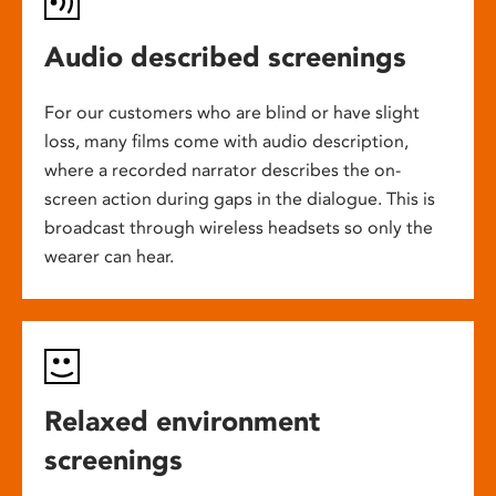
Audio described screenings
For our customers who are blind or have slight
loss, many films come with audio description,
where a recorded narrator describes the on-
screen action during gaps in the dialogue. This is
broadcast through wireless headsets so only the
wearer can hear.
Relaxed environment
screenings