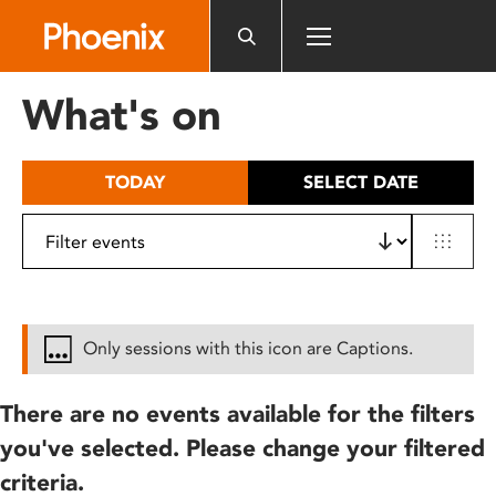
Please
note:
This
website
What's on
includes
an
accessibility
TODAY
SELECT DATE
system.
Only sessions with this icon are Captions.
There are no events available for the filters
you've selected. Please change your filtered
criteria.