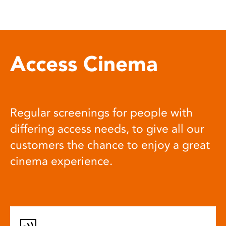
Access Cinema
Regular screenings for people with
differing access needs, to give all our
customers the chance to enjoy a great
cinema experience.