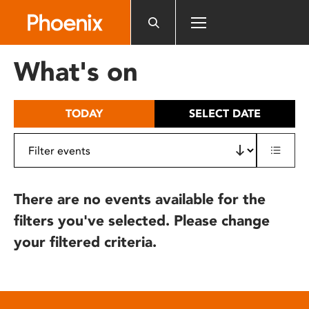
Please
note:
This
website
What's on
includes
an
accessibility
TODAY
SELECT DATE
system.
There are no events available for the
filters you've selected. Please change
your filtered criteria.