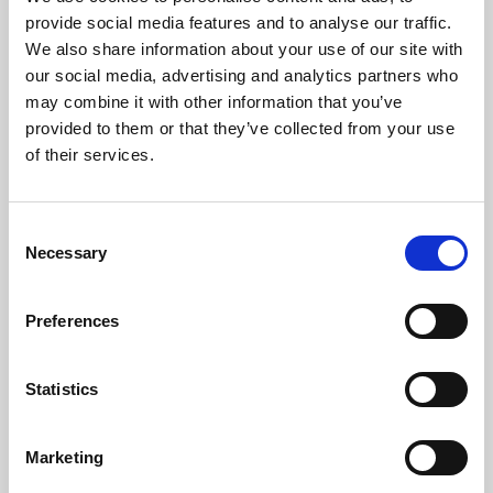
Phoenix’s art and digital culture programme presents
provide social media features and to analyse our traffic.
free exhibitions by artists from across the world,
We also share information about your use of our site with
supported by Arts Council England and De Montfort
our social media, advertising and analytics partners who
University.
may combine it with other information that you’ve
provided to them or that they’ve collected from your use
of their services.
Consent
Necessary
Selection
Preferences
Statistics
Learning & Education
Marketing
Whether for pleasure, professional skills or education,