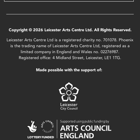
Copyright © 2026 Leicester Arts Centre Ltd. All Rights Reserved.
Leicester Arts Centre Ltd is a registered charity no. 701078. Phoenix
is the trading name of Leicester Arts Centre Ltd, registered as a
limited company in England and Wales no. 02276987.
Registered office: 4 Midland Street, Leicester, LE1 1TG.
Made possible with the support of: