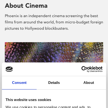
About Cinema
Phoenix is an independent cinema screening the best
films from around the world, from micro-budget foreign
pictures to Hollywood blockbusters.
Consent
Details
About
About Art
This website uses cookies
We use cookies to personalise content and ads, to