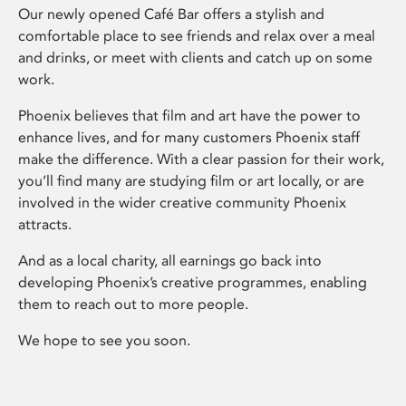
Our newly opened Café Bar offers a stylish and
comfortable place to see friends and relax over a meal
and drinks, or meet with clients and catch up on some
work.
Phoenix believes that film and art have the power to
enhance lives, and for many customers Phoenix staff
make the difference. With a clear passion for their work,
you’ll find many are studying film or art locally, or are
involved in the wider creative community Phoenix
attracts.
And as a local charity, all earnings go back into
developing Phoenix’s creative programmes, enabling
them to reach out to more people.
We hope to see you soon.