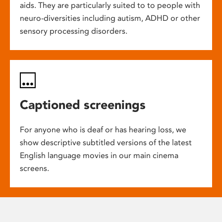
aids. They are particularly suited to to people with
neuro-diversities including autism, ADHD or other
sensory processing disorders.
Captioned screenings
For anyone who is deaf or has hearing loss, we
show descriptive subtitled versions of the latest
English language movies in our main cinema
screens.