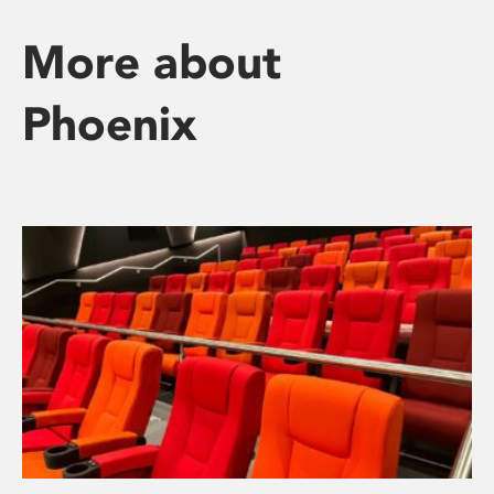
More about
Phoenix