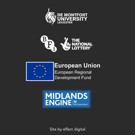
Site by
effect digital