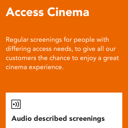
Access Cinema
Regular screenings for people with
differing access needs, to give all our
customers the chance to enjoy a great
cinema experience.
Audio described screenings