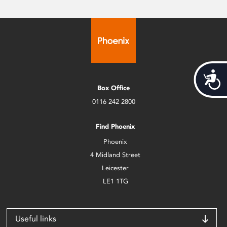
Acces
Box Office
0116 242 2800
Find Phoenix
Phoenix
4 Midland Street
Leicester
LE1 1TG
Useful links