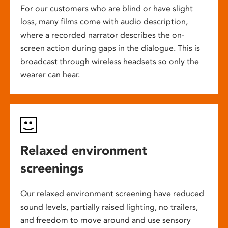
For our customers who are blind or have slight
loss, many films come with audio description,
where a recorded narrator describes the on-
screen action during gaps in the dialogue. This is
broadcast through wireless headsets so only the
wearer can hear.
Relaxed environment
screenings
Our relaxed environment screening have reduced
sound levels, partially raised lighting, no trailers,
and freedom to move around and use sensory