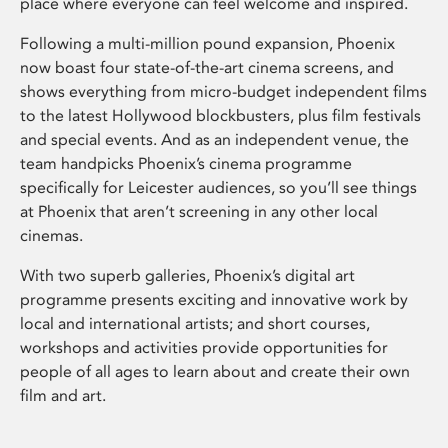
place where everyone can feel welcome and inspired.
Following a multi-million pound expansion, Phoenix
now boast four state-of-the-art cinema screens, and
shows everything from micro-budget independent films
to the latest Hollywood blockbusters, plus film festivals
and special events. And as an independent venue, the
team handpicks Phoenix’s cinema programme
specifically for Leicester audiences, so you’ll see things
at Phoenix that aren’t screening in any other local
cinemas.
With two superb galleries, Phoenix’s digital art
programme presents exciting and innovative work by
local and international artists; and short courses,
workshops and activities provide opportunities for
people of all ages to learn about and create their own
film and art.