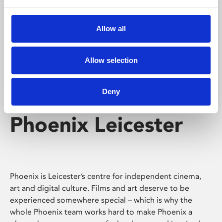
Phoenix's short courses, talks, workshops and
screenings make learning rewarding and fun.
Allow all
Allow selection
Deny
Phoenix Leicester
Phoenix is Leicester’s centre for independent cinema,
art and digital culture. Films and art deserve to be
experienced somewhere special – which is why the
whole Phoenix team works hard to make Phoenix a