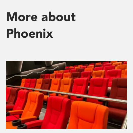
More about
Phoenix