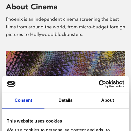
About Cinema
Phoenix is an independent cinema screening the best
films from around the world, from micro-budget foreign
pictures to Hollywood blockbusters.
Consent
Details
About
About Art
This website uses cookies
We use cookies to personalise content and ads, to