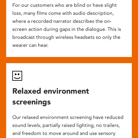
For our customers who are blind or have slight
loss, many films come with audio description,
where a recorded narrator describes the on-
screen action during gaps in the dialogue. This is
broadcast through wireless headsets so only the
wearer can hear.
Relaxed environment
screenings
Our relaxed environment screening have reduced
sound levels, partially raised lighting, no trailers,
and freedom to move around and use sensory