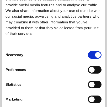
Phoenix’s art and digital culture programme presents
provide social media features and to analyse our traffic.
free exhibitions by artists from across the world,
We also share information about your use of our site with
supported by Arts Council England and De Montfort
our social media, advertising and analytics partners who
University.
may combine it with other information that you’ve
provided to them or that they’ve collected from your use
of their services.
Consent
Necessary
Selection
Preferences
Statistics
Learning & Education
Marketing
Whether for pleasure, professional skills or education,