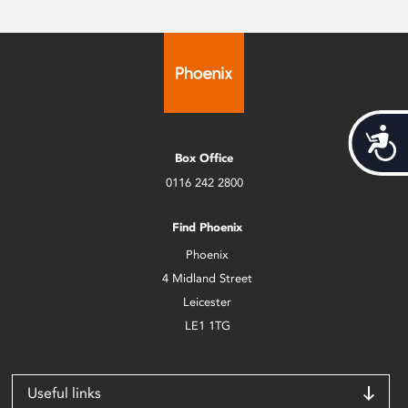
Acces
Box Office
0116 242 2800
Find Phoenix
Phoenix
4 Midland Street
Leicester
LE1 1TG
Useful links