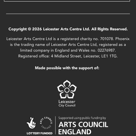
Copyright © 2026 Leicester Arts Centre Ltd. All Rights Reserved.
Leicester Arts Centre Ltd is a registered charity no. 701078. Phoenix
is the trading name of Leicester Arts Centre Ltd, registered as a
limited company in England and Wales no. 02276987.
Registered office: 4 Midland Street, Leicester, LE1 1TG.
Made possible with the support of: