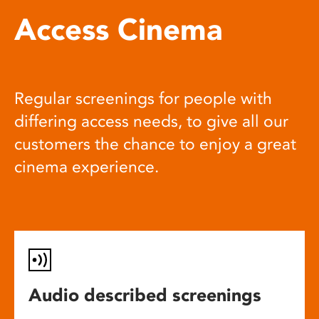
Access Cinema
Regular screenings for people with
differing access needs, to give all our
customers the chance to enjoy a great
cinema experience.
Audio described screenings