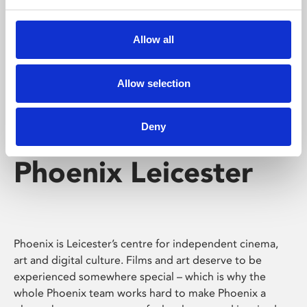
Phoenix's short courses, talks, workshops and
screenings make learning rewarding and fun.
Allow all
Allow selection
Deny
Phoenix Leicester
Phoenix is Leicester’s centre for independent cinema,
art and digital culture. Films and art deserve to be
experienced somewhere special – which is why the
whole Phoenix team works hard to make Phoenix a