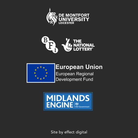
Site by
effect digital