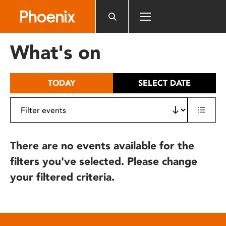
Please
note:
This
website
What's on
includes
an
accessibility
TODAY
SELECT DATE
system.
There are no events available for the
filters you've selected. Please change
your filtered criteria.