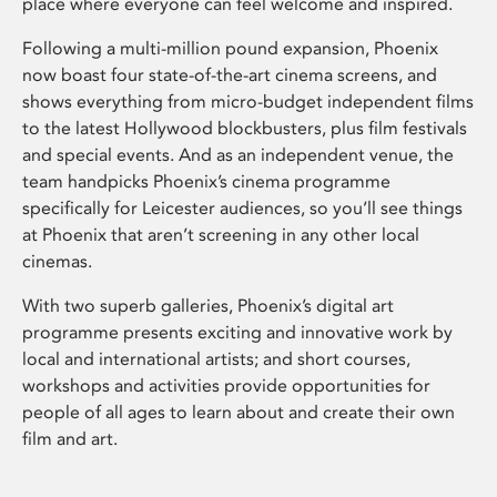
place where everyone can feel welcome and inspired.
Following a multi-million pound expansion, Phoenix
now boast four state-of-the-art cinema screens, and
shows everything from micro-budget independent films
to the latest Hollywood blockbusters, plus film festivals
and special events. And as an independent venue, the
team handpicks Phoenix’s cinema programme
specifically for Leicester audiences, so you’ll see things
at Phoenix that aren’t screening in any other local
cinemas.
With two superb galleries, Phoenix’s digital art
programme presents exciting and innovative work by
local and international artists; and short courses,
workshops and activities provide opportunities for
people of all ages to learn about and create their own
film and art.