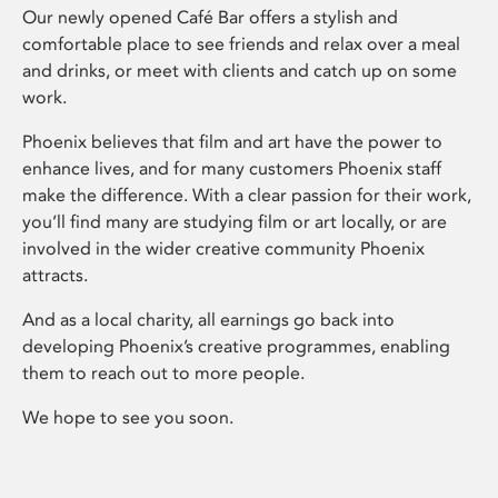
Our newly opened Café Bar offers a stylish and
comfortable place to see friends and relax over a meal
and drinks, or meet with clients and catch up on some
work.
Phoenix believes that film and art have the power to
enhance lives, and for many customers Phoenix staff
make the difference. With a clear passion for their work,
you’ll find many are studying film or art locally, or are
involved in the wider creative community Phoenix
attracts.
And as a local charity, all earnings go back into
developing Phoenix’s creative programmes, enabling
them to reach out to more people.
We hope to see you soon.