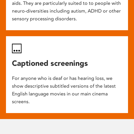
aids. They are particularly suited to to people with
neuro-diversities including autism, ADHD or other
sensory processing disorders.
Captioned screenings
For anyone who is deaf or has hearing loss, we
show descriptive subtitled versions of the latest
English language movies in our main cinema
screens.