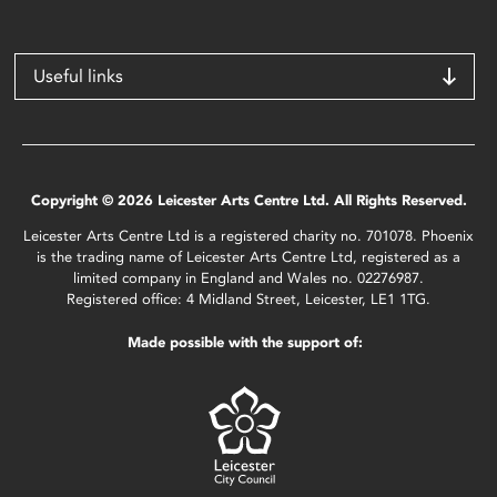
Useful links
Copyright © 2026 Leicester Arts Centre Ltd. All Rights Reserved.
Leicester Arts Centre Ltd is a registered charity no. 701078. Phoenix
is the trading name of Leicester Arts Centre Ltd, registered as a
limited company in England and Wales no. 02276987.
Registered office: 4 Midland Street, Leicester, LE1 1TG.
Made possible with the support of: