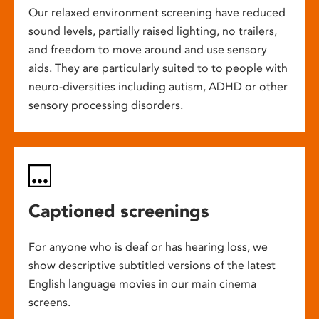
Our relaxed environment screening have reduced
sound levels, partially raised lighting, no trailers,
and freedom to move around and use sensory
aids. They are particularly suited to to people with
neuro-diversities including autism, ADHD or other
sensory processing disorders.
Captioned screenings
For anyone who is deaf or has hearing loss, we
show descriptive subtitled versions of the latest
English language movies in our main cinema
screens.