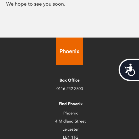
We hope to see you soon.
Acces
Box Office
0116 242 2800
Find Phoenix
Phoenix
4 Midland Street
Leicester
LE1 1TG