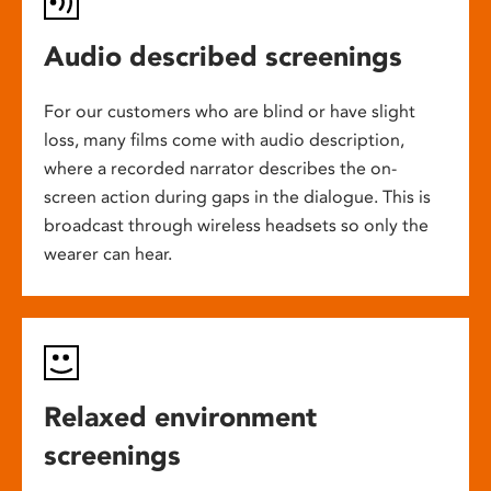
Audio described screenings
For our customers who are blind or have slight
loss, many films come with audio description,
where a recorded narrator describes the on-
screen action during gaps in the dialogue. This is
broadcast through wireless headsets so only the
wearer can hear.
Relaxed environment
screenings