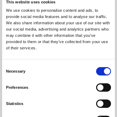
This website uses cookies
We use cookies to personalise content and ads, to
About Art
provide social media features and to analyse our traffic.
We also share information about your use of our site with
Phoenix’s art and digital culture programme presents
our social media, advertising and analytics partners who
free exhibitions by artists from across the world,
may combine it with other information that you’ve
supported by Arts Council England and De Montfort
provided to them or that they’ve collected from your use
University.
of their services.
Consent
Necessary
Selection
Preferences
Statistics