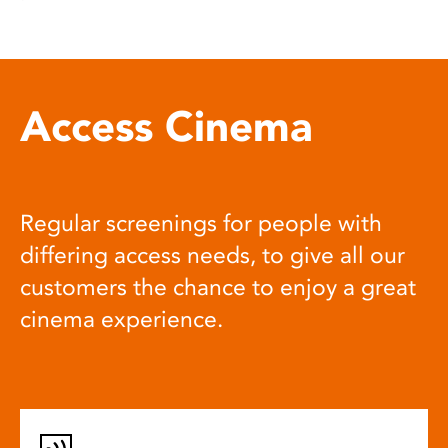
Access Cinema
Regular screenings for people with
differing access needs, to give all our
customers the chance to enjoy a great
cinema experience.