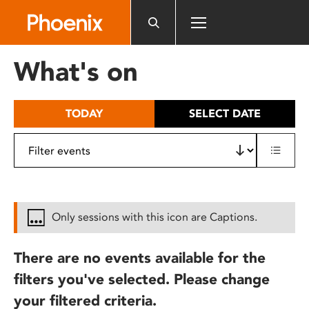
Please
note:
This
website
What's on
includes
an
accessibility
TODAY
SELECT DATE
system.
Only sessions with this icon are Captions.
There are no events available for the
filters you've selected. Please change
your filtered criteria.