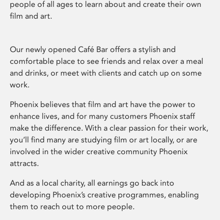
people of all ages to learn about and create their own
film and art.
Our newly opened Café Bar offers a stylish and
comfortable place to see friends and relax over a meal
and drinks, or meet with clients and catch up on some
work.
Phoenix believes that film and art have the power to
enhance lives, and for many customers Phoenix staff
make the difference. With a clear passion for their work,
you’ll find many are studying film or art locally, or are
involved in the wider creative community Phoenix
attracts.
And as a local charity, all earnings go back into
developing Phoenix’s creative programmes, enabling
them to reach out to more people.