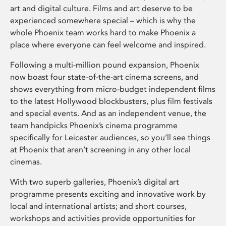
art and digital culture. Films and art deserve to be
experienced somewhere special – which is why the
whole Phoenix team works hard to make Phoenix a
place where everyone can feel welcome and inspired.
Following a multi-million pound expansion, Phoenix
now boast four state-of-the-art cinema screens, and
shows everything from micro-budget independent films
to the latest Hollywood blockbusters, plus film festivals
and special events. And as an independent venue, the
team handpicks Phoenix’s cinema programme
specifically for Leicester audiences, so you’ll see things
at Phoenix that aren’t screening in any other local
cinemas.
With two superb galleries, Phoenix’s digital art
programme presents exciting and innovative work by
local and international artists; and short courses,
workshops and activities provide opportunities for