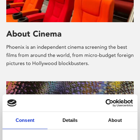
About Cinema
Phoenix is an independent cinema screening the best
films from around the world, from micro-budget foreign
pictures to Hollywood blockbusters.
Consent
Details
About