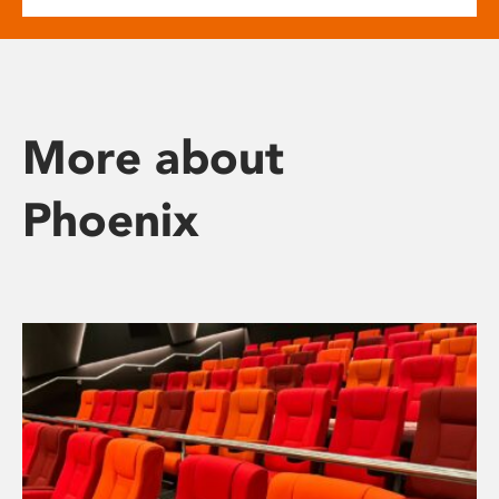
More about
Phoenix