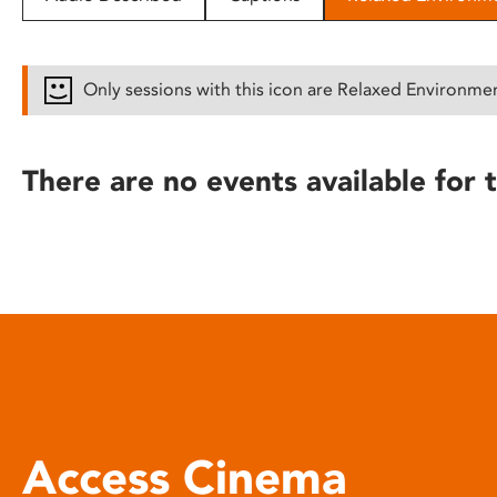
disabilities
who
are
Only sessions with this icon are Relaxed Environme
using
a
screen
There are no events available for t
reader;
Press
Control-
F10
to
open
an
accessibility
menu.
Access Cinema