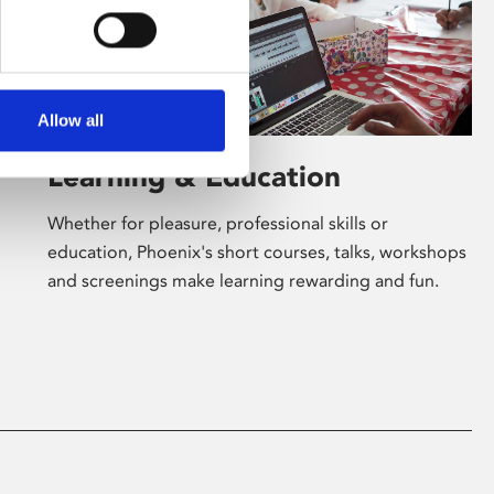
Allow all
Learning & Education
Whether for pleasure, professional skills or
education, Phoenix's short courses, talks, workshops
and screenings make learning rewarding and fun.