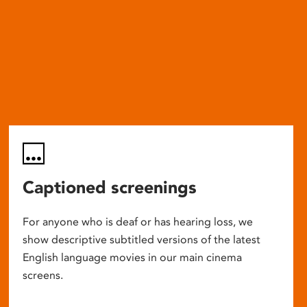
Captioned screenings
For anyone who is deaf or has hearing loss, we
show descriptive subtitled versions of the latest
English language movies in our main cinema
screens.