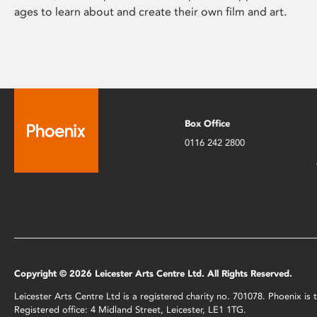
ages to learn about and create their own film and art.
Box Office
0116 242 2800
Copyright © 2026 Leicester Arts Centre Ltd. All Rights Reserved.
Leicester Arts Centre Ltd is a registered charity no. 701078. Phoenix i
Registered office: 4 Midland Street, Leicester, LE1 1TG.