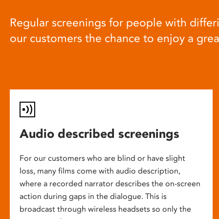
Regular screenings for people with differi
our customers the chance to enjoy a gre
Audio described screenings
For our customers who are blind or have slight
loss, many films come with audio description,
where a recorded narrator describes the on-screen
action during gaps in the dialogue. This is
broadcast through wireless headsets so only the