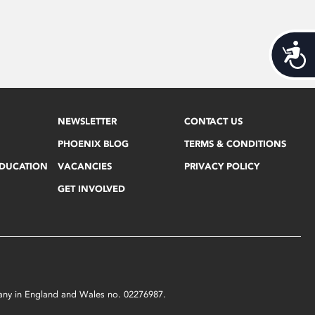
Acces
NEWSLETTER
CONTACT US
PHOENIX BLOG
TERMS & CONDITIONS
EDUCATION
VACANCIES
PRIVACY POLICY
GET INVOLVED
mpany in England and Wales no. 02276987.