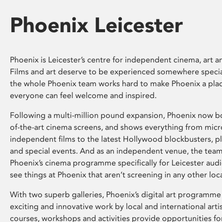
Phoenix Leicester
Phoenix is Leicester’s centre for independent cinema, art an
Films and art deserve to be experienced somewhere specia
the whole Phoenix team works hard to make Phoenix a pla
everyone can feel welcome and inspired.
Following a multi-million pound expansion, Phoenix now bo
of-the-art cinema screens, and shows everything from mic
independent films to the latest Hollywood blockbusters, plu
and special events. And as an independent venue, the tea
Phoenix’s cinema programme specifically for Leicester audi
see things at Phoenix that aren’t screening in any other loc
With two superb galleries, Phoenix’s digital art programme
exciting and innovative work by local and international arti
courses, workshops and activities provide opportunities for