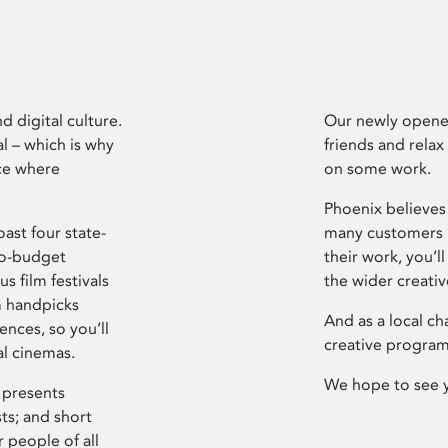
d digital culture.
Our newly opened
l – which is why
friends and relax
ce where
on some work.
Phoenix believes 
ast four state-
many customers P
ro-budget
their work, you’ll
s film festivals
the wider creati
m handpicks
And as a local ch
ences, so you’ll
creative program
al cinemas.
We hope to see 
 presents
sts; and short
 people of all