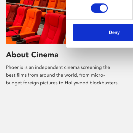
Deny
About Cinema
Phoenix is an independent cinema screening the
best films from around the world, from micro-
budget foreign pictures to Hollywood blockbusters.