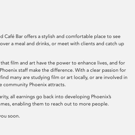
 Café Bar offers a stylish and comfortable place to see
 over a meal and drinks, or meet with clients and catch up
that film and art have the power to enhance lives, and for
hoenix staff make the difference. With a clear passion for
 find many are studying film or art locally, or are involved in
ve community Phoenix attracts.
arity, all earnings go back into developing Phoenix’s
mes, enabling them to reach out to more people.
you soon.