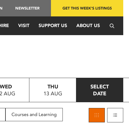
IN
NEWSLETTER
GET THIS WEEK'S LISTINGS
HIRE
VISIT
SUPPORT US
ABOUT US
WED
THU
SELECT
2 AUG
13 AUG
DATE
Courses and Learning