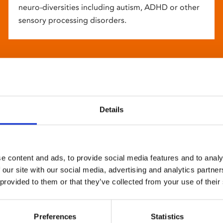
neuro-diversities including autism, ADHD or other
sensory processing disorders.
Details
e content and ads, to provide social media features and to analy
 our site with our social media, advertising and analytics partn
 provided to them or that they’ve collected from your use of their
Preferences
Statistics