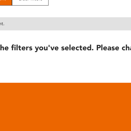
nt.
he filters you've selected. Please ch