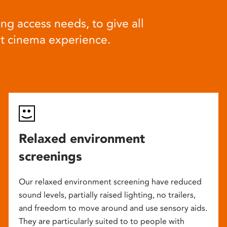
ng access needs, to give all
at cinema experience.
Relaxed environment
screenings
Our relaxed environment screening have reduced
sound levels, partially raised lighting, no trailers,
and freedom to move around and use sensory aids.
They are particularly suited to to people with