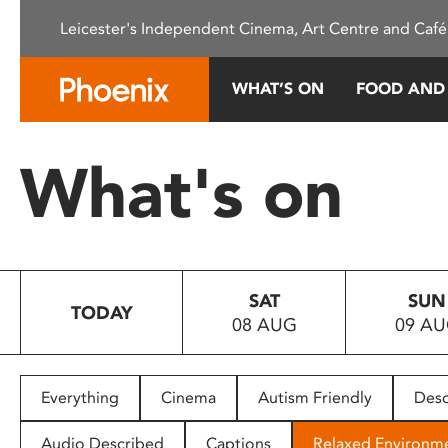
Please
Leicester's Independent Cinema, Art Centre and Café
note:
This
website
WHAT’S ON
FOOD AND
includes
an
accessibility
What's on
system.
Press
Control-
F11
to
SAT
SUN
adjust
TODAY
08 AUG
09 A
the
website
to
people
Everything
Cinema
Autism Friendly
Desc
with
visual
Audio Described
Captions
Relaxed Environm