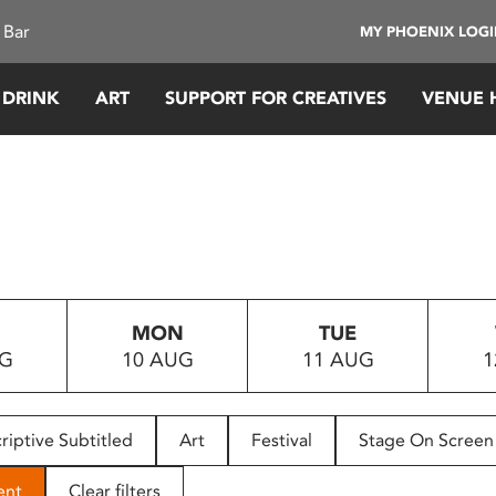
 Bar
MY PHOENIX LOG
 DRINK
ART
SUPPORT FOR CREATIVES
VENUE 
MON
TUE
UG
10 AUG
11 AUG
1
riptive Subtitled
Art
Festival
Stage On Screen
ent
Clear filters