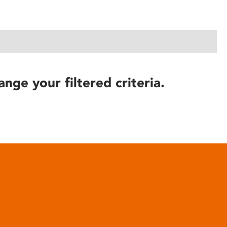
ange your filtered criteria.