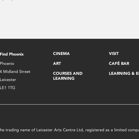
CINEMA
VISIT
Find Phoenix
Phoenix
ART
CAFÉ BAR
4 Midland Street
COURSES AND
LEARNING & 
LEARNING
Leicester
LE1 1TG
s the trading name of Leicester Arts Centre Ltd, registered as a limited co