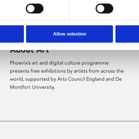
Allow selection
About Art
Phoenix’s art and digital culture programme
presents free exhibitions by artists from across the
world, supported by Arts Council England and De
Montfort University.