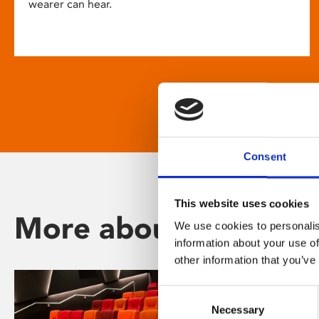
wearer can hear.
Consent
This website uses cookies
More about Phoenix
We use cookies to personalis
information about your use of
other information that you’ve
Consent
Necessary
Selection