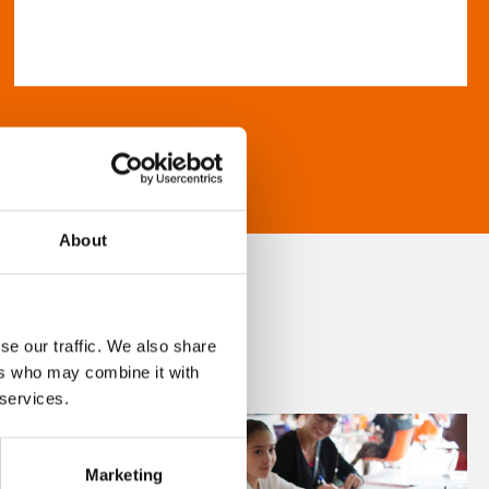
About
se our traffic. We also share
ers who may combine it with
 services.
Marketing