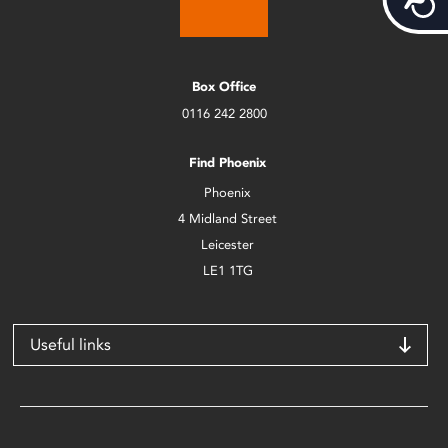
Box Office
0116 242 2800
Find Phoenix
Phoenix
4 Midland Street
Leicester
LE1 1TG
Useful links