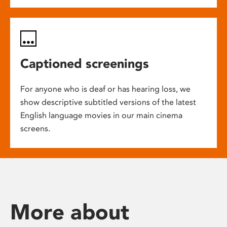
Captioned screenings
For anyone who is deaf or has hearing loss, we
show descriptive subtitled versions of the latest
English language movies in our main cinema
screens.
More about