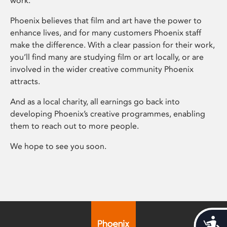
work.
Phoenix believes that film and art have the power to
enhance lives, and for many customers Phoenix staff
make the difference. With a clear passion for their work,
you’ll find many are studying film or art locally, or are
involved in the wider creative community Phoenix
attracts.
And as a local charity, all earnings go back into
developing Phoenix’s creative programmes, enabling
them to reach out to more people.
We hope to see you soon.
Acces