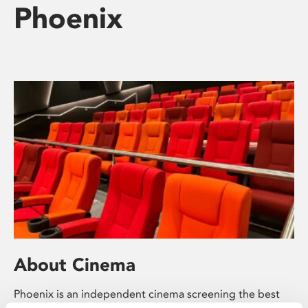
Phoenix
About Cinema
Phoenix is an independent cinema screening the best