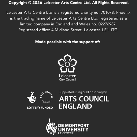
Copyright © 2026 Leicester Arts Centre Ltd. All Rights Reserved.
Leicester Arts Centre Ltd is a registered charity no. 701078. Phoenix
is the trading name of Leicester Arts Centre Ltd, registered as a
limited company in England and Wales no. 02276987.
Registered office: 4 Midland Street, Leicester, LE1 1TG.
Made possible with the support of: