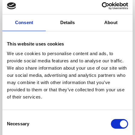
films from around the world, from micro-budget foreign
pictures to Hollywood blockbusters.
Consent
Details
About
This website uses cookies
We use cookies to personalise content and ads, to
provide social media features and to analyse our traffic.
We also share information about your use of our site with
our social media, advertising and analytics partners who
may combine it with other information that you’ve
provided to them or that they’ve collected from your use
of their services.
About Art
Phoenix’s art and digital culture programme presents
Consent
free exhibitions by artists from across the world,
Necessary
Selection
supported by Arts Council England and De Montfort