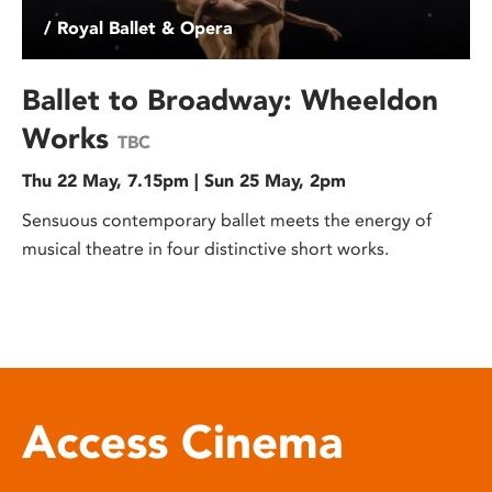
/ Royal Ballet & Opera
Ballet to Broadway: Wheeldon
Works
TBC
Thu 22 May, 7.15pm | Sun 25 May, 2pm
Sensuous contemporary ballet meets the energy of
musical theatre in four distinctive short works.
Access Cinema