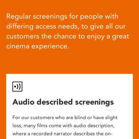
Regular screenings for people with
differing access needs, to give all our
customers the chance to enjoy a great
cinema experience.
Audio described screenings
For our customers who are blind or have slight
loss, many films come with audio description,
where a recorded narrator describes the on-