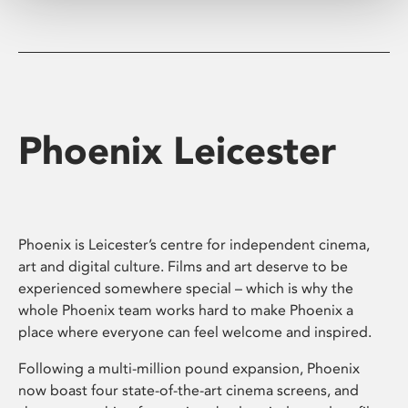
Phoenix Leicester
Phoenix is Leicester’s centre for independent cinema,
art and digital culture. Films and art deserve to be
experienced somewhere special – which is why the
whole Phoenix team works hard to make Phoenix a
place where everyone can feel welcome and inspired.
Following a multi-million pound expansion, Phoenix
now boast four state-of-the-art cinema screens, and