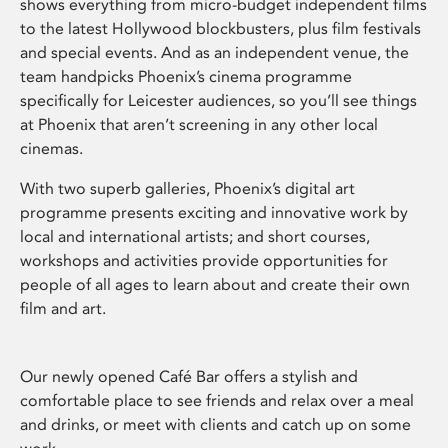
shows everything from micro-budget independent films
to the latest Hollywood blockbusters, plus film festivals
and special events. And as an independent venue, the
team handpicks Phoenix’s cinema programme
specifically for Leicester audiences, so you’ll see things
at Phoenix that aren’t screening in any other local
cinemas.
With two superb galleries, Phoenix’s digital art
programme presents exciting and innovative work by
local and international artists; and short courses,
workshops and activities provide opportunities for
people of all ages to learn about and create their own
film and art.
Our newly opened Café Bar offers a stylish and
comfortable place to see friends and relax over a meal
and drinks, or meet with clients and catch up on some