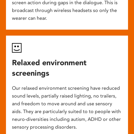
screen action during gaps in the dialogue. This is
broadcast through wireless headsets so only the
wearer can hear.
Relaxed environment
screenings
Our relaxed environment screening have reduced
sound levels, partially raised lighting, no trailers,
and freedom to move around and use sensory
aids. They are particularly suited to to people with
neuro-diversities including autism, ADHD or other
sensory processing disorders.