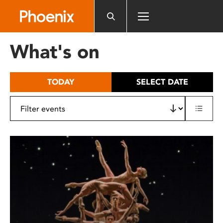
Please
note:
This
website
What's on
includes
an
accessibility
TODAY
SELECT DATE
system.