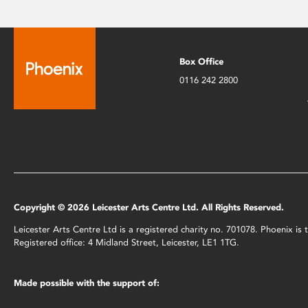
Box Office
0116 242 2800
Copyright © 2026 Leicester Arts Centre Ltd. All Rights Reserved.
Leicester Arts Centre Ltd is a registered charity no. 701078. Phoenix i
Registered office: 4 Midland Street, Leicester, LE1 1TG.
Made possible with the support of: