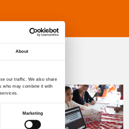
About
se our traffic. We also share
ers who may combine it with
 services.
Marketing