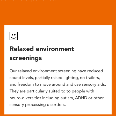
Relaxed environment
screenings
Our relaxed environment screening have reduced
sound levels, partially raised lighting, no trailers,
and freedom to move around and use sensory aids.
They are particularly suited to to people with
neuro-diversities including autism, ADHD or other
sensory processing disorders.