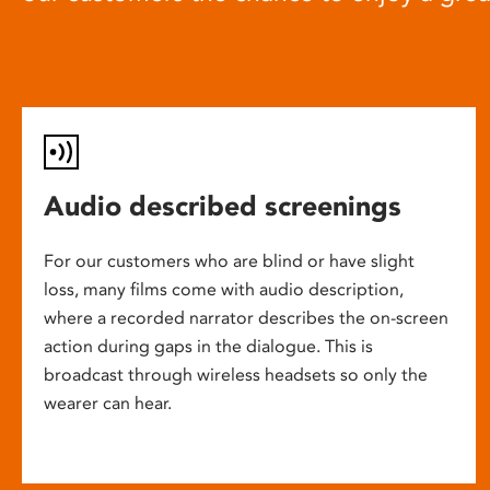
Audio described screenings
For our customers who are blind or have slight
loss, many films come with audio description,
where a recorded narrator describes the on-screen
action during gaps in the dialogue. This is
broadcast through wireless headsets so only the
wearer can hear.