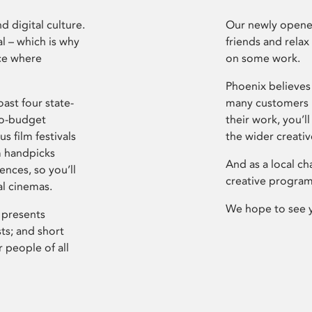
d digital culture.
Our newly opened
l – which is why
friends and relax
ce where
on some work.
Phoenix believes 
ast four state-
many customers P
ro-budget
their work, you’ll
s film festivals
the wider creati
m handpicks
And as a local ch
ences, so you’ll
creative program
al cinemas.
We hope to see 
 presents
sts; and short
 people of all