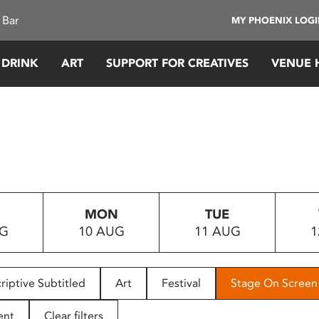
 Bar
MY PHOENIX LOG
 DRINK
ART
SUPPORT FOR CREATIVES
VENUE 
MON
TUE
UG
10 AUG
11 AUG
1
riptive Subtitled
Art
Festival
Stage On Screen
ent
Clear filters