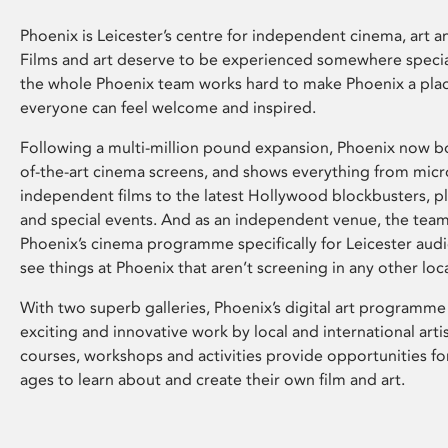
Phoenix is Leicester’s centre for independent cinema, art an
Films and art deserve to be experienced somewhere specia
the whole Phoenix team works hard to make Phoenix a pla
everyone can feel welcome and inspired.
Following a multi-million pound expansion, Phoenix now bo
of-the-art cinema screens, and shows everything from mic
independent films to the latest Hollywood blockbusters, plu
and special events. And as an independent venue, the tea
Phoenix’s cinema programme specifically for Leicester audi
see things at Phoenix that aren’t screening in any other loc
With two superb galleries, Phoenix’s digital art programme
exciting and innovative work by local and international arti
courses, workshops and activities provide opportunities for
ages to learn about and create their own film and art.