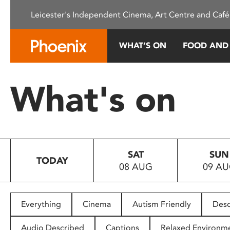
Please
Leicester's Independent Cinema, Art Centre and Café
note:
This
website
WHAT’S ON
FOOD AND
includes
an
accessibility
What's on
system.
Press
Control-
F11
to
SAT
SUN
adjust
TODAY
08 AUG
09 A
the
website
to
people
Everything
Cinema
Autism Friendly
Desc
with
visual
Audio Described
Captions
Relaxed Environm