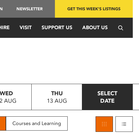
IN
NEWSLETTER
GET THIS WEEK'S LISTINGS
HIRE
VISIT
SUPPORT US
ABOUT US
WED
THU
SELECT
2 AUG
13 AUG
DATE
Courses and Learning