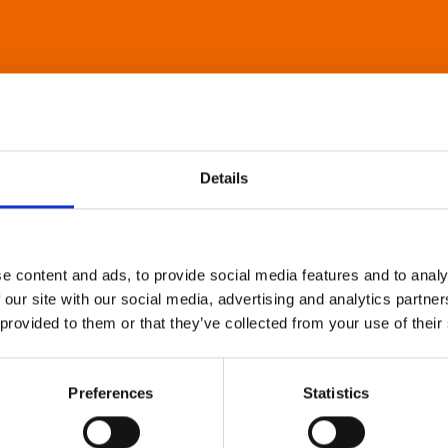
Details
e content and ads, to provide social media features and to analy
 our site with our social media, advertising and analytics partn
 provided to them or that they’ve collected from your use of their
Preferences
Statistics