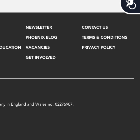
Acces
NEWSLETTER
CONTACT US
PHOENIX BLOG
TERMS & CONDITIONS
EDUCATION
VACANCIES
PRIVACY POLICY
GET INVOLVED
mpany in England and Wales no. 02276987.