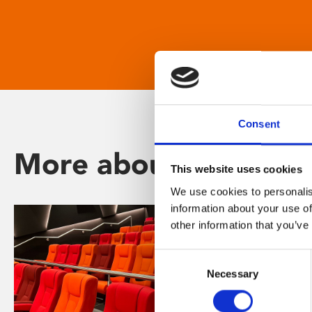
Consent
More about Phoenix
This website uses cookies
We use cookies to personalis
information about your use of
other information that you’ve
Consent
Necessary
Selection