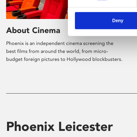
Deny
About Cinema
Phoenix is an independent cinema screening the
best films from around the world, from micro-
budget foreign pictures to Hollywood blockbusters.
Phoenix Leicester