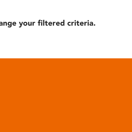
ange your filtered criteria.