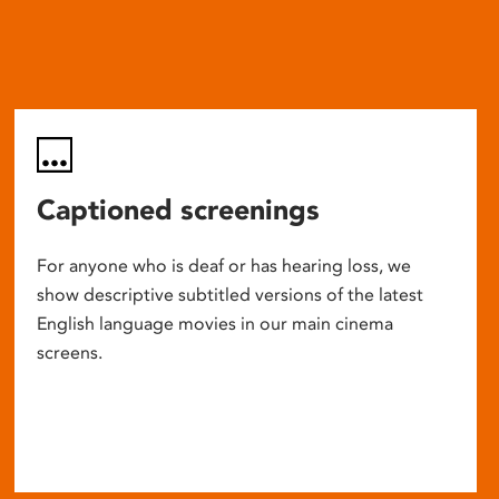
Captioned screenings
For anyone who is deaf or has hearing loss, we
show descriptive subtitled versions of the latest
English language movies in our main cinema
screens.