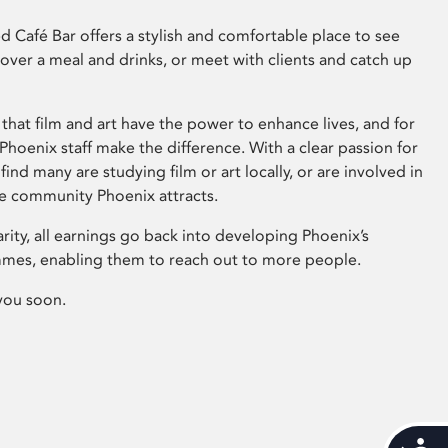
 Café Bar offers a stylish and comfortable place to see
 over a meal and drinks, or meet with clients and catch up
that film and art have the power to enhance lives, and for
hoenix staff make the difference. With a clear passion for
 find many are studying film or art locally, or are involved in
ve community Phoenix attracts.
arity, all earnings go back into developing Phoenix’s
mes, enabling them to reach out to more people.
you soon.