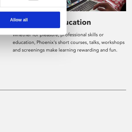
Allow all
Learning & Education
Whether for pleasure, professional skills or
education, Phoenix's short courses, talks, workshops
and screenings make learning rewarding and fun.