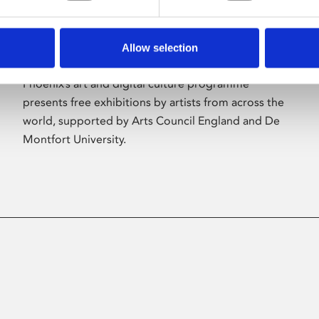
Allow selection
About Art
Phoenix’s art and digital culture programme
presents free exhibitions by artists from across the
world, supported by Arts Council England and De
Montfort University.