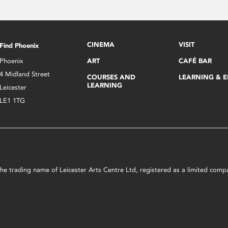
CINEMA
VISIT
Find Phoenix
Phoenix
ART
CAFÉ BAR
4 Midland Street
COURSES AND
LEARNING & 
LEARNING
Leicester
LE1 1TG
s the trading name of Leicester Arts Centre Ltd, registered as a limited co