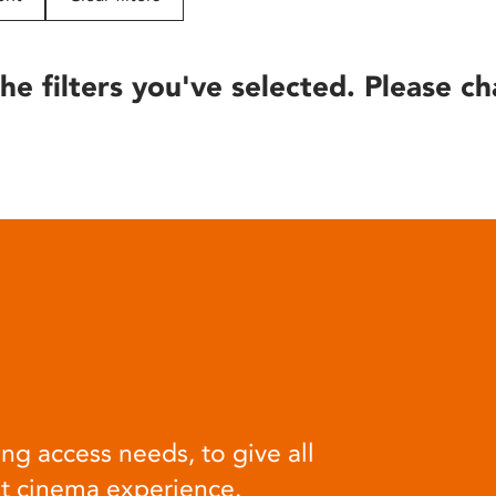
he filters you've selected. Please ch
ng access needs, to give all
at cinema experience.