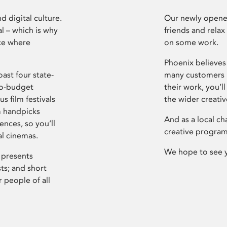
d digital culture.
Our newly opened
l – which is why
friends and relax
ce where
on some work.
Phoenix believes 
ast four state-
many customers P
ro-budget
their work, you’ll
s film festivals
the wider creati
m handpicks
And as a local ch
ences, so you’ll
creative program
al cinemas.
We hope to see 
 presents
sts; and short
 people of all