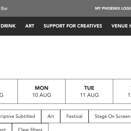
 Bar
MY PHOENIX LOG
 DRINK
ART
SUPPORT FOR CREATIVES
VENUE 
MON
TUE
UG
10 AUG
11 AUG
1
riptive Subtitled
Art
Festival
Stage On Screen
ent
Clear filters