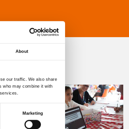
About
se our traffic. We also share
ers who may combine it with
 services.
Marketing