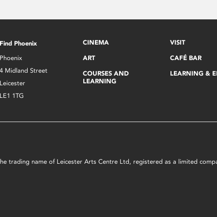
CINEMA
VISIT
Find Phoenix
Phoenix
ART
CAFÉ BAR
4 Midland Street
COURSES AND
LEARNING & 
LEARNING
Leicester
LE1 1TG
s the trading name of Leicester Arts Centre Ltd, registered as a limited co