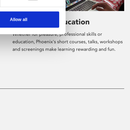
Allow all
Learning & Education
Whether for pleasure, professional skills or
education, Phoenix's short courses, talks, workshops
and screenings make learning rewarding and fun.