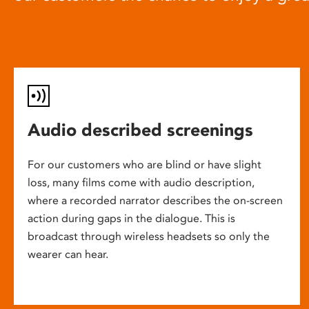
Audio described screenings
For our customers who are blind or have slight
loss, many films come with audio description,
where a recorded narrator describes the on-screen
action during gaps in the dialogue. This is
broadcast through wireless headsets so only the
wearer can hear.