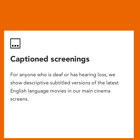
Captioned screenings
For anyone who is deaf or has hearing loss, we
show descriptive subtitled versions of the latest
English language movies in our main cinema
screens.