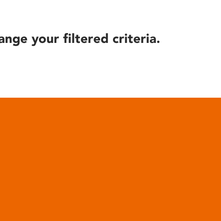
ange your filtered criteria.