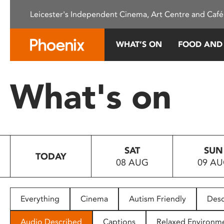
Please
Leicester's Independent Cinema, Art Centre and Café
note:
This
website
WHAT’S ON
FOOD AND
includes
an
accessibility
What's on
system.
Press
Control-
F11
to
SAT
SUN
adjust
TODAY
08 AUG
09 A
the
website
to
people
Everything
Cinema
Autism Friendly
Desc
with
visual
Audio Described
Captions
Relaxed Environm