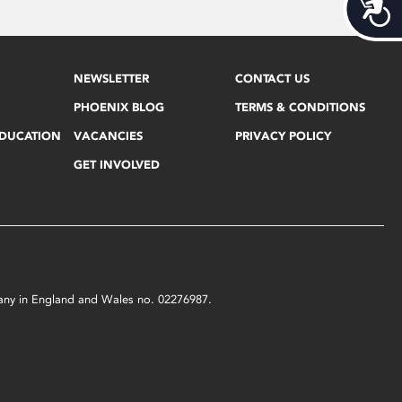
Acces
NEWSLETTER
CONTACT US
PHOENIX BLOG
TERMS & CONDITIONS
EDUCATION
VACANCIES
PRIVACY POLICY
GET INVOLVED
mpany in England and Wales no. 02276987.