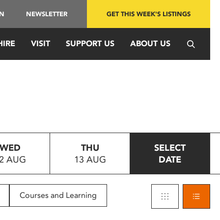
IN
NEWSLETTER
GET THIS WEEK'S LISTINGS
HIRE
VISIT
SUPPORT US
ABOUT US
WED
THU
SELECT
2 AUG
13 AUG
DATE
Courses and Learning