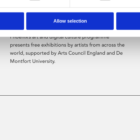
Allow selection
About Art
Phoenix’s art and digital culture programme
presents free exhibitions by artists from across the
world, supported by Arts Council England and De
Montfort University.