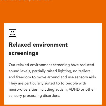
Relaxed environment
screenings
Our relaxed environment screening have reduced
sound levels, partially raised lighting, no trailers,
and freedom to move around and use sensory aids.
They are particularly suited to to people with
neuro-diversities including autism, ADHD or other
sensory processing disorders.