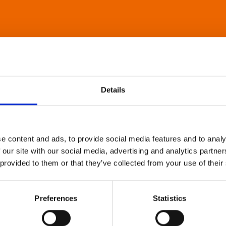
Details
e content and ads, to provide social media features and to analy
 our site with our social media, advertising and analytics partn
 provided to them or that they’ve collected from your use of their
Preferences
Statistics