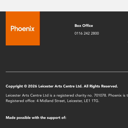
Box Office
0116 242 2800
Copyright © 2026 Leicester Arts Centre Ltd. All Rights Reserved.
Leicester Arts Centre Ltd is a registered charity no. 701078. Phoenix i
Registered office: 4 Midland Street, Leicester, LE1 1TG.
Made possible with the support of: