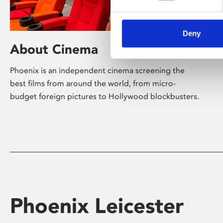
Deny
About Cinema
Phoenix is an independent cinema screening the
best films from around the world, from micro-
budget foreign pictures to Hollywood blockbusters.
Phoenix Leicester