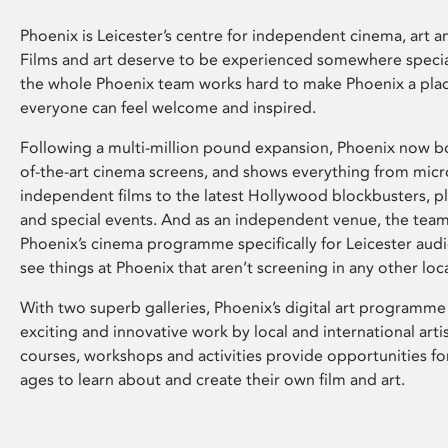
Phoenix is Leicester’s centre for independent cinema, art an
Films and art deserve to be experienced somewhere specia
the whole Phoenix team works hard to make Phoenix a pla
everyone can feel welcome and inspired.
Following a multi-million pound expansion, Phoenix now bo
of-the-art cinema screens, and shows everything from mic
independent films to the latest Hollywood blockbusters, plu
and special events. And as an independent venue, the tea
Phoenix’s cinema programme specifically for Leicester audi
see things at Phoenix that aren’t screening in any other loc
With two superb galleries, Phoenix’s digital art programme
exciting and innovative work by local and international arti
courses, workshops and activities provide opportunities for
ages to learn about and create their own film and art.