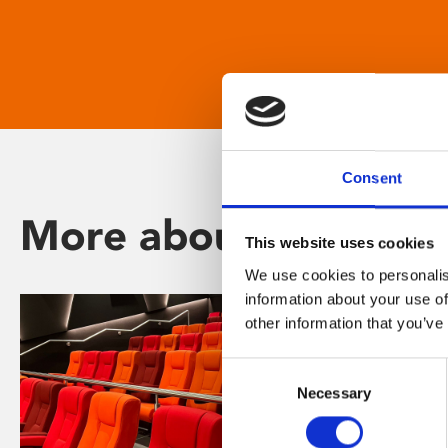
Consent
More about Phoenix
This website uses cookies
We use cookies to personalis
information about your use of
other information that you’ve
Consent
Necessary
Selection