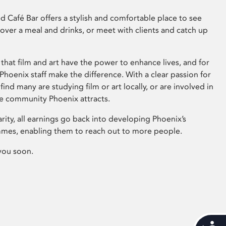
 Café Bar offers a stylish and comfortable place to see
 over a meal and drinks, or meet with clients and catch up
that film and art have the power to enhance lives, and for
hoenix staff make the difference. With a clear passion for
 find many are studying film or art locally, or are involved in
ve community Phoenix attracts.
arity, all earnings go back into developing Phoenix’s
mes, enabling them to reach out to more people.
you soon.