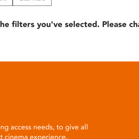
he filters you've selected. Please ch
ng access needs, to give all
at cinema experience.