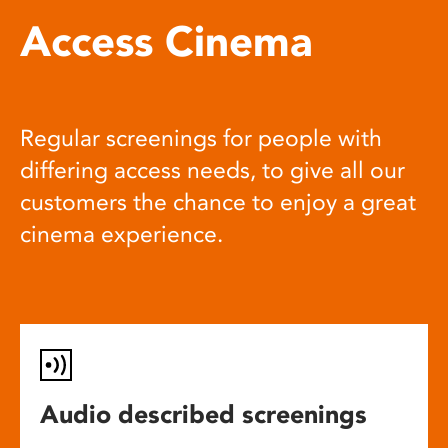
Access Cinema
Regular screenings for people with
differing access needs, to give all our
customers the chance to enjoy a great
cinema experience.
Audio described screenings