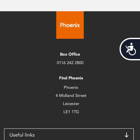
Acces
Box Office
0116 242 2800
Find Phoenix
Phoenix
4 Midland Street
Leicester
LE1 1TG
Useful links