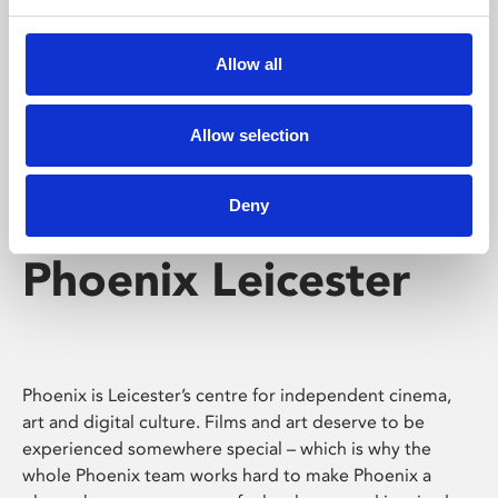
Phoenix's short courses, talks, workshops and
screenings make learning rewarding and fun.
Allow all
Allow selection
Deny
Phoenix Leicester
Phoenix is Leicester’s centre for independent cinema,
art and digital culture. Films and art deserve to be
experienced somewhere special – which is why the
whole Phoenix team works hard to make Phoenix a