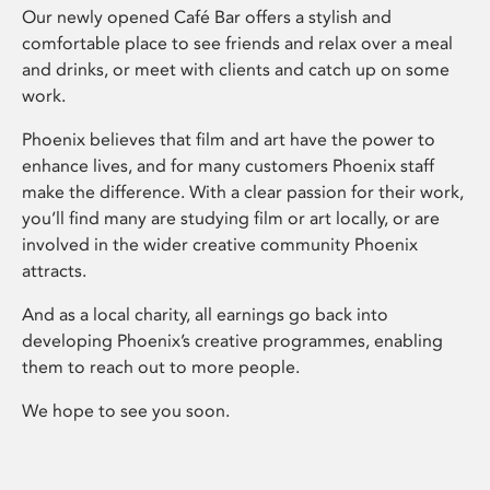
Our newly opened Café Bar offers a stylish and
comfortable place to see friends and relax over a meal
and drinks, or meet with clients and catch up on some
work.
Phoenix believes that film and art have the power to
enhance lives, and for many customers Phoenix staff
make the difference. With a clear passion for their work,
you’ll find many are studying film or art locally, or are
involved in the wider creative community Phoenix
attracts.
And as a local charity, all earnings go back into
developing Phoenix’s creative programmes, enabling
them to reach out to more people.
We hope to see you soon.