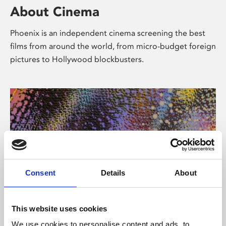
About Cinema
Phoenix is an independent cinema screening the best
films from around the world, from micro-budget foreign
pictures to Hollywood blockbusters.
Consent
Details
About
About Art
This website uses cookies
We use cookies to personalise content and ads, to