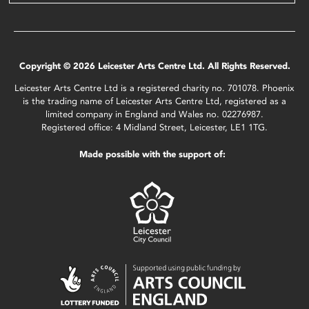
Copyright © 2026 Leicester Arts Centre Ltd. All Rights Reserved.
Leicester Arts Centre Ltd is a registered charity no. 701078. Phoenix
is the trading name of Leicester Arts Centre Ltd, registered as a
limited company in England and Wales no. 02276987.
Registered office: 4 Midland Street, Leicester, LE1 1TG.
Made possible with the support of: