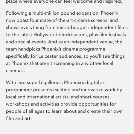
place where everyone can feel welcome and inspired.
Following a multi-million pound expansion, Phoenix
now boast four state-of-the-art cinema screens, and
shows everything from micro-budget independent films
to the latest Hollywood blockbusters, plus film festivals
and special events. And as an independent venue, the
team handpicks Phoenix’s cinema programme
specifically for Leicester audiences, so you’ll see things
at Phoenix that aren’t screening in any other local
cinemas.
With two superb galleries, Phoenix’s digital art
programme presents exciting and innovative work by
local and international artists; and short courses,
workshops and activities provide opportunities for
people of all ages to learn about and create their own
film and art.