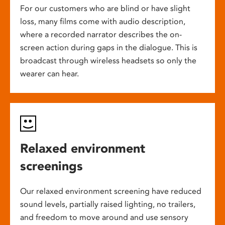
For our customers who are blind or have slight
loss, many films come with audio description,
where a recorded narrator describes the on-
screen action during gaps in the dialogue. This is
broadcast through wireless headsets so only the
wearer can hear.
Relaxed environment
screenings
Our relaxed environment screening have reduced
sound levels, partially raised lighting, no trailers,
and freedom to move around and use sensory