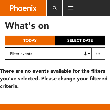
Please
note:
This
website
What's on
includes
an
accessibility
TODAY
SELECT DATE
system.
There are no events available for the filters
you've selected. Please change your filtered
criteria.