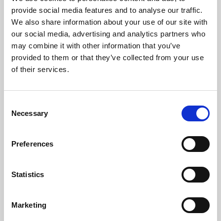
Phoenix’s art and digital culture programme presents
provide social media features and to analyse our traffic.
free exhibitions by artists from across the world,
We also share information about your use of our site with
supported by Arts Council England and De Montfort
our social media, advertising and analytics partners who
University.
may combine it with other information that you’ve
provided to them or that they’ve collected from your use
of their services.
Consent
Necessary
Selection
Preferences
Statistics
Learning & Education
Marketing
Whether for pleasure, professional skills or education,