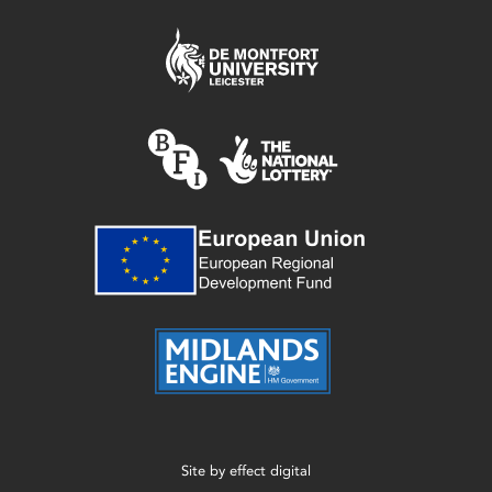
Site by
effect digital