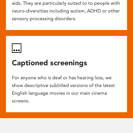
aids. They are particularly suited to to people with
neuro-diversities including autism, ADHD or other
sensory processing disorders.
Captioned screenings
For anyone who is deaf or has hearing loss, we
show descriptive subtitled versions of the latest
English language movies in our main cinema
screens.