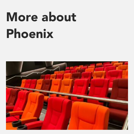
More about
Phoenix