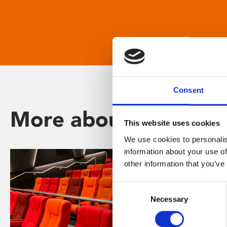
Consent
More about Phoenix
This website uses cookies
We use cookies to personalis
information about your use of
other information that you’ve
Consent
Necessary
Selection