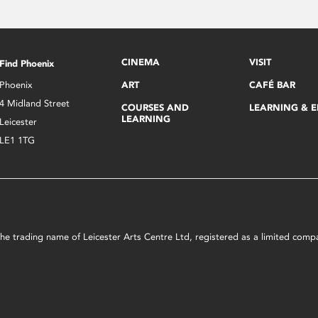
CINEMA
VISIT
Find Phoenix
Phoenix
ART
CAFÉ BAR
4 Midland Street
COURSES AND
LEARNING & 
LEARNING
Leicester
LE1 1TG
s the trading name of Leicester Arts Centre Ltd, registered as a limited co