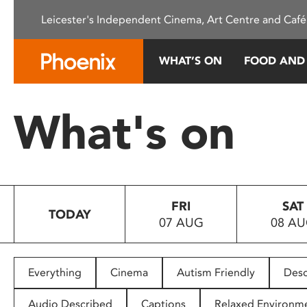
Please
Leicester's Independent Cinema, Art Centre and Café
note:
This
website
WHAT’S ON
FOOD AND
includes
an
accessibility
What's on
system.
Press
Control-
F11
to
FRI
SAT
adjust
TODAY
07 AUG
08 A
the
website
to
people
Everything
Cinema
Autism Friendly
Desc
with
visual
Audio Described
Captions
Relaxed Environm