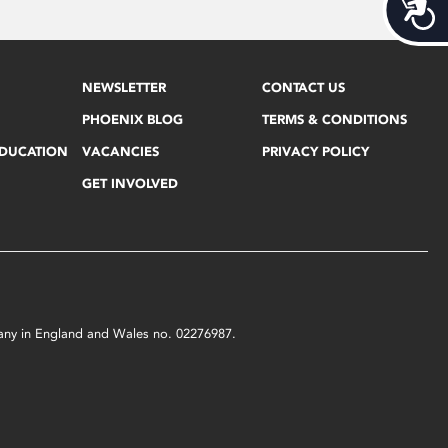
Acces
NEWSLETTER
CONTACT US
PHOENIX BLOG
TERMS & CONDITIONS
EDUCATION
VACANCIES
PRIVACY POLICY
GET INVOLVED
mpany in England and Wales no. 02276987.