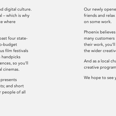
d digital culture.
Our newly opened
l – which is why
friends and relax
ce where
on some work.
Phoenix believes 
ast four state-
many customers P
ro-budget
their work, you’ll
s film festivals
the wider creati
m handpicks
And as a local ch
ences, so you’ll
creative program
al cinemas.
We hope to see 
 presents
sts; and short
 people of all