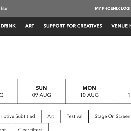
 Bar
MY PHOENIX LOG
 DRINK
ART
SUPPORT FOR CREATIVES
VENUE 
SUN
MON
UG
09 AUG
10 AUG
1
riptive Subtitled
Art
Festival
Stage On Screen
ent
Clear filters