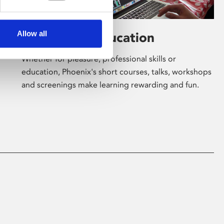
Allow all
Learning & Education
Whether for pleasure, professional skills or
education, Phoenix's short courses, talks, workshops
and screenings make learning rewarding and fun.