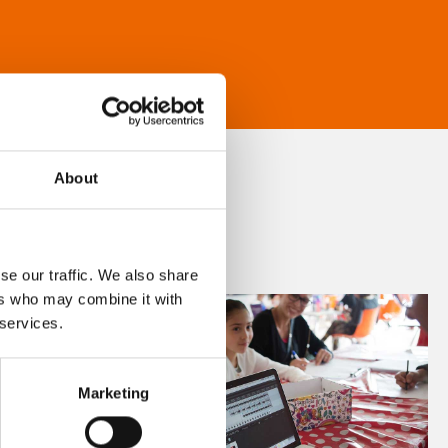
About
se our traffic. We also share
ers who may combine it with
 services.
Marketing