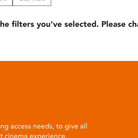
he filters you've selected. Please ch
ng access needs, to give all
at cinema experience.