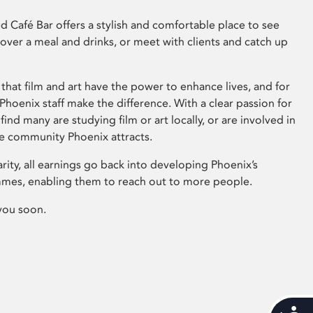
 Café Bar offers a stylish and comfortable place to see
 over a meal and drinks, or meet with clients and catch up
that film and art have the power to enhance lives, and for
hoenix staff make the difference. With a clear passion for
 find many are studying film or art locally, or are involved in
ve community Phoenix attracts.
arity, all earnings go back into developing Phoenix’s
mes, enabling them to reach out to more people.
you soon.