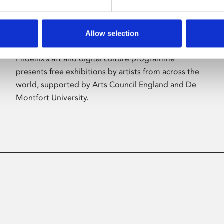
Allow selection
About Art
Phoenix’s art and digital culture programme
presents free exhibitions by artists from across the
world, supported by Arts Council England and De
Montfort University.