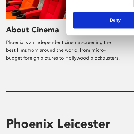
Deny
About Cinema
Phoenix is an independent cinema screening the
best films from around the world, from micro-
budget foreign pictures to Hollywood blockbusters.
Phoenix Leicester