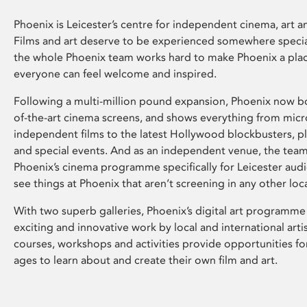
Phoenix is Leicester’s centre for independent cinema, art an
Films and art deserve to be experienced somewhere specia
the whole Phoenix team works hard to make Phoenix a pla
everyone can feel welcome and inspired.
Following a multi-million pound expansion, Phoenix now bo
of-the-art cinema screens, and shows everything from mic
independent films to the latest Hollywood blockbusters, plu
and special events. And as an independent venue, the tea
Phoenix’s cinema programme specifically for Leicester audi
see things at Phoenix that aren’t screening in any other loc
With two superb galleries, Phoenix’s digital art programme
exciting and innovative work by local and international arti
courses, workshops and activities provide opportunities for
ages to learn about and create their own film and art.