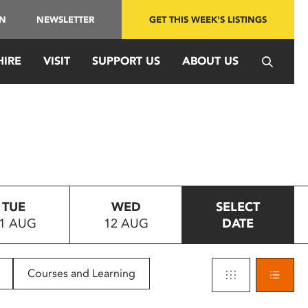
IN
NEWSLETTER
GET THIS WEEK'S LISTINGS
HIRE
VISIT
SUPPORT US
ABOUT US
TUE
WED
SELECT
1 AUG
12 AUG
DATE
Courses and Learning