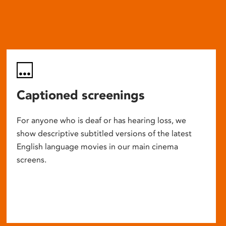
Captioned screenings
For anyone who is deaf or has hearing loss, we
show descriptive subtitled versions of the latest
English language movies in our main cinema
screens.