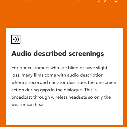
Audio described screenings
For our customers who are blind or have slight
loss, many films come with audio description,
where a recorded narrator describes the on-screen
action during gaps in the dialogue. This is
broadcast through wireless headsets so only the
wearer can hear.