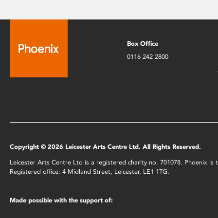
Box Office
0116 242 2800
Copyright © 2026 Leicester Arts Centre Ltd. All Rights Reserved.
Leicester Arts Centre Ltd is a registered charity no. 701078. Phoenix i
Registered office: 4 Midland Street, Leicester, LE1 1TG.
Made possible with the support of: