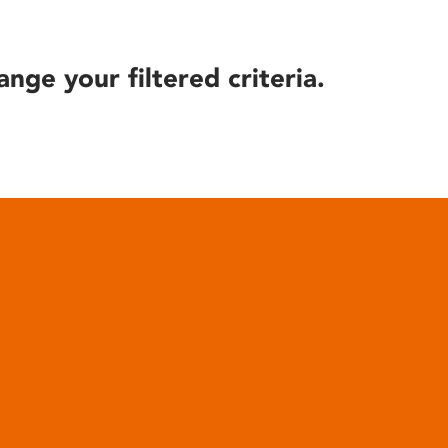
ange your filtered criteria.