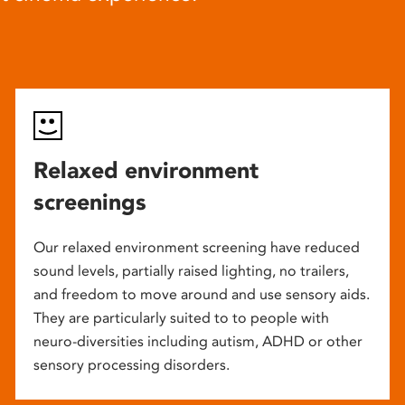
Relaxed environment
screenings
Our relaxed environment screening have reduced
sound levels, partially raised lighting, no trailers,
and freedom to move around and use sensory aids.
They are particularly suited to to people with
neuro-diversities including autism, ADHD or other
sensory processing disorders.