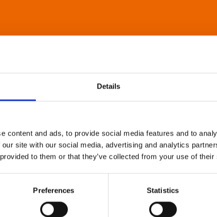
Details
e content and ads, to provide social media features and to analy
 our site with our social media, advertising and analytics partn
 provided to them or that they’ve collected from your use of their
Preferences
Statistics