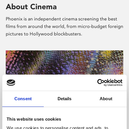
About Cinema
Phoenix is an independent cinema screening the best
films from around the world, from micro-budget foreign
pictures to Hollywood blockbusters.
Consent
Details
About
About Art
This website uses cookies
We use cookies to personalise content and ads, to