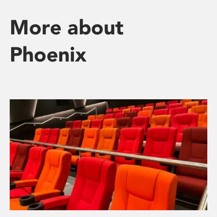
More about
Phoenix