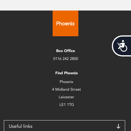
Acces
Box Office
0116 242 2800
Find Phoenix
Phoenix
4 Midland Street
Leicester
LE1 1TG
Useful links