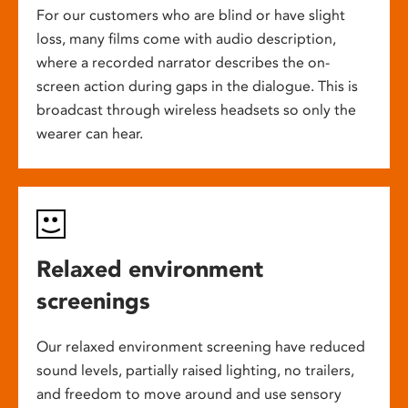
For our customers who are blind or have slight
loss, many films come with audio description,
where a recorded narrator describes the on-
screen action during gaps in the dialogue. This is
broadcast through wireless headsets so only the
wearer can hear.
Relaxed environment
screenings
Our relaxed environment screening have reduced
sound levels, partially raised lighting, no trailers,
and freedom to move around and use sensory