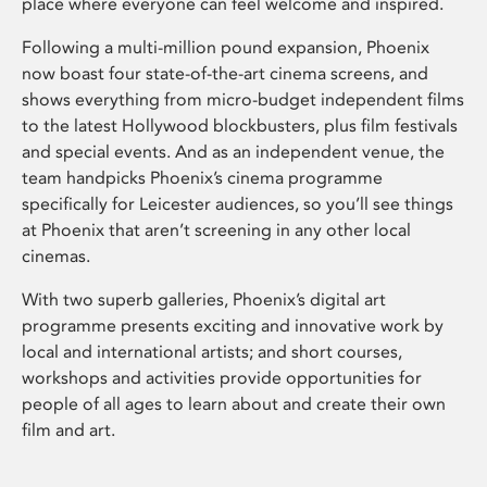
place where everyone can feel welcome and inspired.
Following a multi-million pound expansion, Phoenix
now boast four state-of-the-art cinema screens, and
shows everything from micro-budget independent films
to the latest Hollywood blockbusters, plus film festivals
and special events. And as an independent venue, the
team handpicks Phoenix’s cinema programme
specifically for Leicester audiences, so you’ll see things
at Phoenix that aren’t screening in any other local
cinemas.
With two superb galleries, Phoenix’s digital art
programme presents exciting and innovative work by
local and international artists; and short courses,
workshops and activities provide opportunities for
people of all ages to learn about and create their own
film and art.