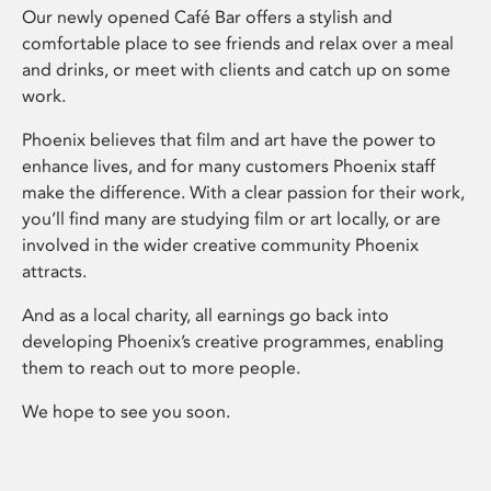
Our newly opened Café Bar offers a stylish and
comfortable place to see friends and relax over a meal
and drinks, or meet with clients and catch up on some
work.
Phoenix believes that film and art have the power to
enhance lives, and for many customers Phoenix staff
make the difference. With a clear passion for their work,
you’ll find many are studying film or art locally, or are
involved in the wider creative community Phoenix
attracts.
And as a local charity, all earnings go back into
developing Phoenix’s creative programmes, enabling
them to reach out to more people.
We hope to see you soon.