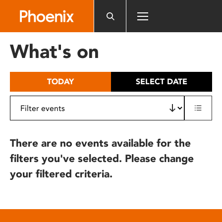
Please
note:
This
website
What's on
includes
an
accessibility
TODAY
SELECT DATE
system.
There are no events available for the
filters you've selected. Please change
your filtered criteria.