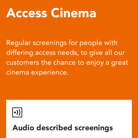
Access Cinema
Regular screenings for people with
differing access needs, to give all our
customers the chance to enjoy a great
cinema experience.
Audio described screenings