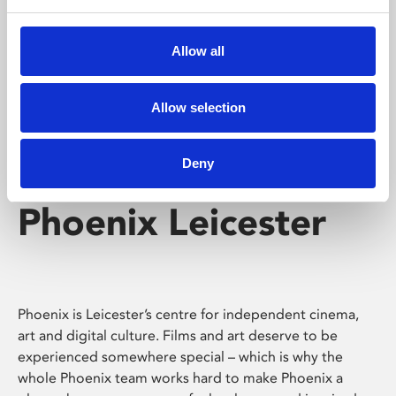
Phoenix's short courses, talks, workshops and
screenings make learning rewarding and fun.
Allow all
Allow selection
Deny
Phoenix Leicester
Phoenix is Leicester’s centre for independent cinema,
art and digital culture. Films and art deserve to be
experienced somewhere special – which is why the
whole Phoenix team works hard to make Phoenix a