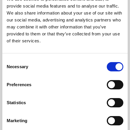
Phoenix’s art and digital culture programme presents
provide social media features and to analyse our traffic.
free exhibitions by artists from across the world,
We also share information about your use of our site with
supported by Arts Council England and De Montfort
our social media, advertising and analytics partners who
University.
may combine it with other information that you’ve
provided to them or that they’ve collected from your use
of their services.
Consent
Necessary
Selection
Preferences
Statistics
Learning & Education
Marketing
Whether for pleasure, professional skills or education,