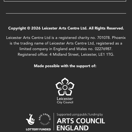
Copyright © 2026 Leicester Arts Centre Ltd. All Rights Reserved.
Leicester Arts Centre Ltd is a registered charity no. 701078. Phoenix
is the trading name of Leicester Arts Centre Ltd, registered as a
limited company in England and Wales no. 02276987.
Registered office: 4 Midland Street, Leicester, LE1 1TG.
Made possible with the support of: