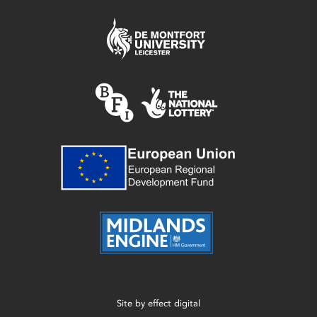
Site by
effect digital