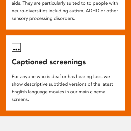
aids. They are particularly suited to to people with
neuro-diversities including autism, ADHD or other
sensory processing disorders.
Captioned screenings
For anyone who is deaf or has hearing loss, we
show descriptive subtitled versions of the latest
English language movies in our main cinema
screens.