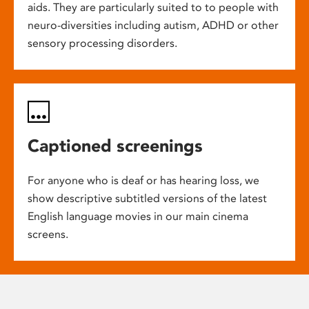
aids. They are particularly suited to to people with
neuro-diversities including autism, ADHD or other
sensory processing disorders.
Captioned screenings
For anyone who is deaf or has hearing loss, we
show descriptive subtitled versions of the latest
English language movies in our main cinema
screens.