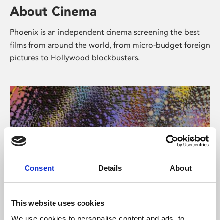
About Cinema
Phoenix is an independent cinema screening the best
films from around the world, from micro-budget foreign
pictures to Hollywood blockbusters.
Consent
Details
About
About Art
This website uses cookies
We use cookies to personalise content and ads, to