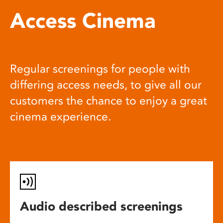
Access Cinema
Regular screenings for people with
differing access needs, to give all our
customers the chance to enjoy a great
cinema experience.
Audio described screenings