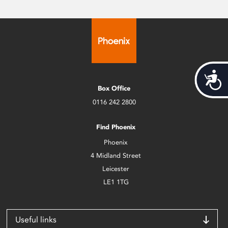
Acces
Box Office
0116 242 2800
Find Phoenix
Phoenix
4 Midland Street
Leicester
LE1 1TG
Useful links