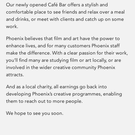
Our newly opened Café Bar offers a stylish and
comfortable place to see friends and relax over a meal
and drinks, or meet with clients and catch up on some
work.
Phoenix believes that film and art have the power to
enhance lives, and for many customers Phoenix staff
make the difference. With a clear passion for their work,
you’ll find many are studying film or art locally, or are
involved in the wider creative community Phoenix
attracts.
And as a local charity, all earnings go back into
developing Phoenix’s creative programmes, enabling
them to reach out to more people.
We hope to see you soon.