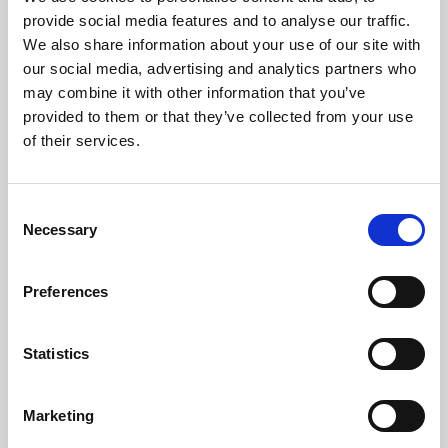
Phoenix’s art and digital culture programme presents
provide social media features and to analyse our traffic.
free exhibitions by artists from across the world,
We also share information about your use of our site with
supported by Arts Council England and De Montfort
our social media, advertising and analytics partners who
University.
may combine it with other information that you’ve
provided to them or that they’ve collected from your use
of their services.
Consent
Necessary
Selection
Preferences
Statistics
Learning & Education
Marketing
Whether for pleasure, professional skills or education,