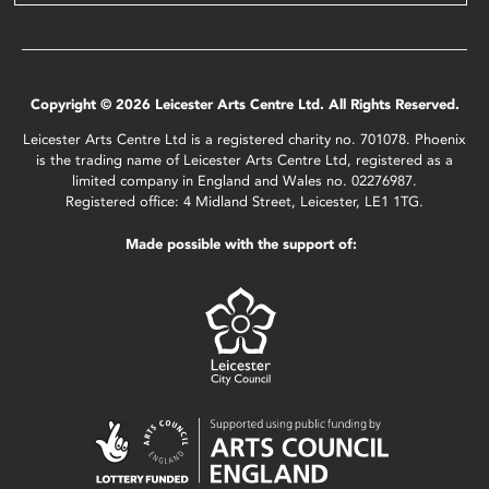
Copyright © 2026 Leicester Arts Centre Ltd. All Rights Reserved.
Leicester Arts Centre Ltd is a registered charity no. 701078. Phoenix
is the trading name of Leicester Arts Centre Ltd, registered as a
limited company in England and Wales no. 02276987.
Registered office: 4 Midland Street, Leicester, LE1 1TG.
Made possible with the support of: