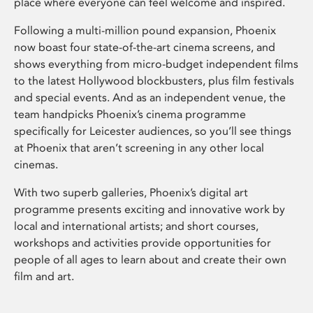
place where everyone can feel welcome and inspired.
Following a multi-million pound expansion, Phoenix
now boast four state-of-the-art cinema screens, and
shows everything from micro-budget independent films
to the latest Hollywood blockbusters, plus film festivals
and special events. And as an independent venue, the
team handpicks Phoenix’s cinema programme
specifically for Leicester audiences, so you’ll see things
at Phoenix that aren’t screening in any other local
cinemas.
With two superb galleries, Phoenix’s digital art
programme presents exciting and innovative work by
local and international artists; and short courses,
workshops and activities provide opportunities for
people of all ages to learn about and create their own
film and art.