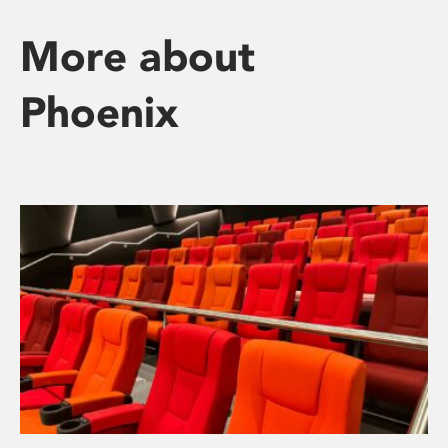
More about
Phoenix