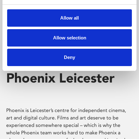
Phoenix's short courses, talks, workshops and
screenings make learning rewarding and fun.
Allow all
Allow selection
Deny
Phoenix Leicester
Phoenix is Leicester’s centre for independent cinema,
art and digital culture. Films and art deserve to be
experienced somewhere special – which is why the
whole Phoenix team works hard to make Phoenix a