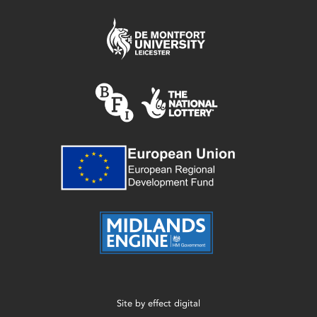
Site by
effect digital