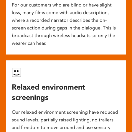
For our customers who are blind or have slight
loss, many films come with audio description,
where a recorded narrator describes the on-
screen action during gaps in the dialogue. This is
broadcast through wireless headsets so only the
wearer can hear.
Relaxed environment
screenings
Our relaxed environment screening have reduced
sound levels, partially raised lighting, no trailers,
and freedom to move around and use sensory