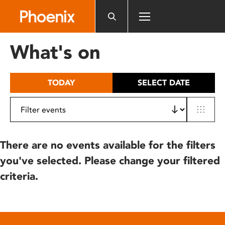
Please
note:
This
website
What's on
includes
an
accessibility
TODAY
SELECT DATE
system.
There are no events available for the filters
you've selected. Please change your filtered
criteria.